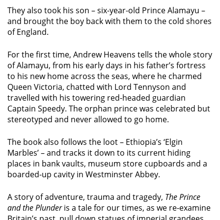
They also took his son – six-year-old Prince Alamayu –
and brought the boy back with them to the cold shores
of England.
For the first time, Andrew Heavens tells the whole story
of Alamayu, from his early days in his father’s fortress
to his new home across the seas, where he charmed
Queen Victoria, chatted with Lord Tennyson and
travelled with his towering red-headed guardian
Captain Speedy. The orphan prince was celebrated but
stereotyped and never allowed to go home.
The book also follows the loot – Ethiopia’s ‘Elgin
Marbles’ – and tracks it down to its current hiding
places in bank vaults, museum store cupboards and a
boarded-up cavity in Westminster Abbey.
A story of adventure, trauma and tragedy,
The Prince
and the Plunder
is a tale for our times, as we re-examine
Britain’s past, pull down statues of imperial grandees