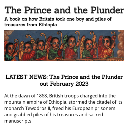
The Prince and the Plunder
A book on how Britain took one boy and piles of
treasures from Ethiopia
LATEST NEWS: The Prince and the Plunder
out February 2023
At the dawn of 1868, British troops charged into the
mountain empire of Ethiopia, stormed the citadel of its
monarch Tewodros II, freed his European prisoners
and grabbed piles of his treasures and sacred
manuscripts.