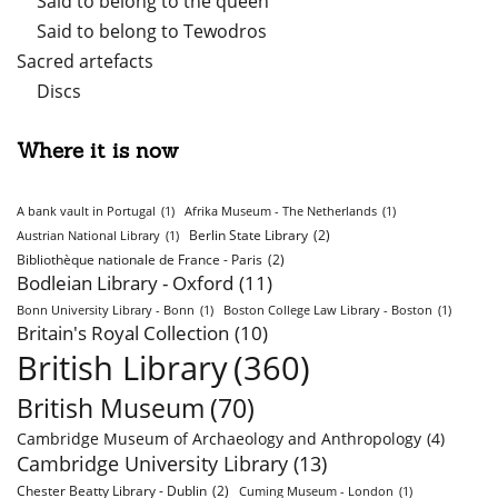
Said to belong to the queen
Said to belong to Tewodros
Sacred artefacts
Discs
Where it is now
A bank vault in Portugal
(1)
Afrika Museum - The Netherlands
(1)
Berlin State Library
(2)
Austrian National Library
(1)
Bibliothèque nationale de France - Paris
(2)
Bodleian Library - Oxford
(11)
Bonn University Library - Bonn
(1)
Boston College Law Library - Boston
(1)
Britain's Royal Collection
(10)
British Library
(360)
British Museum
(70)
Cambridge Museum of Archaeology and Anthropology
(4)
Cambridge University Library
(13)
Chester Beatty Library - Dublin
(2)
Cuming Museum - London
(1)