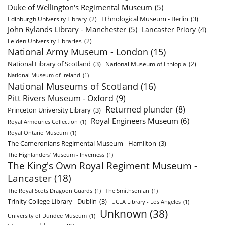
Duke of Wellington's Regimental Museum
(5)
Ethnological Museum - Berlin
(3)
Edinburgh University Library
(2)
John Rylands Library - Manchester
(5)
Lancaster Priory
(4)
Leiden University Libraries
(2)
National Army Museum - London
(15)
National Library of Scotland
(3)
National Museum of Ethiopia
(2)
National Museum of Ireland
(1)
National Museums of Scotland
(16)
Pitt Rivers Museum - Oxford
(9)
Returned plunder
(8)
Princeton University Library
(3)
Royal Engineers Museum
(6)
Royal Armouries Collection
(1)
Royal Ontario Museum
(1)
The Cameronians Regimental Museum - Hamilton
(3)
The Highlanders’ Museum - Inverness
(1)
The King's Own Royal Regiment Museum -
Lancaster
(18)
The Royal Scots Dragoon Guards
(1)
The Smithsonian
(1)
Trinity College Library - Dublin
(3)
UCLA Library - Los Angeles
(1)
Unknown
(38)
University of Dundee Museum
(1)