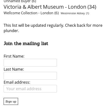
Unnamed buyer
(6)
Victoria & Albert Museum - London
(34)
Wellcome Collection - London
(6)
Westminster Abbey
(1)
This list will be updated regularly. Check back for more
plunder.
Join the mailing list
First Name:
Last Name:
Email address: