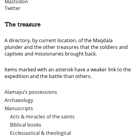
Mastodon
Twitter
The treasure
A directory, by current location, of the Maqdala
plunder and the other treasures that the soldiers and
captives and missionaries brought back.
Items marked with an asterisk have a weaker link to the
expedition and the battle than others.
Alamayu’s possessions
Archaeology
Manuscripts
Acts & miracles of the saints
Biblical books
Ecclesiastical & theological