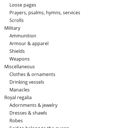
Loose pages
Prayers, psalms, hymns, services
Scrolls
Military
Ammunition
Armour & apparel
Shields
Weapons
Miscellaneous
Clothes & ornaments
Drinking vessels
Manacles
Royal regalia
Adornments & jewelry
Dresses & shawls
Robes