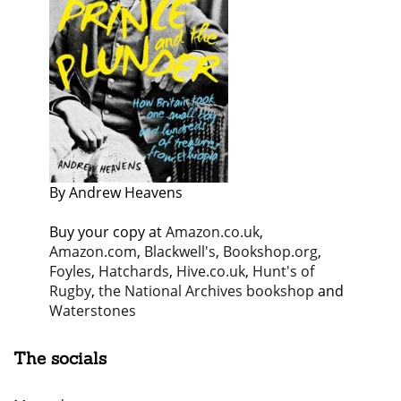
By Andrew Heavens
Buy your copy at
Amazon.co.uk
,
Amazon.com
,
Blackwell's
,
Bookshop.org
,
Foyles
,
Hatchards
,
Hive.co.uk
,
Hunt's of
Rugby
,
the National Archives bookshop
and
Waterstones
The socials