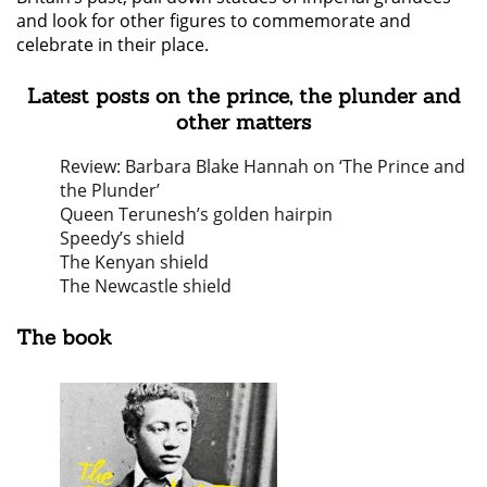
and look for other figures to commemorate and
celebrate in their place.
Latest posts on the prince, the plunder and
other matters
Review: Barbara Blake Hannah on ‘The Prince and
the Plunder’
Queen Terunesh’s golden hairpin
Speedy’s shield
The Kenyan shield
The Newcastle shield
The book