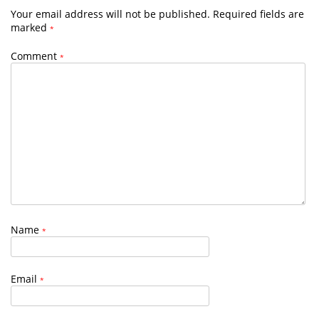
Your email address will not be published.
Required fields are
marked
*
Comment
*
Name
*
Email
*