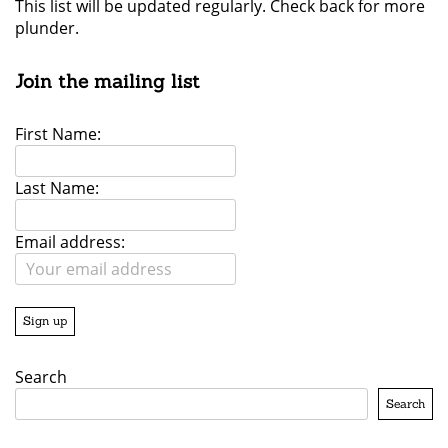
This list will be updated regularly. Check back for more
plunder.
Join the mailing list
First Name:
Last Name:
Email address:
Search
Search