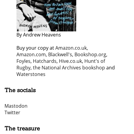
By Andrew Heavens
Buy your copy at
Amazon.co.uk
,
Amazon.com
,
Blackwell's
,
Bookshop.org
,
Foyles
,
Hatchards
,
Hive.co.uk
,
Hunt's of
Rugby
,
the National Archives bookshop
and
Waterstones
The socials
Mastodon
Twitter
The treasure