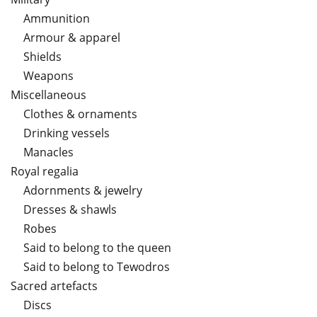
Ammunition
Armour & apparel
Shields
Weapons
Miscellaneous
Clothes & ornaments
Drinking vessels
Manacles
Royal regalia
Adornments & jewelry
Dresses & shawls
Robes
Said to belong to the queen
Said to belong to Tewodros
Sacred artefacts
Discs