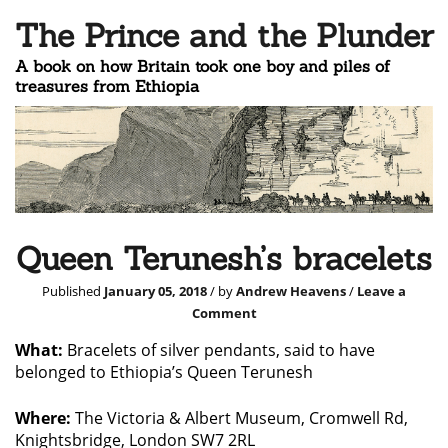
The Prince and the Plunder
A book on how Britain took one boy and piles of
treasures from Ethiopia
Queen Terunesh’s bracelets
Published
January 05, 2018
/ by
Andrew Heavens
/
Leave a
Comment
What:
Bracelets of silver pendants, said to have
belonged to Ethiopia’s Queen Terunesh
Where:
The Victoria & Albert Museum, Cromwell Rd,
Knightsbridge, London SW7 2RL