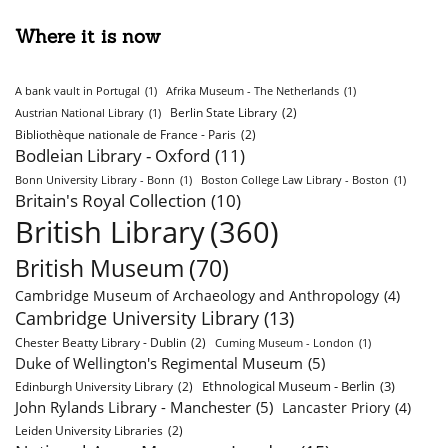
Where it is now
A bank vault in Portugal
(1)
Afrika Museum - The Netherlands
(1)
Berlin State Library
(2)
Austrian National Library
(1)
Bibliothèque nationale de France - Paris
(2)
Bodleian Library - Oxford
(11)
Bonn University Library - Bonn
(1)
Boston College Law Library - Boston
(1)
Britain's Royal Collection
(10)
British Library
(360)
British Museum
(70)
Cambridge Museum of Archaeology and Anthropology
(4)
Cambridge University Library
(13)
Chester Beatty Library - Dublin
(2)
Cuming Museum - London
(1)
Duke of Wellington's Regimental Museum
(5)
Ethnological Museum - Berlin
(3)
Edinburgh University Library
(2)
John Rylands Library - Manchester
(5)
Lancaster Priory
(4)
Leiden University Libraries
(2)