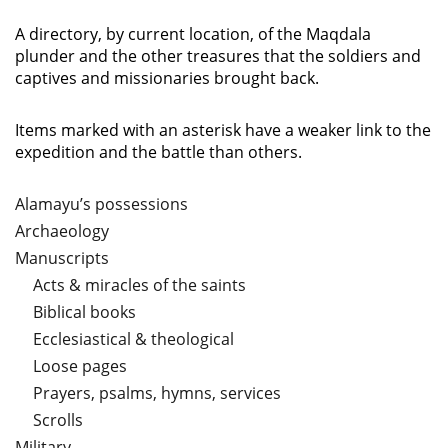
A directory, by current location, of the Maqdala
plunder and the other treasures that the soldiers and
captives and missionaries brought back.
Items marked with an asterisk have a weaker link to the
expedition and the battle than others.
Alamayu’s possessions
Archaeology
Manuscripts
Acts & miracles of the saints
Biblical books
Ecclesiastical & theological
Loose pages
Prayers, psalms, hymns, services
Scrolls
Military