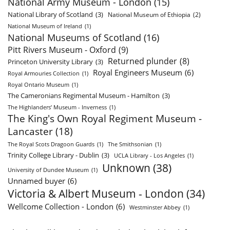
National Army Museum - London
(15)
National Library of Scotland
(3)
National Museum of Ethiopia
(2)
National Museum of Ireland
(1)
National Museums of Scotland
(16)
Pitt Rivers Museum - Oxford
(9)
Returned plunder
(8)
Princeton University Library
(3)
Royal Engineers Museum
(6)
Royal Armouries Collection
(1)
Royal Ontario Museum
(1)
The Cameronians Regimental Museum - Hamilton
(3)
The Highlanders’ Museum - Inverness
(1)
The King's Own Royal Regiment Museum -
Lancaster
(18)
The Royal Scots Dragoon Guards
(1)
The Smithsonian
(1)
Trinity College Library - Dublin
(3)
UCLA Library - Los Angeles
(1)
Unknown
(38)
University of Dundee Museum
(1)
Unnamed buyer
(6)
Victoria & Albert Museum - London
(34)
Wellcome Collection - London
(6)
Westminster Abbey
(1)