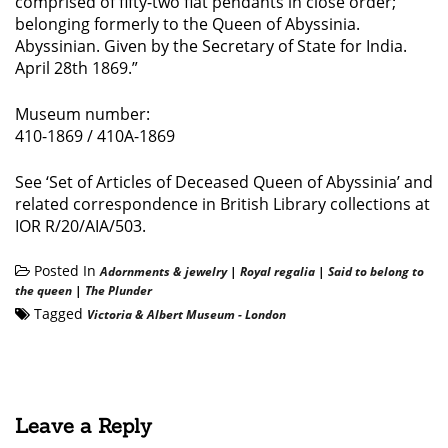
comprised of fifty-two flat pendants in close order;
belonging formerly to the Queen of Abyssinia.
Abyssinian. Given by the Secretary of State for India.
April 28th 1869.”
Museum number:
410-1869 / 410A-1869
See ‘Set of Articles of Deceased Queen of Abyssinia’ and
related correspondence in British Library collections at
IOR R/20/AIA/503.
Posted In
Adornments & jewelry
|
Royal regalia
|
Said to belong to
the queen
|
The Plunder
Tagged
Victoria & Albert Museum - London
Leave a Reply