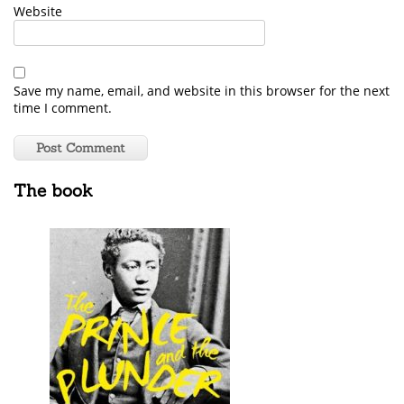
Website
Save my name, email, and website in this browser for the next
time I comment.
The book