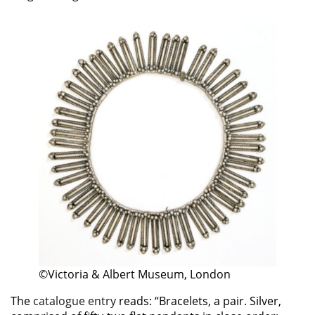
©Victoria & Albert Museum, London
The
catalogue entry
reads: “Bracelets, a pair. Silver,