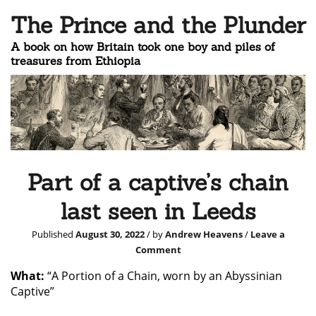
The Prince and the Plunder
A book on how Britain took one boy and piles of
treasures from Ethiopia
Part of a captive’s chain
last seen in Leeds
Published
August 30, 2022
/ by
Andrew Heavens
/
Leave a
Comment
What:
“A Portion of a Chain, worn by an Abyssinian
Captive”