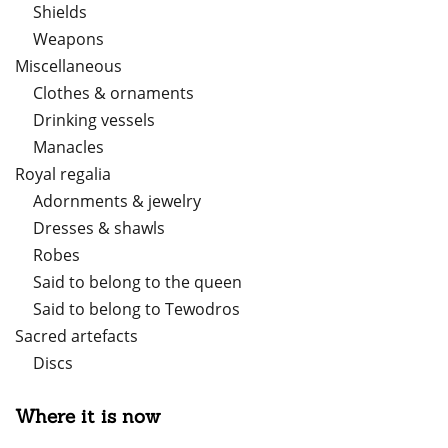
Shields
Weapons
Miscellaneous
Clothes & ornaments
Drinking vessels
Manacles
Royal regalia
Adornments & jewelry
Dresses & shawls
Robes
Said to belong to the queen
Said to belong to Tewodros
Sacred artefacts
Discs
Where it is now