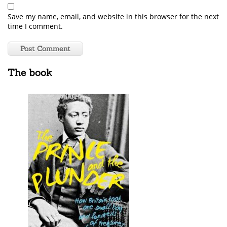
Save my name, email, and website in this browser for the next
time I comment.
The book