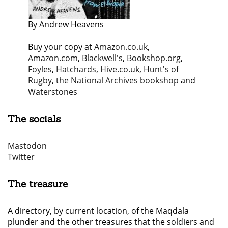
By Andrew Heavens
Buy your copy at
Amazon.co.uk
,
Amazon.com
,
Blackwell's
,
Bookshop.org
,
Foyles
,
Hatchards
,
Hive.co.uk
,
Hunt's of
Rugby
,
the National Archives bookshop
and
Waterstones
The socials
Mastodon
Twitter
The treasure
A directory, by current location, of the Maqdala
plunder and the other treasures that the soldiers and