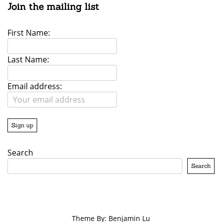
Join the mailing list
First Name:
Last Name:
Email address:
Search
Search
Theme By: Benjamin Lu