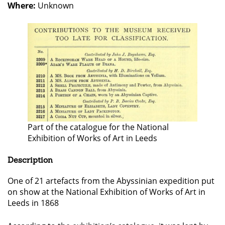
Where:
Unknown
Part of the catalogue for the National
Exhibition of Works of Art in Leeds
Description
One of 21 artefacts from the Abyssinian expedition put
on show at the National Exhibition of Works of Art in
Leeds in 1868