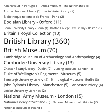
A bank vault in Portugal
(1)
Afrika Museum - The Netherlands
(1)
Berlin State Library
(2)
Austrian National Library
(1)
Bibliothèque nationale de France - Paris
(2)
Bodleian Library - Oxford
(11)
Bonn University Library - Bonn
(1)
Boston College Law Library - Boston
(1)
Britain's Royal Collection
(10)
British Library
(360)
British Museum
(70)
Cambridge Museum of Archaeology and Anthropology
(4)
Cambridge University Library
(13)
Chester Beatty Library - Dublin
(2)
Cuming Museum - London
(1)
Duke of Wellington's Regimental Museum
(5)
Ethnological Museum - Berlin
(3)
Edinburgh University Library
(2)
John Rylands Library - Manchester
(5)
Lancaster Priory
(4)
Leiden University Libraries
(2)
National Army Museum - London
(15)
National Library of Scotland
(3)
National Museum of Ethiopia
(2)
National Museum of Ireland
(1)