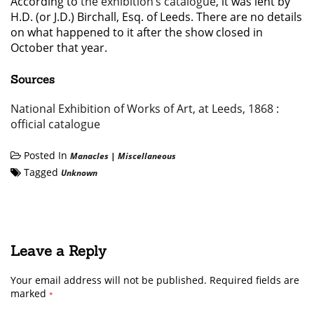
According to
the exhibition’s catalogue
, it was lent by
H.D. (or J.D.) Birchall, Esq. of Leeds. There are no details
on what happened to it after the show closed in
October that year.
Sources
National Exhibition of Works of Art, at Leeds, 1868 :
official catalogue
Posted In
Manacles
|
Miscellaneous
Tagged
Unknown
Leave a Reply
Your email address will not be published.
Required fields are
marked
*