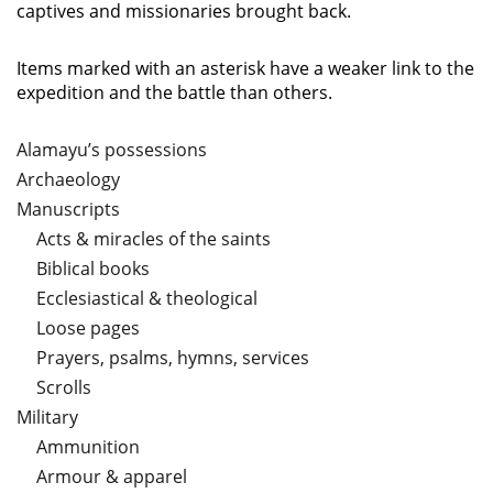
captives and missionaries brought back.
Items marked with an asterisk have a weaker link to the
expedition and the battle than others.
Alamayu’s possessions
Archaeology
Manuscripts
Acts & miracles of the saints
Biblical books
Ecclesiastical & theological
Loose pages
Prayers, psalms, hymns, services
Scrolls
Military
Ammunition
Armour & apparel