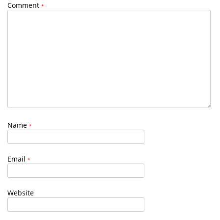
Comment
*
Name
*
Email
*
Website