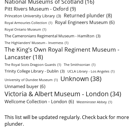
National Museums of Scotland
(16)
Pitt Rivers Museum - Oxford
(9)
Returned plunder
(8)
Princeton University Library
(3)
Royal Engineers Museum
(6)
Royal Armouries Collection
(1)
Royal Ontario Museum
(1)
The Cameronians Regimental Museum - Hamilton
(3)
The Highlanders’ Museum - Inverness
(1)
The King's Own Royal Regiment Museum -
Lancaster
(18)
The Royal Scots Dragoon Guards
(1)
The Smithsonian
(1)
Trinity College Library - Dublin
(3)
UCLA Library - Los Angeles
(1)
Unknown
(38)
University of Dundee Museum
(1)
Unnamed buyer
(6)
Victoria & Albert Museum - London
(34)
Wellcome Collection - London
(6)
Westminster Abbey
(1)
This list will be updated regularly. Check back for more
plunder.