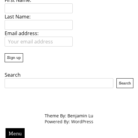
First Name:
Last Name:
Email address:
Search
Search
Theme By: Benjamin Lu
Powered By: WordPress
Menu