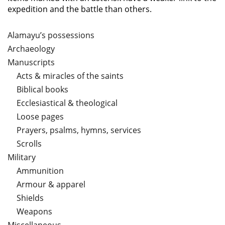
expedition and the battle than others.
Alamayu’s possessions
Archaeology
Manuscripts
Acts & miracles of the saints
Biblical books
Ecclesiastical & theological
Loose pages
Prayers, psalms, hymns, services
Scrolls
Military
Ammunition
Armour & apparel
Shields
Weapons