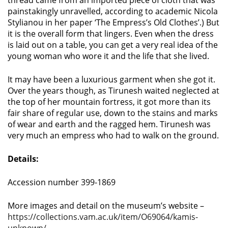
thread came from an imported piece of cloth that was
painstakingly unravelled, according to academic Nicola
Stylianou in her paper ‘The Empress’s Old Clothes’.) But
it is the overall form that lingers. Even when the dress
is laid out on a table, you can get a very real idea of the
young woman who wore it and the life that she lived.
It may have been a luxurious garment when she got it.
Over the years though, as Tirunesh waited neglected at
the top of her mountain fortress, it got more than its
fair share of regular use, down to the stains and marks
of wear and earth and the ragged hem. Tirunesh was
very much an empress who had to walk on the ground.
Details:
Accession number 399-1869
More images and detail on the museum’s website –
https://collections.vam.ac.uk/item/O69064/kamis-