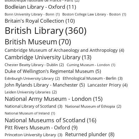
Bibliothèque nationale de France - Paris
(2)
Bodleian Library - Oxford
(11)
Bonn University Library - Bonn
(1)
Boston College Law Library - Boston
(1)
Britain's Royal Collection
(10)
British Library
(360)
British Museum
(70)
Cambridge Museum of Archaeology and Anthropology
(4)
Cambridge University Library
(13)
Chester Beatty Library - Dublin
(2)
Cuming Museum - London
(1)
Duke of Wellington's Regimental Museum
(5)
Ethnological Museum - Berlin
(3)
Edinburgh University Library
(2)
John Rylands Library - Manchester
(5)
Lancaster Priory
(4)
Leiden University Libraries
(2)
National Army Museum - London
(15)
National Library of Scotland
(3)
National Museum of Ethiopia
(2)
National Museum of Ireland
(1)
National Museums of Scotland
(16)
Pitt Rivers Museum - Oxford
(9)
Returned plunder
(8)
Princeton University Library
(3)