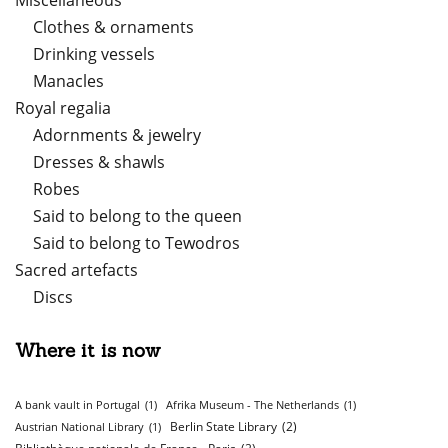
Miscellaneous
Clothes & ornaments
Drinking vessels
Manacles
Royal regalia
Adornments & jewelry
Dresses & shawls
Robes
Said to belong to the queen
Said to belong to Tewodros
Sacred artefacts
Discs
Where it is now
A bank vault in Portugal
(1)
Afrika Museum - The Netherlands
(1)
Berlin State Library
(2)
Austrian National Library
(1)