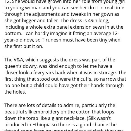
12. She would have grown into her role from young girl
to young woman and you can see her do it in real time
through the adjustments and tweaks in her gown as
she got bigger and taller. The dress is 49in long,
including a whole extra panel extension sewn in at the
bottom. I can hardly imagine it fitting an average 12-
year-old now, so Tirunesh must have been tiny when
she first put it on.
The V&A, which suggests the dress was part of the
queen’s dowry, was kind enough to let me have a
closer look a few years back when it was in storage. The
first thing that stood out were the cuffs, so narrow that
no one but a child could have got their hands through
the holes.
There are lots of details to admire, particularly the
beautiful silk embroidery on the cotton that loops
down the torso like a giant neck-lace. (Silk wasn’t
produced in Ethiopia so there is a good chance the