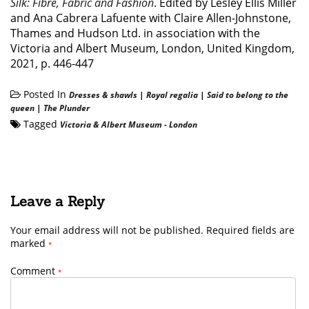
Silk: Fibre, Fabric and Fashion
. Edited by Lesley Ellis Miller
and Ana Cabrera Lafuente with Claire Allen-Johnstone,
Thames and Hudson Ltd. in association with the
Victoria and Albert Museum, London, United Kingdom,
2021, p. 446-447
Posted In
Dresses & shawls
|
Royal regalia
|
Said to belong to the
queen
|
The Plunder
Tagged
Victoria & Albert Museum - London
Leave a Reply
Your email address will not be published.
Required fields are
marked
*
Comment
*