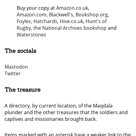
Buy your copy at
Amazon.co.uk
,
Amazon.com
,
Blackwell's
,
Bookshop.org
,
Foyles
,
Hatchards
,
Hive.co.uk
,
Hunt's of
Rugby
,
the National Archives bookshop
and
Waterstones
The socials
Mastodon
Twitter
The treasure
A directory, by current location, of the Maqdala
plunder and the other treasures that the soldiers and
captives and missionaries brought back.
Items marked with an asterisk have a weaker link to the