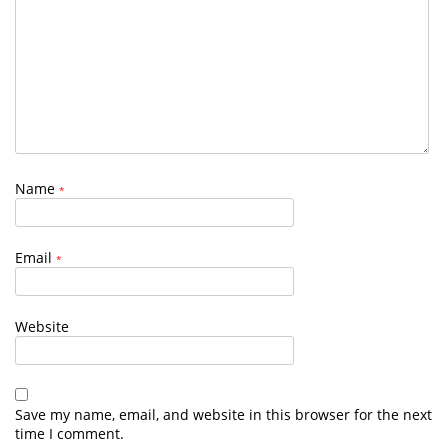
Name
*
Email
*
Website
Save my name, email, and website in this browser for the next
time I comment.