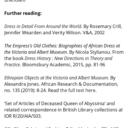
unknown/
Further reading:
Dress in Detail From Around the World
. By Rosemary Crill,
Jennifer Wearden and Verity Wilson. V&A, 2002
The Empress’s Old Clothes: Biographies of African Dress at
the Victoria and Albert Museum
. By Nicola Stylianou. From
the book
Dress History : New Directions in Theory and
Practice
. Bloomsbury Academic, 2015, pp. 81-96
Ethiopian Objects at the Victoria and Albert Museum
. By
Alexandra Jones. African Research & Documentation,
no. 135 (2019): 8-24. Read
the full text here
.
‘Set of Articles of Deceased Queen of Abyssinia’ and
related correspondence in British Library collections at
IOR R/20/AIA/503.