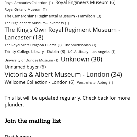
Royal Engineers Museum
(6)
Royal Armouries Collection
(1)
Royal Ontario Museum
(1)
The Cameronians Regimental Museum - Hamilton
(3)
The Highlanders’ Museum - Inverness
(1)
The King's Own Royal Regiment Museum -
Lancaster
(18)
The Royal Scots Dragoon Guards
(1)
The Smithsonian
(1)
Trinity College Library - Dublin
(3)
UCLA Library - Los Angeles
(1)
Unknown
(38)
University of Dundee Museum
(1)
Unnamed buyer
(6)
Victoria & Albert Museum - London
(34)
Wellcome Collection - London
(6)
Westminster Abbey
(1)
This list will be updated regularly. Check back for more
plunder.
Join the mailing list