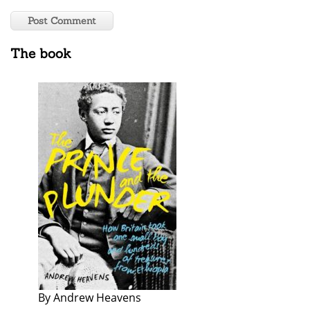
The book
By Andrew Heavens