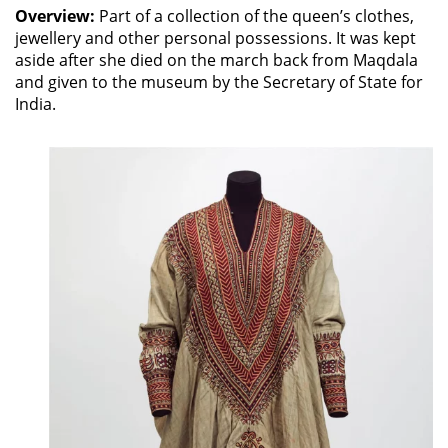
Overview:
Part of a collection of the queen’s clothes,
jewellery and other personal possessions. It was kept
aside after she died on the march back from Maqdala
and given to the museum by the Secretary of State for
India.