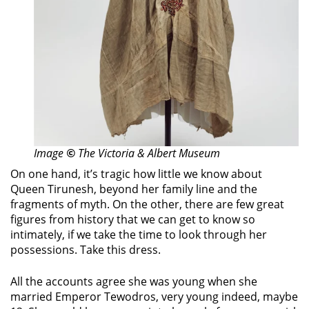
Image
©
The Victoria & Albert Museum
On one hand, it’s tragic how little we know about
Queen Tirunesh, beyond her family line and the
fragments of myth. On the other, there are few great
figures from history that we can get to know so
intimately, if we take the time to look through her
possessions. Take this dress.
All the accounts agree she was young when she
married Emperor Tewodros, very young indeed, maybe