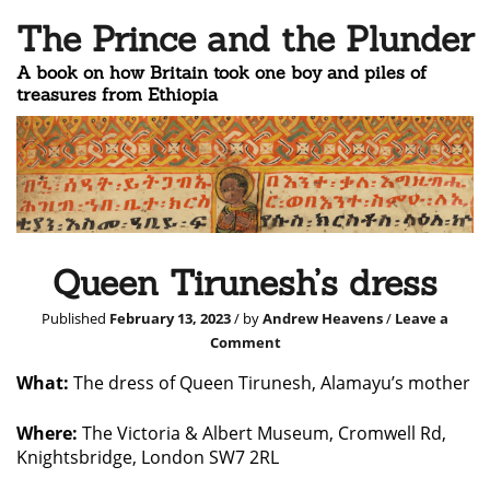
The Prince and the Plunder
A book on how Britain took one boy and piles of
treasures from Ethiopia
Queen Tirunesh’s dress
Published
February 13, 2023
/ by
Andrew Heavens
/
Leave a
Comment
What:
The dress of Queen Tirunesh, Alamayu’s mother
Where:
The Victoria & Albert Museum, Cromwell Rd,
Knightsbridge, London SW7 2RL