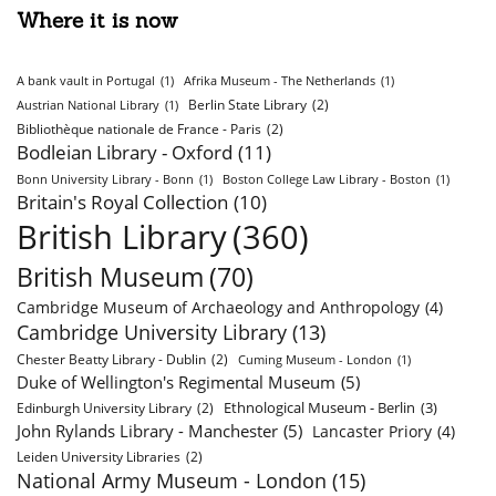
Where it is now
A bank vault in Portugal
(1)
Afrika Museum - The Netherlands
(1)
Berlin State Library
(2)
Austrian National Library
(1)
Bibliothèque nationale de France - Paris
(2)
Bodleian Library - Oxford
(11)
Bonn University Library - Bonn
(1)
Boston College Law Library - Boston
(1)
Britain's Royal Collection
(10)
British Library
(360)
British Museum
(70)
Cambridge Museum of Archaeology and Anthropology
(4)
Cambridge University Library
(13)
Chester Beatty Library - Dublin
(2)
Cuming Museum - London
(1)
Duke of Wellington's Regimental Museum
(5)
Ethnological Museum - Berlin
(3)
Edinburgh University Library
(2)
John Rylands Library - Manchester
(5)
Lancaster Priory
(4)
Leiden University Libraries
(2)
National Army Museum - London
(15)