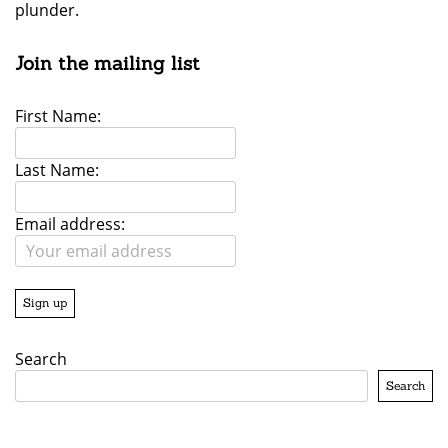
plunder.
Join the mailing list
First Name:
Last Name:
Email address:
Search
Search