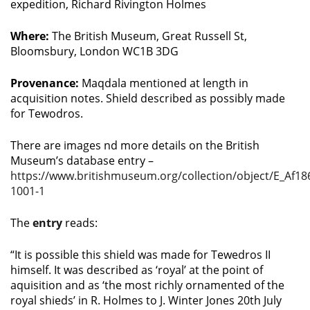
expedition, Richard Rivington Holmes
Where:
The British Museum, Great Russell St,
Bloomsbury, London WC1B 3DG
Provenance:
Maqdala mentioned at length in
acquisition notes. Shield described as possibly made
for Tewodros.
There are images nd more details on the British
Museum’s database entry –
https://www.britishmuseum.org/collection/object/E_Af18
1001-1
The
entry
reads:
“It is possible this shield was made for Tewedros II
himself. It was described as ‘royal’ at the point of
aquisition and as ‘the most richly ornamented of the
royal shieds’ in R. Holmes to J. Winter Jones 20th July