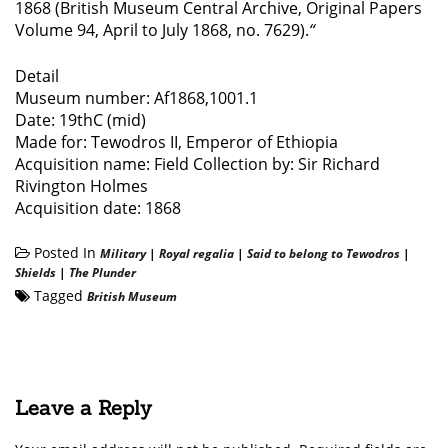
1868 (British Museum Central Archive, Original Papers
Volume 94, April to July 1868, no. 7629).
“
Detail
Museum number: Af1868,1001.1
Date: 19thC (mid)
Made for: Tewodros II, Emperor of Ethiopia
Acquisition name: Field Collection by: Sir Richard
Rivington Holmes
Acquisition date: 1868
Posted In
Military
|
Royal regalia
|
Said to belong to Tewodros
|
Shields
|
The Plunder
Tagged
British Museum
Leave a Reply