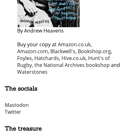
By Andrew Heavens
Buy your copy at
Amazon.co.uk
,
Amazon.com
,
Blackwell's
,
Bookshop.org
,
Foyles
,
Hatchards
,
Hive.co.uk
,
Hunt's of
Rugby
,
the National Archives bookshop
and
Waterstones
The socials
Mastodon
Twitter
The treasure