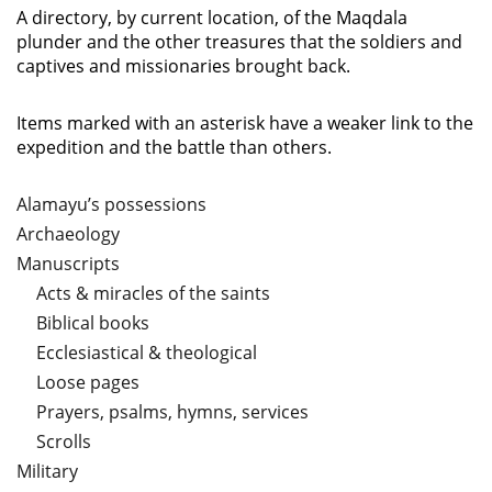
A directory, by current location, of the Maqdala
plunder and the other treasures that the soldiers and
captives and missionaries brought back.
Items marked with an asterisk have a weaker link to the
expedition and the battle than others.
Alamayu’s possessions
Archaeology
Manuscripts
Acts & miracles of the saints
Biblical books
Ecclesiastical & theological
Loose pages
Prayers, psalms, hymns, services
Scrolls
Military