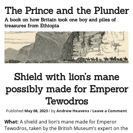
The Prince and the Plunder
A book on how Britain took one boy and piles of
treasures from Ethiopia
Shield with lion’s mane
possibly made for Emperor
Tewodros
Published
May 08, 2023
/ by
Andrew Heavens
/
Leave a Comment
What:
A shield and lion’s mane made for Emperor
Tewodros, taken by the British Museum’s expert on the