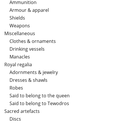
Ammunition
Armour & apparel
Shields
Weapons
Miscellaneous
Clothes & ornaments
Drinking vessels
Manacles
Royal regalia
Adornments & jewelry
Dresses & shawls
Robes
Said to belong to the queen
Said to belong to Tewodros
Sacred artefacts
Discs