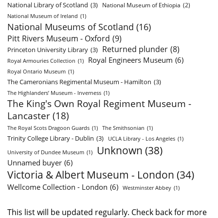
National Library of Scotland
(3)
National Museum of Ethiopia
(2)
National Museum of Ireland
(1)
National Museums of Scotland
(16)
Pitt Rivers Museum - Oxford
(9)
Returned plunder
(8)
Princeton University Library
(3)
Royal Engineers Museum
(6)
Royal Armouries Collection
(1)
Royal Ontario Museum
(1)
The Cameronians Regimental Museum - Hamilton
(3)
The Highlanders’ Museum - Inverness
(1)
The King's Own Royal Regiment Museum -
Lancaster
(18)
The Royal Scots Dragoon Guards
(1)
The Smithsonian
(1)
Trinity College Library - Dublin
(3)
UCLA Library - Los Angeles
(1)
Unknown
(38)
University of Dundee Museum
(1)
Unnamed buyer
(6)
Victoria & Albert Museum - London
(34)
Wellcome Collection - London
(6)
Westminster Abbey
(1)
This list will be updated regularly. Check back for more