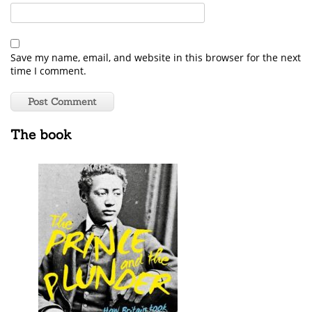
Save my name, email, and website in this browser for the next
time I comment.
The book