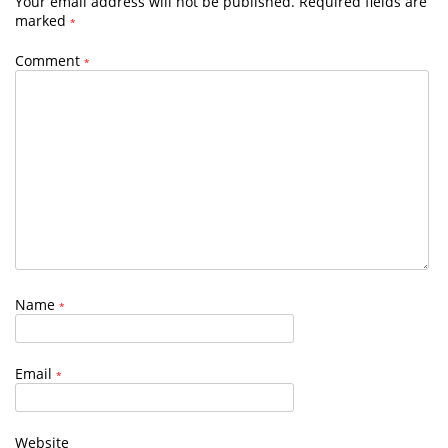
Your email address will not be published.
Required fields are
marked
*
Comment
*
Name
*
Email
*
Website