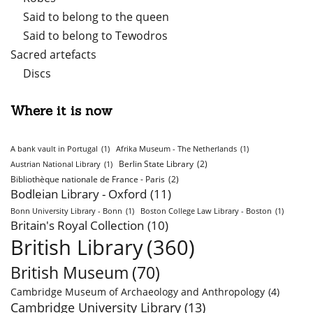
Said to belong to the queen
Said to belong to Tewodros
Sacred artefacts
Discs
Where it is now
A bank vault in Portugal
(1)
Afrika Museum - The Netherlands
(1)
Berlin State Library
(2)
Austrian National Library
(1)
Bibliothèque nationale de France - Paris
(2)
Bodleian Library - Oxford
(11)
Bonn University Library - Bonn
(1)
Boston College Law Library - Boston
(1)
Britain's Royal Collection
(10)
British Library
(360)
British Museum
(70)
Cambridge Museum of Archaeology and Anthropology
(4)
Cambridge University Library
(13)