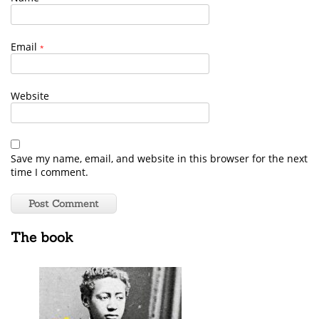
Email
*
Website
Save my name, email, and website in this browser for the next
time I comment.
The book