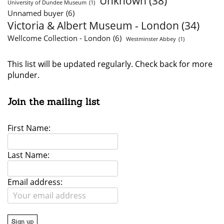
Unknown
(38)
University of Dundee Museum
(1)
Unnamed buyer
(6)
Victoria & Albert Museum - London
(34)
Wellcome Collection - London
(6)
Westminster Abbey
(1)
This list will be updated regularly. Check back for more
plunder.
Join the mailing list
First Name:
Last Name:
Email address: