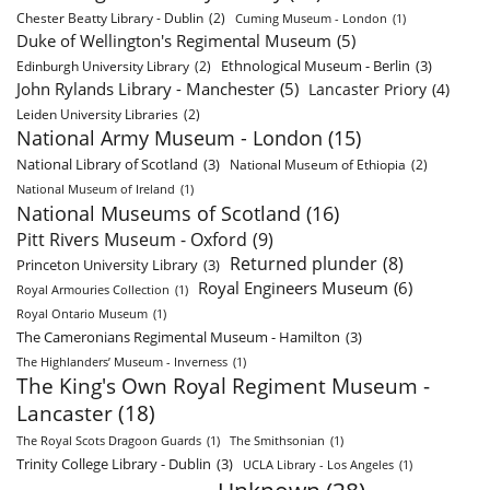
Chester Beatty Library - Dublin
(2)
Cuming Museum - London
(1)
Duke of Wellington's Regimental Museum
(5)
Ethnological Museum - Berlin
(3)
Edinburgh University Library
(2)
John Rylands Library - Manchester
(5)
Lancaster Priory
(4)
Leiden University Libraries
(2)
National Army Museum - London
(15)
National Library of Scotland
(3)
National Museum of Ethiopia
(2)
National Museum of Ireland
(1)
National Museums of Scotland
(16)
Pitt Rivers Museum - Oxford
(9)
Returned plunder
(8)
Princeton University Library
(3)
Royal Engineers Museum
(6)
Royal Armouries Collection
(1)
Royal Ontario Museum
(1)
The Cameronians Regimental Museum - Hamilton
(3)
The Highlanders’ Museum - Inverness
(1)
The King's Own Royal Regiment Museum -
Lancaster
(18)
The Royal Scots Dragoon Guards
(1)
The Smithsonian
(1)
Trinity College Library - Dublin
(3)
UCLA Library - Los Angeles
(1)