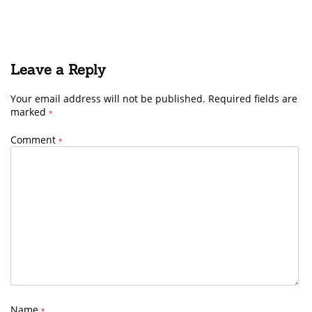
Leave a Reply
Your email address will not be published.
Required fields are
marked
*
Comment
*
Name
*