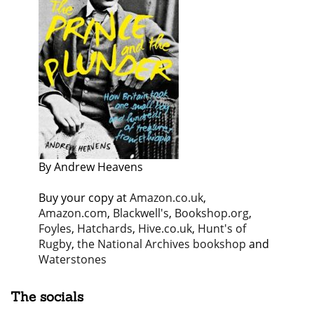
By Andrew Heavens
Buy your copy at
Amazon.co.uk
,
Amazon.com
,
Blackwell's
,
Bookshop.org
,
Foyles
,
Hatchards
,
Hive.co.uk
,
Hunt's of
Rugby
,
the National Archives bookshop
and
Waterstones
The socials