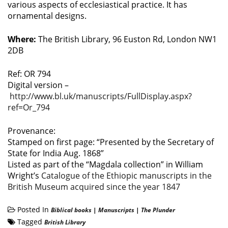
various aspects of ecclesiastical practice. It has
ornamental designs.
Where:
The British Library, 96 Euston Rd, London NW1
2DB
Ref: OR 794
Digital version –
http://www.bl.uk/manuscripts/FullDisplay.aspx?
ref=Or_794
Provenance:
Stamped on first page: “Presented by the Secretary of
State for India Aug. 1868”
Listed as part of the “Magdala collection” in William
Wright’s
Catalogue of the Ethiopic manuscripts in the
British Museum acquired since the year 1847
Posted In
Biblical books
|
Manuscripts
|
The Plunder
Tagged
British Library