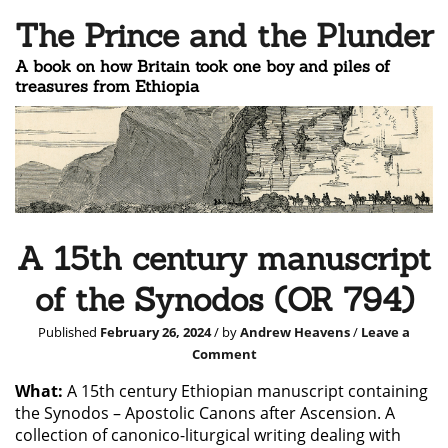
The Prince and the Plunder
A book on how Britain took one boy and piles of
treasures from Ethiopia
A 15th century manuscript
of the Synodos (OR 794)
Published
February 26, 2024
/ by
Andrew Heavens
/
Leave a
Comment
What:
A 15th century Ethiopian manuscript containing
the Synodos – Apostolic Canons after Ascension. A
collection of canonico-liturgical writing dealing with