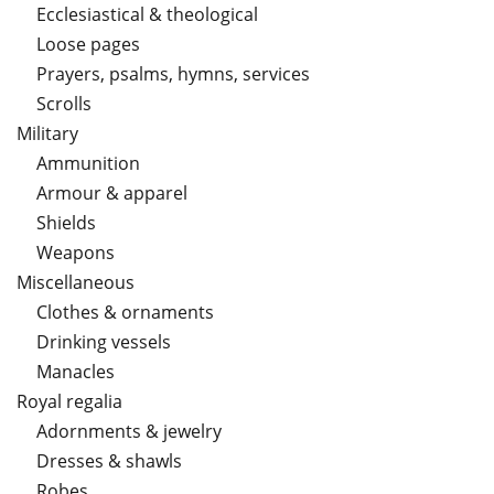
Ecclesiastical & theological
Loose pages
Prayers, psalms, hymns, services
Scrolls
Military
Ammunition
Armour & apparel
Shields
Weapons
Miscellaneous
Clothes & ornaments
Drinking vessels
Manacles
Royal regalia
Adornments & jewelry
Dresses & shawls
Robes