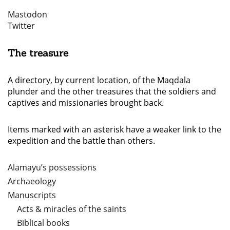
Mastodon
Twitter
The treasure
A directory, by current location, of the Maqdala
plunder and the other treasures that the soldiers and
captives and missionaries brought back.
Items marked with an asterisk have a weaker link to the
expedition and the battle than others.
Alamayu’s possessions
Archaeology
Manuscripts
Acts & miracles of the saints
Biblical books