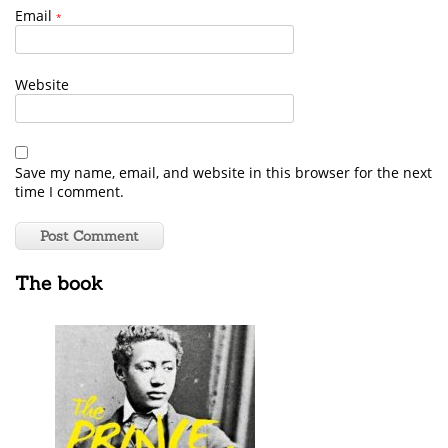
Email
*
Website
Save my name, email, and website in this browser for the next
time I comment.
The book