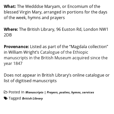
What:
The Wedddse Maryam, or Encomium of the
blessed Virgin Mary, arranged in portions for the days
of the week, hymns and prayers
Where:
The British Library, 96 Euston Rd, London NW1
2DB
Provenance:
Listed as part of the “Magdala collection”
in William Wright’s
Catalogue of the Ethiopic
manuscripts in the British Museum acquired since the
year 1847
Does not appear in British Library’s online catalogue or
list of digitised manuscripts
Posted In
Manuscripts
|
Prayers, psalms, hymns, services
Tagged
British Library