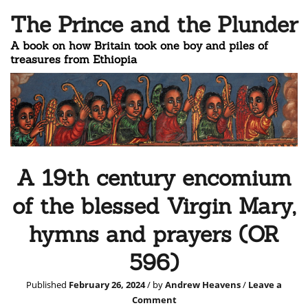
The Prince and the Plunder
A book on how Britain took one boy and piles of
treasures from Ethiopia
A 19th century encomium
of the blessed Virgin Mary,
hymns and prayers (OR
596)
Published
February 26, 2024
/ by
Andrew Heavens
/
Leave a
Comment