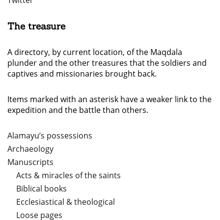
Twitter
The treasure
A directory, by current location, of the Maqdala
plunder and the other treasures that the soldiers and
captives and missionaries brought back.
Items marked with an asterisk have a weaker link to the
expedition and the battle than others.
Alamayu’s possessions
Archaeology
Manuscripts
Acts & miracles of the saints
Biblical books
Ecclesiastical & theological
Loose pages