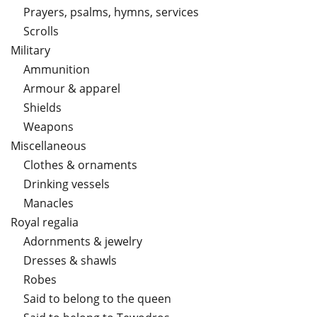
Prayers, psalms, hymns, services
Scrolls
Military
Ammunition
Armour & apparel
Shields
Weapons
Miscellaneous
Clothes & ornaments
Drinking vessels
Manacles
Royal regalia
Adornments & jewelry
Dresses & shawls
Robes
Said to belong to the queen