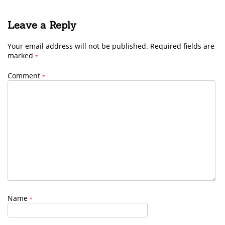
Leave a Reply
Your email address will not be published.
Required fields are
marked
*
Comment
*
Name
*