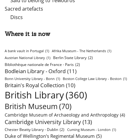
Said to belong to Tewodros
Sacred artefacts
Discs
Where it is now
A bank vault in Portugal
(1)
Afrika Museum - The Netherlands
(1)
Berlin State Library
(2)
Austrian National Library
(1)
Bibliothèque nationale de France - Paris
(2)
Bodleian Library - Oxford
(11)
Bonn University Library - Bonn
(1)
Boston College Law Library - Boston
(1)
Britain's Royal Collection
(10)
British Library
(360)
British Museum
(70)
Cambridge Museum of Archaeology and Anthropology
(4)
Cambridge University Library
(13)
Chester Beatty Library - Dublin
(2)
Cuming Museum - London
(1)
Duke of Wellington's Regimental Museum
(5)