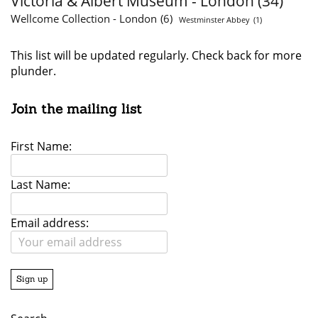
Victoria & Albert Museum - London
(34)
Wellcome Collection - London
(6)
Westminster Abbey
(1)
This list will be updated regularly. Check back for more
plunder.
Join the mailing list
First Name:
Last Name:
Email address: