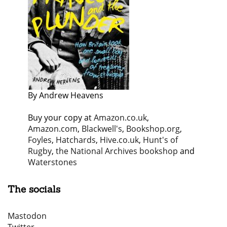
By Andrew Heavens
Buy your copy at
Amazon.co.uk
,
Amazon.com
,
Blackwell's
,
Bookshop.org
,
Foyles
,
Hatchards
,
Hive.co.uk
,
Hunt's of
Rugby
,
the National Archives bookshop
and
Waterstones
The socials
Mastodon