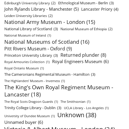
Ethnological Museum - Berlin
(3)
Edinburgh University Library
(2)
John Rylands Library - Manchester
(5)
Lancaster Priory
(4)
Leiden University Libraries
(2)
National Army Museum - London
(15)
National Library of Scotland
(3)
National Museum of Ethiopia
(2)
National Museum of Ireland
(1)
National Museums of Scotland
(16)
Pitt Rivers Museum - Oxford
(9)
Returned plunder
(8)
Princeton University Library
(3)
Royal Engineers Museum
(6)
Royal Armouries Collection
(1)
Royal Ontario Museum
(1)
The Cameronians Regimental Museum - Hamilton
(3)
The Highlanders’ Museum - Inverness
(1)
The King's Own Royal Regiment Museum -
Lancaster
(18)
The Royal Scots Dragoon Guards
(1)
The Smithsonian
(1)
Trinity College Library - Dublin
(3)
UCLA Library - Los Angeles
(1)
Unknown
(38)
University of Dundee Museum
(1)
Unnamed buyer
(6)