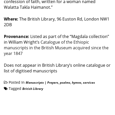
confession of faith, written for a woman named
Walatta Takla Haimanot.”
Where:
The British Library, 96 Euston Rd, London NW1
2DB
Provenance:
Listed as part of the “Magdala collection”
in William Wright’s
Catalogue of the Ethiopic
manuscripts in the British Museum acquired since the
year 1847
Does not appear in British Library’s online catalogue or
list of digitised manuscripts
Posted In
Manuscripts
|
Prayers, psalms, hymns, services
Tagged
British Library