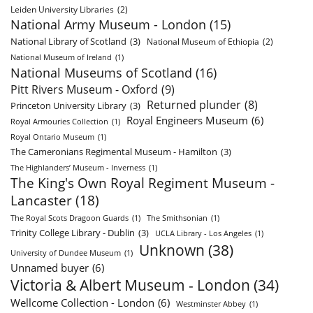
Leiden University Libraries
(2)
National Army Museum - London
(15)
National Library of Scotland
(3)
National Museum of Ethiopia
(2)
National Museum of Ireland
(1)
National Museums of Scotland
(16)
Pitt Rivers Museum - Oxford
(9)
Returned plunder
(8)
Princeton University Library
(3)
Royal Engineers Museum
(6)
Royal Armouries Collection
(1)
Royal Ontario Museum
(1)
The Cameronians Regimental Museum - Hamilton
(3)
The Highlanders’ Museum - Inverness
(1)
The King's Own Royal Regiment Museum -
Lancaster
(18)
The Royal Scots Dragoon Guards
(1)
The Smithsonian
(1)
Trinity College Library - Dublin
(3)
UCLA Library - Los Angeles
(1)
Unknown
(38)
University of Dundee Museum
(1)
Unnamed buyer
(6)
Victoria & Albert Museum - London
(34)
Wellcome Collection - London
(6)
Westminster Abbey
(1)