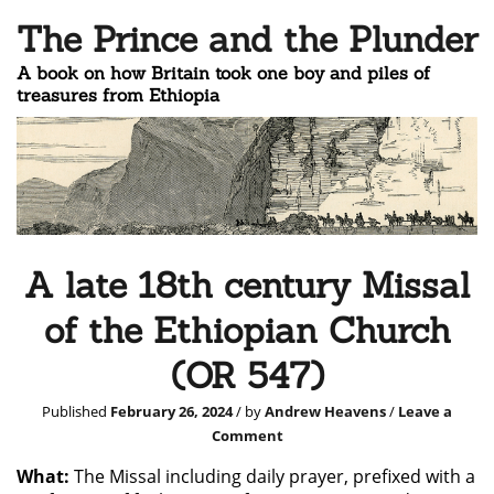
The Prince and the Plunder
A book on how Britain took one boy and piles of
treasures from Ethiopia
A late 18th century Missal
of the Ethiopian Church
(OR 547)
Published
February 26, 2024
/ by
Andrew Heavens
/
Leave a
Comment
What:
The Missal including daily prayer, prefixed with a