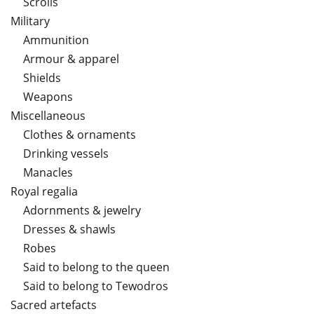
Scrolls
Military
Ammunition
Armour & apparel
Shields
Weapons
Miscellaneous
Clothes & ornaments
Drinking vessels
Manacles
Royal regalia
Adornments & jewelry
Dresses & shawls
Robes
Said to belong to the queen
Said to belong to Tewodros
Sacred artefacts