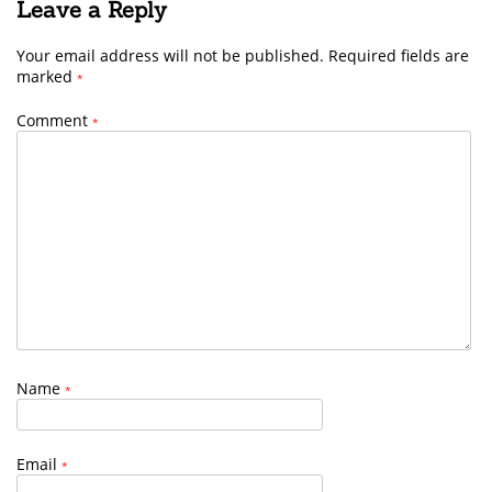
Leave a Reply
Your email address will not be published.
Required fields are
marked
*
Comment
*
Name
*
Email
*