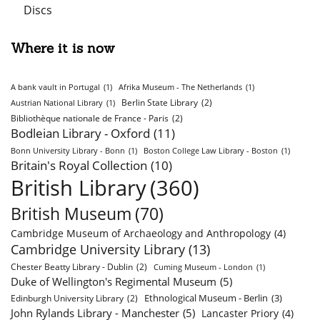
Discs
Where it is now
A bank vault in Portugal
(1)
Afrika Museum - The Netherlands
(1)
Berlin State Library
(2)
Austrian National Library
(1)
Bibliothèque nationale de France - Paris
(2)
Bodleian Library - Oxford
(11)
Bonn University Library - Bonn
(1)
Boston College Law Library - Boston
(1)
Britain's Royal Collection
(10)
British Library
(360)
British Museum
(70)
Cambridge Museum of Archaeology and Anthropology
(4)
Cambridge University Library
(13)
Chester Beatty Library - Dublin
(2)
Cuming Museum - London
(1)
Duke of Wellington's Regimental Museum
(5)
Ethnological Museum - Berlin
(3)
Edinburgh University Library
(2)
John Rylands Library - Manchester
(5)
Lancaster Priory
(4)