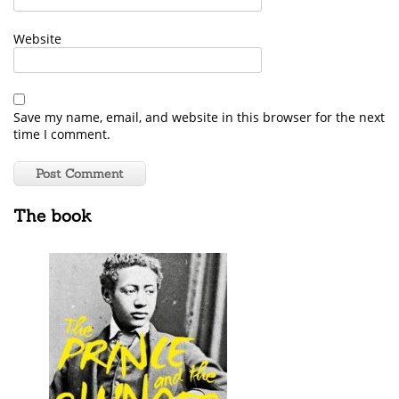
Website
Save my name, email, and website in this browser for the next
time I comment.
The book