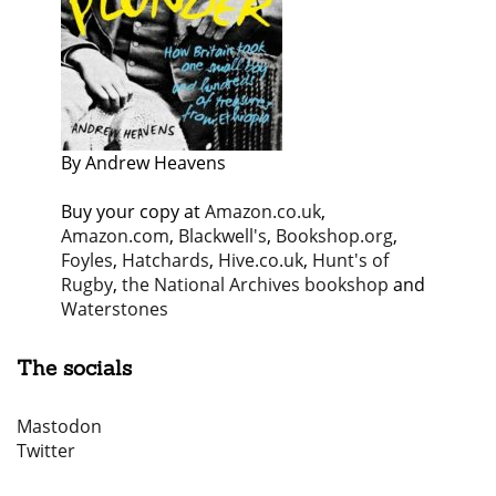
By Andrew Heavens
Buy your copy at
Amazon.co.uk
,
Amazon.com
,
Blackwell's
,
Bookshop.org
,
Foyles
,
Hatchards
,
Hive.co.uk
,
Hunt's of
Rugby
,
the National Archives bookshop
and
Waterstones
The socials
Mastodon
Twitter