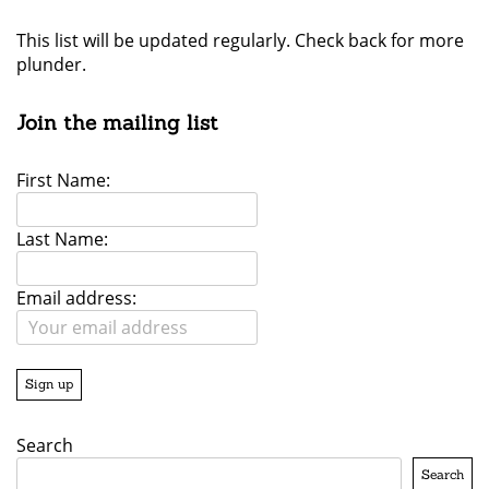
This list will be updated regularly. Check back for more
plunder.
Join the mailing list
First Name:
Last Name:
Email address:
Search
Search