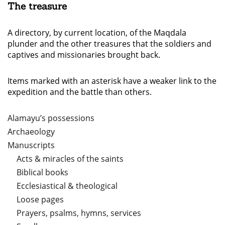
The treasure
A directory, by current location, of the Maqdala
plunder and the other treasures that the soldiers and
captives and missionaries brought back.
Items marked with an asterisk have a weaker link to the
expedition and the battle than others.
Alamayu’s possessions
Archaeology
Manuscripts
Acts & miracles of the saints
Biblical books
Ecclesiastical & theological
Loose pages
Prayers, psalms, hymns, services