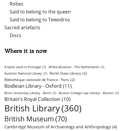
Robes
Said to belong to the queen
Said to belong to Tewodros
Sacred artefacts
Discs
Where it is now
A bank vault in Portugal
(1)
Afrika Museum - The Netherlands
(1)
Berlin State Library
(2)
Austrian National Library
(1)
Bibliothèque nationale de France - Paris
(2)
Bodleian Library - Oxford
(11)
Bonn University Library - Bonn
(1)
Boston College Law Library - Boston
(1)
Britain's Royal Collection
(10)
British Library
(360)
British Museum
(70)
Cambridge Museum of Archaeology and Anthropology
(4)