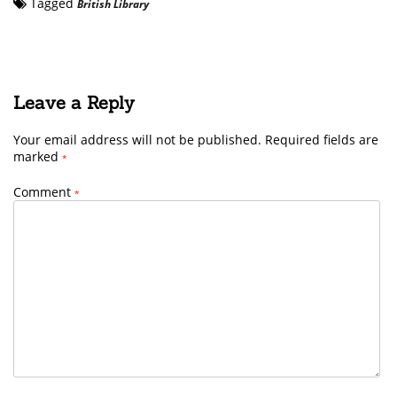
Tagged
British Library
Leave a Reply
Your email address will not be published.
Required fields are
marked
*
Comment
*