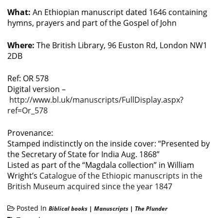
What:
An Ethiopian manuscript dated 1646 containing
hymns, prayers and part of the Gospel of John
Where:
The British Library, 96 Euston Rd, London NW1
2DB
Ref: OR 578
Digital version –
http://www.bl.uk/manuscripts/FullDisplay.aspx?
ref=Or_578
Provenance:
Stamped indistinctly on the inside cover: “Presented by
the Secretary of State for India Aug. 1868”
Listed as part of the “Magdala collection” in William
Wright’s
Catalogue of the Ethiopic manuscripts in the
British Museum acquired since the year 1847
Posted In
Biblical books
|
Manuscripts
|
The Plunder