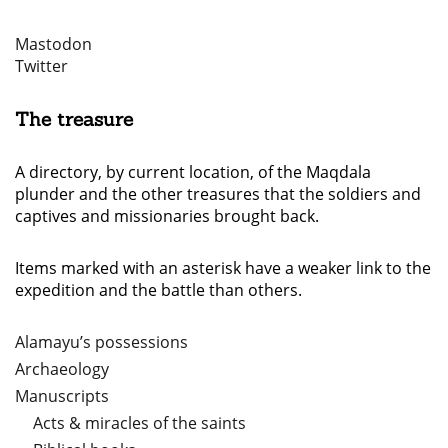
Mastodon
Twitter
The treasure
A directory, by current location, of the Maqdala
plunder and the other treasures that the soldiers and
captives and missionaries brought back.
Items marked with an asterisk have a weaker link to the
expedition and the battle than others.
Alamayu’s possessions
Archaeology
Manuscripts
Acts & miracles of the saints