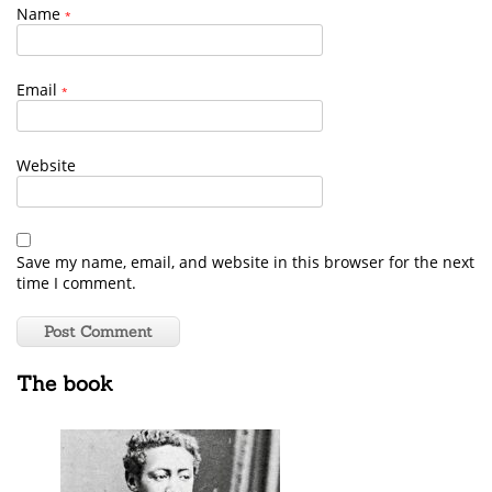
Name
*
Email
*
Website
Save my name, email, and website in this browser for the next
time I comment.
The book