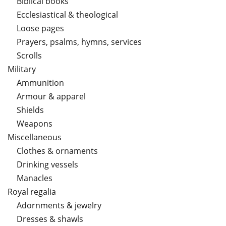
Biblical books
Ecclesiastical & theological
Loose pages
Prayers, psalms, hymns, services
Scrolls
Military
Ammunition
Armour & apparel
Shields
Weapons
Miscellaneous
Clothes & ornaments
Drinking vessels
Manacles
Royal regalia
Adornments & jewelry
Dresses & shawls