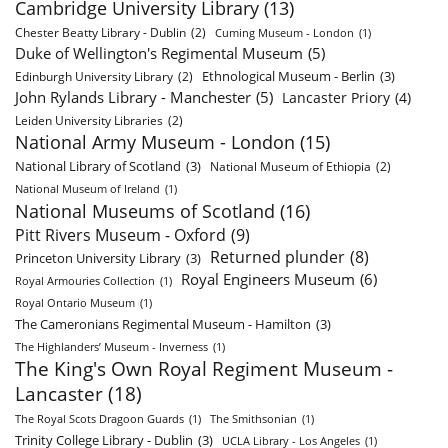
Cambridge University Library
(13)
Chester Beatty Library - Dublin
(2)
Cuming Museum - London
(1)
Duke of Wellington's Regimental Museum
(5)
Ethnological Museum - Berlin
(3)
Edinburgh University Library
(2)
John Rylands Library - Manchester
(5)
Lancaster Priory
(4)
Leiden University Libraries
(2)
National Army Museum - London
(15)
National Library of Scotland
(3)
National Museum of Ethiopia
(2)
National Museum of Ireland
(1)
National Museums of Scotland
(16)
Pitt Rivers Museum - Oxford
(9)
Returned plunder
(8)
Princeton University Library
(3)
Royal Engineers Museum
(6)
Royal Armouries Collection
(1)
Royal Ontario Museum
(1)
The Cameronians Regimental Museum - Hamilton
(3)
The Highlanders’ Museum - Inverness
(1)
The King's Own Royal Regiment Museum -
Lancaster
(18)
The Royal Scots Dragoon Guards
(1)
The Smithsonian
(1)
Trinity College Library - Dublin
(3)
UCLA Library - Los Angeles
(1)