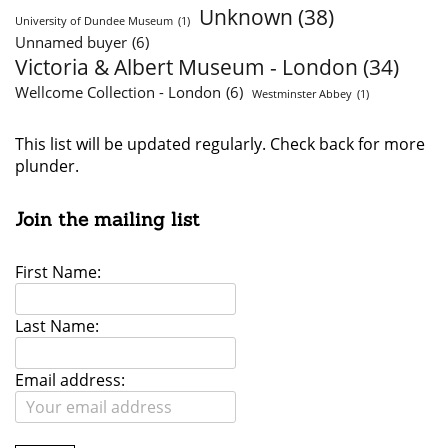
Unknown
(38)
University of Dundee Museum
(1)
Unnamed buyer
(6)
Victoria & Albert Museum - London
(34)
Wellcome Collection - London
(6)
Westminster Abbey
(1)
This list will be updated regularly. Check back for more
plunder.
Join the mailing list
First Name:
Last Name:
Email address: