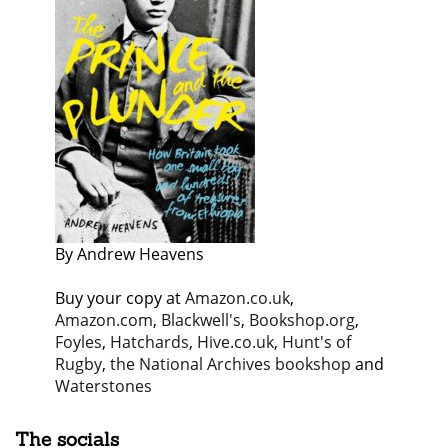
By Andrew Heavens
Buy your copy at
Amazon.co.uk
,
Amazon.com
,
Blackwell's
,
Bookshop.org
,
Foyles
,
Hatchards
,
Hive.co.uk
,
Hunt's of
Rugby
,
the National Archives bookshop
and
Waterstones
The socials