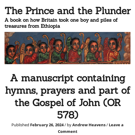
The Prince and the Plunder
A book on how Britain took one boy and piles of
treasures from Ethiopia
A manuscript containing
hymns, prayers and part of
the Gospel of John (OR
578)
Published
February 26, 2024
/ by
Andrew Heavens
/
Leave a
Comment