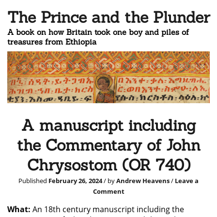
The Prince and the Plunder
A book on how Britain took one boy and piles of
treasures from Ethiopia
A manuscript including
the Commentary of John
Chrysostom (OR 740)
Published
February 26, 2024
/ by
Andrew Heavens
/
Leave a
Comment
What:
An 18th century manuscript including the