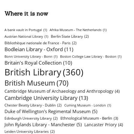
Where it is now
A bank vault in Portugal
(1)
Afrika Museum - The Netherlands
(1)
Berlin State Library
(2)
Austrian National Library
(1)
Bibliothèque nationale de France - Paris
(2)
Bodleian Library - Oxford
(11)
Bonn University Library - Bonn
(1)
Boston College Law Library - Boston
(1)
Britain's Royal Collection
(10)
British Library
(360)
British Museum
(70)
Cambridge Museum of Archaeology and Anthropology
(4)
Cambridge University Library
(13)
Chester Beatty Library - Dublin
(2)
Cuming Museum - London
(1)
Duke of Wellington's Regimental Museum
(5)
Ethnological Museum - Berlin
(3)
Edinburgh University Library
(2)
John Rylands Library - Manchester
(5)
Lancaster Priory
(4)
Leiden University Libraries
(2)