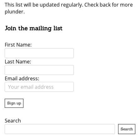
This list will be updated regularly. Check back for more
plunder.
Join the mailing list
First Name:
Last Name:
Email address:
Search
Search