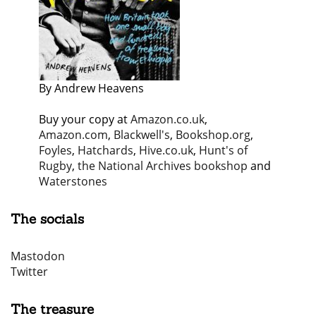
By Andrew Heavens
Buy your copy at
Amazon.co.uk
,
Amazon.com
,
Blackwell's
,
Bookshop.org
,
Foyles
,
Hatchards
,
Hive.co.uk
,
Hunt's of
Rugby
,
the National Archives bookshop
and
Waterstones
The socials
Mastodon
Twitter
The treasure