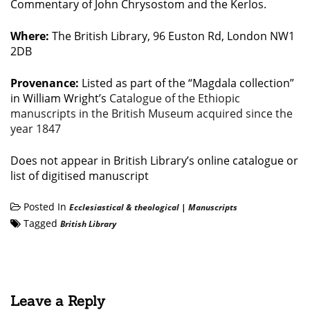
Commentary of John Chrysostom and the Kerlos.
Where:
The British Library, 96 Euston Rd, London NW1
2DB
Provenance:
Listed as part of the “Magdala collection”
in William Wright’s
Catalogue of the Ethiopic
manuscripts in the British Museum acquired since the
year 1847
Does not appear in British Library’s online catalogue or
list of digitised manuscript
Posted In
Ecclesiastical & theological
|
Manuscripts
Tagged
British Library
Leave a Reply