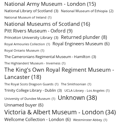
National Army Museum - London
(15)
National Library of Scotland
(3)
National Museum of Ethiopia
(2)
National Museum of Ireland
(1)
National Museums of Scotland
(16)
Pitt Rivers Museum - Oxford
(9)
Returned plunder
(8)
Princeton University Library
(3)
Royal Engineers Museum
(6)
Royal Armouries Collection
(1)
Royal Ontario Museum
(1)
The Cameronians Regimental Museum - Hamilton
(3)
The Highlanders’ Museum - Inverness
(1)
The King's Own Royal Regiment Museum -
Lancaster
(18)
The Royal Scots Dragoon Guards
(1)
The Smithsonian
(1)
Trinity College Library - Dublin
(3)
UCLA Library - Los Angeles
(1)
Unknown
(38)
University of Dundee Museum
(1)
Unnamed buyer
(6)
Victoria & Albert Museum - London
(34)
Wellcome Collection - London
(6)
Westminster Abbey
(1)