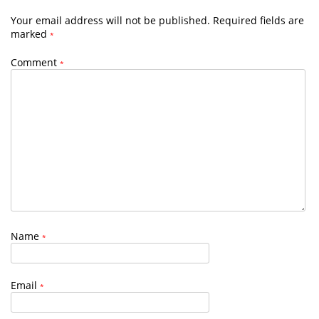
Your email address will not be published.
Required fields are
marked
*
Comment
*
Name
*
Email
*