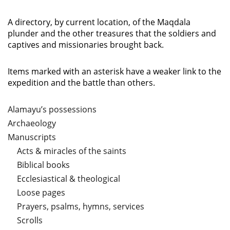
A directory, by current location, of the Maqdala
plunder and the other treasures that the soldiers and
captives and missionaries brought back.
Items marked with an asterisk have a weaker link to the
expedition and the battle than others.
Alamayu’s possessions
Archaeology
Manuscripts
Acts & miracles of the saints
Biblical books
Ecclesiastical & theological
Loose pages
Prayers, psalms, hymns, services
Scrolls