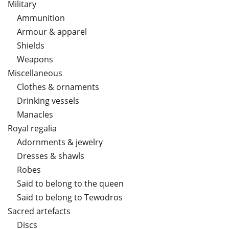
Military
Ammunition
Armour & apparel
Shields
Weapons
Miscellaneous
Clothes & ornaments
Drinking vessels
Manacles
Royal regalia
Adornments & jewelry
Dresses & shawls
Robes
Said to belong to the queen
Said to belong to Tewodros
Sacred artefacts
Discs