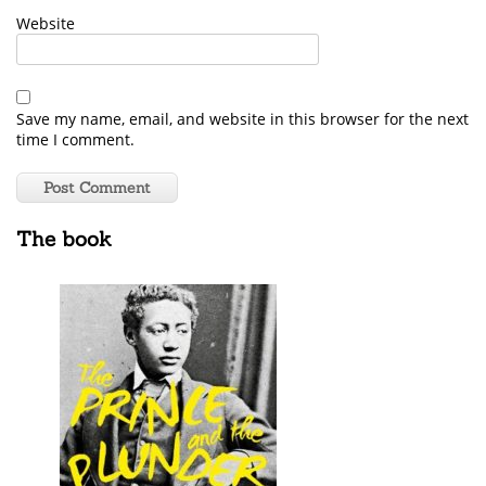
Website
Save my name, email, and website in this browser for the next
time I comment.
The book