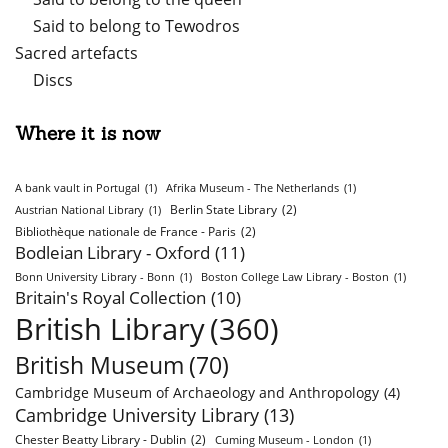
Said to belong to Tewodros
Sacred artefacts
Discs
Where it is now
A bank vault in Portugal
(1)
Afrika Museum - The Netherlands
(1)
Berlin State Library
(2)
Austrian National Library
(1)
Bibliothèque nationale de France - Paris
(2)
Bodleian Library - Oxford
(11)
Bonn University Library - Bonn
(1)
Boston College Law Library - Boston
(1)
Britain's Royal Collection
(10)
British Library
(360)
British Museum
(70)
Cambridge Museum of Archaeology and Anthropology
(4)
Cambridge University Library
(13)
Chester Beatty Library - Dublin
(2)
Cuming Museum - London
(1)