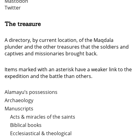
Mastodon
Twitter
The treasure
A directory, by current location, of the Maqdala
plunder and the other treasures that the soldiers and
captives and missionaries brought back.
Items marked with an asterisk have a weaker link to the
expedition and the battle than others.
Alamayu’s possessions
Archaeology
Manuscripts
Acts & miracles of the saints
Biblical books
Ecclesiastical & theological