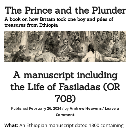
The Prince and the Plunder
A book on how Britain took one boy and piles of
treasures from Ethiopia
A manuscript including
the Life of Fasiladas (OR
708)
Published
February 26, 2024
/ by
Andrew Heavens
/
Leave a
Comment
What:
An Ethiopian manuscript dated 1800 containing