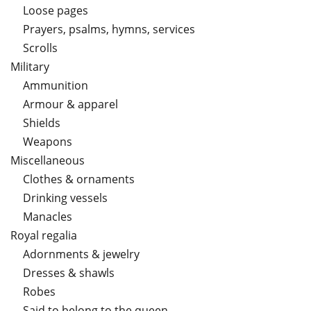
Loose pages
Prayers, psalms, hymns, services
Scrolls
Military
Ammunition
Armour & apparel
Shields
Weapons
Miscellaneous
Clothes & ornaments
Drinking vessels
Manacles
Royal regalia
Adornments & jewelry
Dresses & shawls
Robes
Said to belong to the queen