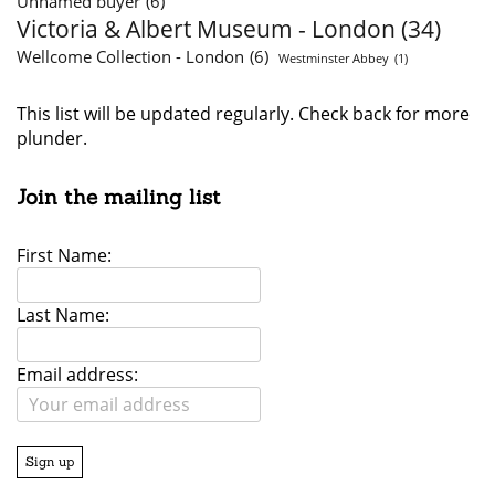
Unnamed buyer
(6)
Victoria & Albert Museum - London
(34)
Wellcome Collection - London
(6)
Westminster Abbey
(1)
This list will be updated regularly. Check back for more
plunder.
Join the mailing list
First Name:
Last Name:
Email address: