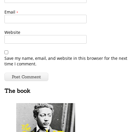
Email
*
Website
Save my name, email, and website in this browser for the next
time I comment.
The book