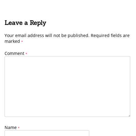
Leave a Reply
Your email address will not be published.
Required fields are
marked
*
Comment
*
Name
*