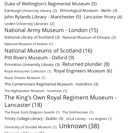
Duke of Wellington's Regimental Museum
(5)
Ethnological Museum - Berlin
(3)
Edinburgh University Library
(2)
John Rylands Library - Manchester
(5)
Lancaster Priory
(4)
Leiden University Libraries
(2)
National Army Museum - London
(15)
National Library of Scotland
(3)
National Museum of Ethiopia
(2)
National Museum of Ireland
(1)
National Museums of Scotland
(16)
Pitt Rivers Museum - Oxford
(9)
Returned plunder
(8)
Princeton University Library
(3)
Royal Engineers Museum
(6)
Royal Armouries Collection
(1)
Royal Ontario Museum
(1)
The Cameronians Regimental Museum - Hamilton
(3)
The Highlanders’ Museum - Inverness
(1)
The King's Own Royal Regiment Museum -
Lancaster
(18)
The Royal Scots Dragoon Guards
(1)
The Smithsonian
(1)
Trinity College Library - Dublin
(3)
UCLA Library - Los Angeles
(1)
Unknown
(38)
University of Dundee Museum
(1)