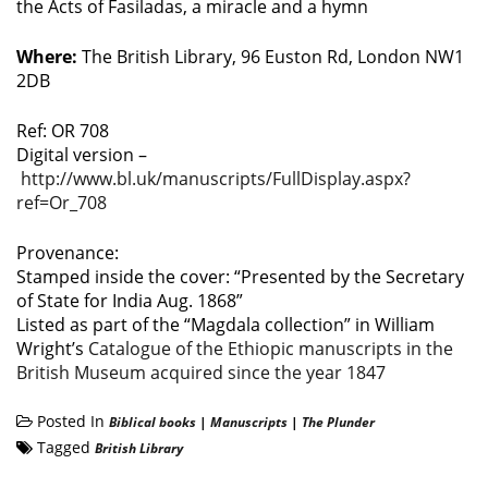
the Acts of Fasiladas, a miracle and a hymn
Where:
The British Library, 96 Euston Rd, London NW1
2DB
Ref: OR 708
Digital version –
http://www.bl.uk/manuscripts/FullDisplay.aspx?
ref=Or_708
Provenance:
Stamped inside the cover: “Presented by the Secretary
of State for India Aug. 1868”
Listed as part of the “Magdala collection” in William
Wright’s
Catalogue of the Ethiopic manuscripts in the
British Museum acquired since the year 1847
Posted In
Biblical books
|
Manuscripts
|
The Plunder
Tagged
British Library