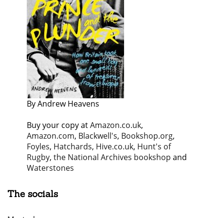
By Andrew Heavens
Buy your copy at
Amazon.co.uk
,
Amazon.com
,
Blackwell's
,
Bookshop.org
,
Foyles
,
Hatchards
,
Hive.co.uk
,
Hunt's of
Rugby
,
the National Archives bookshop
and
Waterstones
The socials