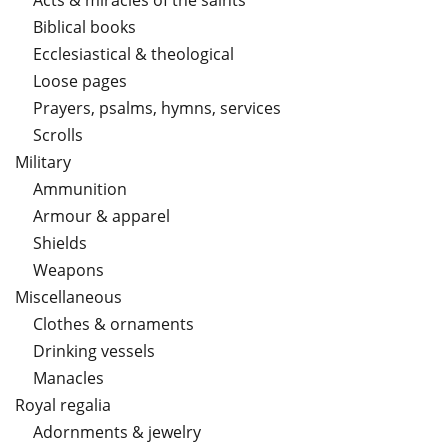
Acts & miracles of the saints
Biblical books
Ecclesiastical & theological
Loose pages
Prayers, psalms, hymns, services
Scrolls
Military
Ammunition
Armour & apparel
Shields
Weapons
Miscellaneous
Clothes & ornaments
Drinking vessels
Manacles
Royal regalia
Adornments & jewelry