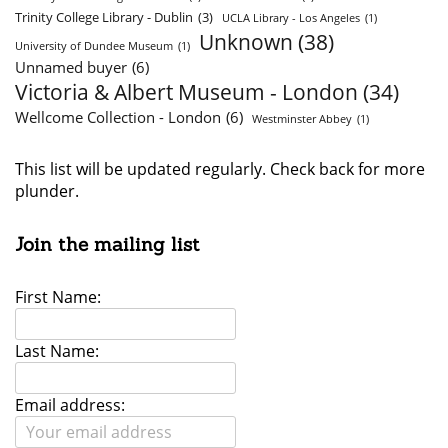
Trinity College Library - Dublin
(3)
UCLA Library - Los Angeles
(1)
Unknown
(38)
University of Dundee Museum
(1)
Unnamed buyer
(6)
Victoria & Albert Museum - London
(34)
Wellcome Collection - London
(6)
Westminster Abbey
(1)
This list will be updated regularly. Check back for more
plunder.
Join the mailing list
First Name:
Last Name:
Email address: