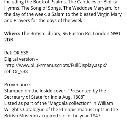
including the Book of Psalms, The Canticles or Biblical
Hymns, The Song of Songs, The Wedddse Maryam, for
the day of the week, a Salam to the blessed Virgin Mary
and Prayers for the days of the week
Where:
The British Library, 96 Euston Rd, London NW1
2DB
Ref: OR 538
Digital version –
http://www.bl.uk/manuscripts/FullDisplay.aspx?
ref=Or_538
Provenance:
Stamped on the inside cover: “Presented by the
Secretary of State for India Aug. 1868”
Listed as part of the “Magdala collection” in William
Wright’s
Catalogue of the Ethiopic manuscripts in the
British Museum acquired since the year 1847