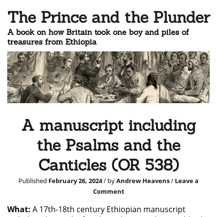
The Prince and the Plunder
A book on how Britain took one boy and piles of
treasures from Ethiopia
A manuscript including
the Psalms and the
Canticles (OR 538)
Published
February 26, 2024
/ by
Andrew Heavens
/
Leave a
Comment
What:
A 17th-18th century Ethiopian manuscript