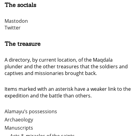
The socials
Mastodon
Twitter
The treasure
A directory, by current location, of the Maqdala
plunder and the other treasures that the soldiers and
captives and missionaries brought back.
Items marked with an asterisk have a weaker link to the
expedition and the battle than others.
Alamayu’s possessions
Archaeology
Manuscripts