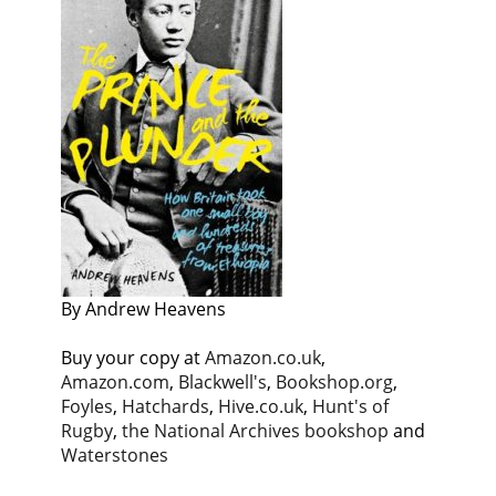
By Andrew Heavens
Buy your copy at
Amazon.co.uk
,
Amazon.com
,
Blackwell's
,
Bookshop.org
,
Foyles
,
Hatchards
,
Hive.co.uk
,
Hunt's of
Rugby
,
the National Archives bookshop
and
Waterstones