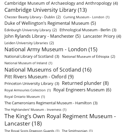
Cambridge Museum of Archaeology and Anthropology
(4)
Cambridge University Library
(13)
Chester Beatty Library - Dublin
(2)
Cuming Museum - London
(1)
Duke of Wellington's Regimental Museum
(5)
Ethnological Museum - Berlin
(3)
Edinburgh University Library
(2)
John Rylands Library - Manchester
(5)
Lancaster Priory
(4)
Leiden University Libraries
(2)
National Army Museum - London
(15)
National Library of Scotland
(3)
National Museum of Ethiopia
(2)
National Museum of Ireland
(1)
National Museums of Scotland
(16)
Pitt Rivers Museum - Oxford
(9)
Returned plunder
(8)
Princeton University Library
(3)
Royal Engineers Museum
(6)
Royal Armouries Collection
(1)
Royal Ontario Museum
(1)
The Cameronians Regimental Museum - Hamilton
(3)
The Highlanders’ Museum - Inverness
(1)
The King's Own Royal Regiment Museum -
Lancaster
(18)
The Royal Scots Dragoon Guards
(1)
The Smithsonian
(1)