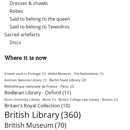
Dresses & shawls
Robes
Said to belong to the queen
Said to belong to Tewodros
Sacred artefacts
Discs
Where it is now
A bank vault in Portugal
(1)
Afrika Museum - The Netherlands
(1)
Berlin State Library
(2)
Austrian National Library
(1)
Bibliothèque nationale de France - Paris
(2)
Bodleian Library - Oxford
(11)
Bonn University Library - Bonn
(1)
Boston College Law Library - Boston
(1)
Britain's Royal Collection
(10)
British Library
(360)
British Museum
(70)