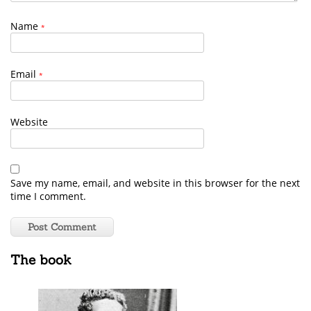
Name
*
Email
*
Website
Save my name, email, and website in this browser for the next
time I comment.
The book