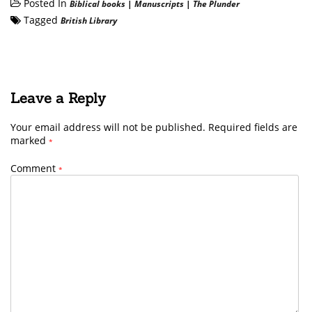
Posted In
Biblical books
|
Manuscripts
|
The Plunder
Tagged
British Library
Leave a Reply
Your email address will not be published.
Required fields are
marked
*
Comment
*