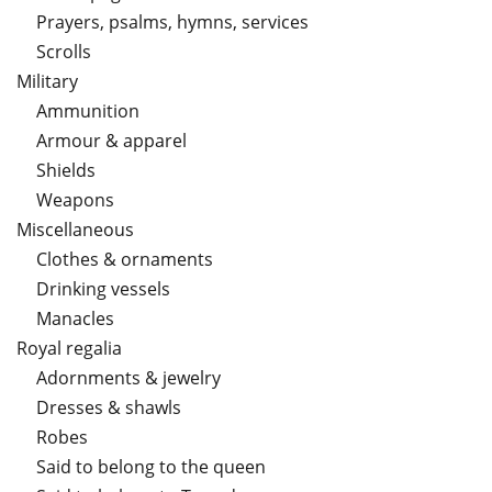
Prayers, psalms, hymns, services
Scrolls
Military
Ammunition
Armour & apparel
Shields
Weapons
Miscellaneous
Clothes & ornaments
Drinking vessels
Manacles
Royal regalia
Adornments & jewelry
Dresses & shawls
Robes
Said to belong to the queen