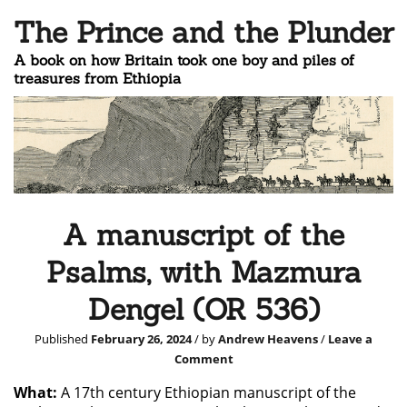
The Prince and the Plunder
A book on how Britain took one boy and piles of
treasures from Ethiopia
A manuscript of the
Psalms, with Mazmura
Dengel (OR 536)
Published
February 26, 2024
/ by
Andrew Heavens
/
Leave a
Comment
What:
A 17th century Ethiopian manuscript of the