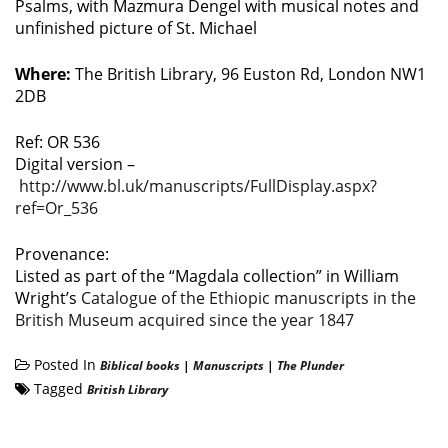
Psalms, with Mazmura Dengel with musical notes and
unfinished picture of St. Michael
Where:
The British Library, 96 Euston Rd, London NW1
2DB
Ref: OR 536
Digital version –
http://www.bl.uk/manuscripts/FullDisplay.aspx?
ref=Or_536
Provenance:
Listed as part of the “Magdala collection” in William
Wright’s
Catalogue of the Ethiopic manuscripts in the
British Museum acquired since the year 1847
Posted In
Biblical books
|
Manuscripts
|
The Plunder
Tagged
British Library