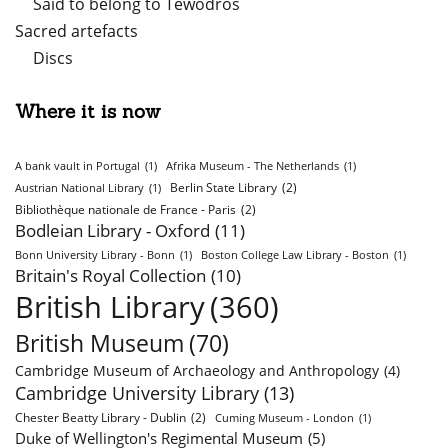
Said to belong to Tewodros
Sacred artefacts
Discs
Where it is now
A bank vault in Portugal
(1)
Afrika Museum - The Netherlands
(1)
Berlin State Library
(2)
Austrian National Library
(1)
Bibliothèque nationale de France - Paris
(2)
Bodleian Library - Oxford
(11)
Bonn University Library - Bonn
(1)
Boston College Law Library - Boston
(1)
Britain's Royal Collection
(10)
British Library
(360)
British Museum
(70)
Cambridge Museum of Archaeology and Anthropology
(4)
Cambridge University Library
(13)
Chester Beatty Library - Dublin
(2)
Cuming Museum - London
(1)
Duke of Wellington's Regimental Museum
(5)