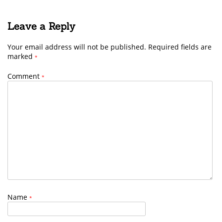
Leave a Reply
Your email address will not be published.
Required fields are
marked
*
Comment
*
Name
*