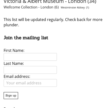
Victoria & Albert Museum - London
(34)
Wellcome Collection - London
(6)
Westminster Abbey
(1)
This list will be updated regularly. Check back for more
plunder.
Join the mailing list
First Name:
Last Name:
Email address: