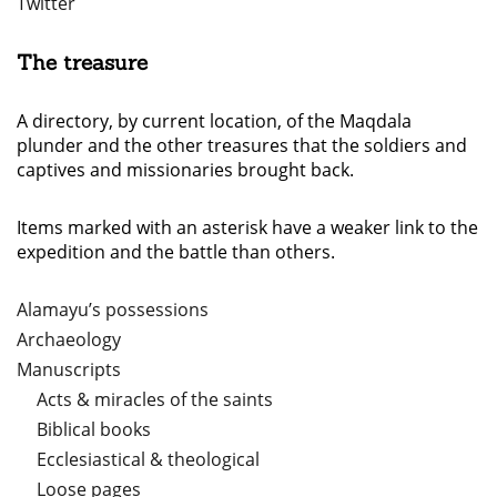
Twitter
The treasure
A directory, by current location, of the Maqdala
plunder and the other treasures that the soldiers and
captives and missionaries brought back.
Items marked with an asterisk have a weaker link to the
expedition and the battle than others.
Alamayu’s possessions
Archaeology
Manuscripts
Acts & miracles of the saints
Biblical books
Ecclesiastical & theological
Loose pages