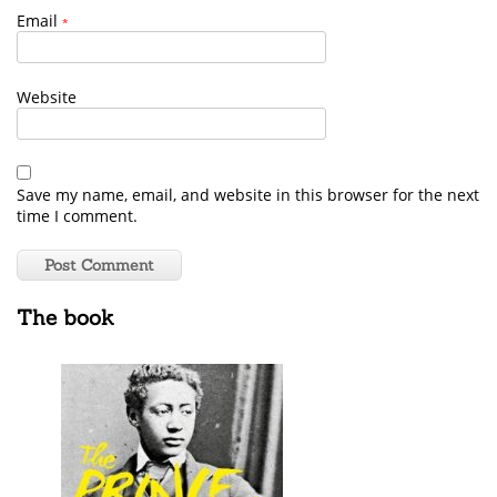
Email
*
Website
Save my name, email, and website in this browser for the next
time I comment.
The book