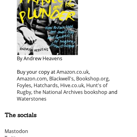
By Andrew Heavens
Buy your copy at
Amazon.co.uk
,
Amazon.com
,
Blackwell's
,
Bookshop.org
,
Foyles
,
Hatchards
,
Hive.co.uk
,
Hunt's of
Rugby
,
the National Archives bookshop
and
Waterstones
The socials
Mastodon