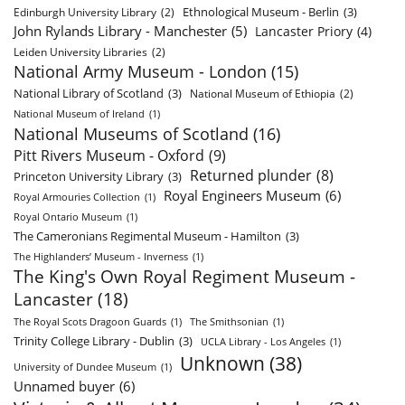
Ethnological Museum - Berlin
(3)
Edinburgh University Library
(2)
John Rylands Library - Manchester
(5)
Lancaster Priory
(4)
Leiden University Libraries
(2)
National Army Museum - London
(15)
National Library of Scotland
(3)
National Museum of Ethiopia
(2)
National Museum of Ireland
(1)
National Museums of Scotland
(16)
Pitt Rivers Museum - Oxford
(9)
Returned plunder
(8)
Princeton University Library
(3)
Royal Engineers Museum
(6)
Royal Armouries Collection
(1)
Royal Ontario Museum
(1)
The Cameronians Regimental Museum - Hamilton
(3)
The Highlanders’ Museum - Inverness
(1)
The King's Own Royal Regiment Museum -
Lancaster
(18)
The Royal Scots Dragoon Guards
(1)
The Smithsonian
(1)
Trinity College Library - Dublin
(3)
UCLA Library - Los Angeles
(1)
Unknown
(38)
University of Dundee Museum
(1)
Unnamed buyer
(6)