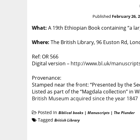
Published
February 26, 
What:
A 19th Ethiopian Book containing “a lar
Where:
The British Library, 96 Euston Rd, L
Ref: OR 566
Digital version –
http://www.bl.uk/manuscripts
Provenance:
Stamped near the front: “Presented by the Secr
Listed as part of the “Magdala collection” in W
British Museum acquired since the year 1847
Posted In
Biblical books
|
Manuscripts
|
The Plunder
Tagged
British Library