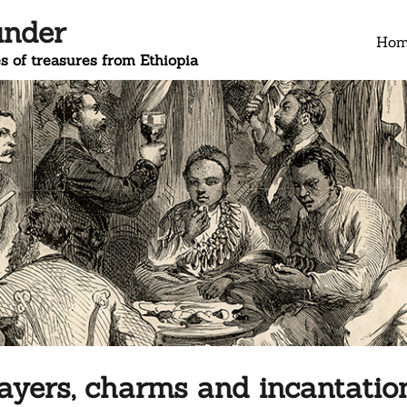
under
Ho
s of treasures from Ethiopia
ayers, charms and incantatio