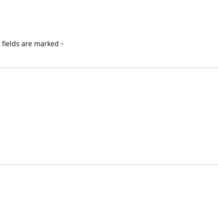
 fields are marked
*