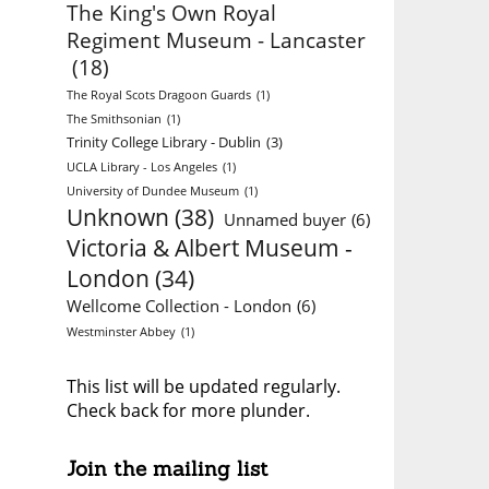
The King's Own Royal
Regiment Museum - Lancaster
(18)
The Royal Scots Dragoon Guards
(1)
The Smithsonian
(1)
Trinity College Library - Dublin
(3)
UCLA Library - Los Angeles
(1)
University of Dundee Museum
(1)
Unknown
(38)
Unnamed buyer
(6)
Victoria & Albert Museum -
London
(34)
Wellcome Collection - London
(6)
Westminster Abbey
(1)
This list will be updated regularly.
Check back for more plunder.
Join the mailing list