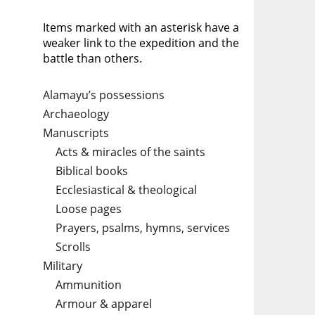
Items marked with an asterisk have a
weaker link to the expedition and the
battle than others.
Alamayu’s possessions
Archaeology
Manuscripts
Acts & miracles of the saints
Biblical books
Ecclesiastical & theological
Loose pages
Prayers, psalms, hymns, services
Scrolls
Military
Ammunition
Armour & apparel