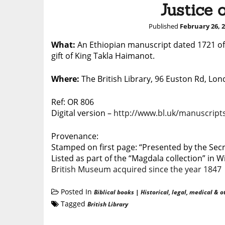
Justice 
Published
February 26, 
What:
An Ethiopian manuscript dated 1721
of
gift of King Takla Haimanot.
Where:
The British Library, 96 Euston Rd, L
Ref: OR 806
Digital version –
http://www.bl.uk/manuscripts
Provenance:
Stamped on first page: “Presented by the Secre
Listed as part of the “Magdala collection” in W
British Museum acquired since the year 1847
Posted In
Biblical books
|
Historical, legal, medical & o
Tagged
British Library