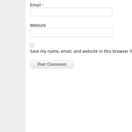
Email
*
Website
Save my name, email, and website in this browser f