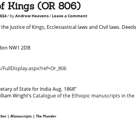
of Kings (OR 806)
2024
/ by
Andrew Heavens
/
Leave a Comment
 the Justice of Kings, Ecclesiastical laws and Civil laws. Deeds
ondon NW1 2DB
/FullDisplay.aspx?r
e
f=Or_806
tary of State for India Aug. 1868”
illiam Wright’s
Catalogue of the Ethiopic manuscripts in the
ther
|
Manuscripts
|
The Plunder