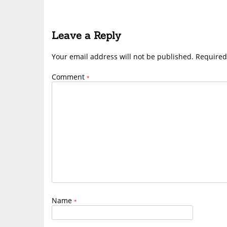
Leave a Reply
Your email address will not be published.
Required
Comment
*
Name
*