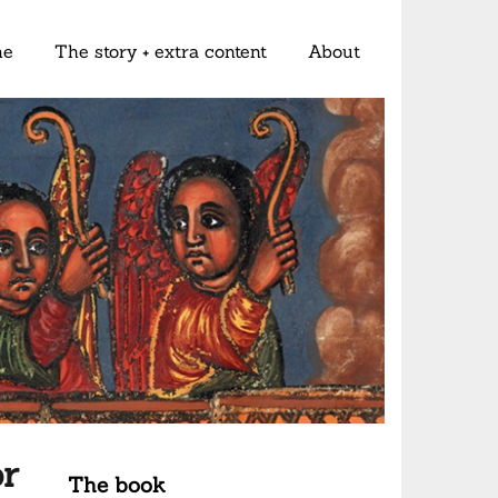
me
The story + extra content
About
r
The book