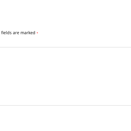
 fields are marked
*