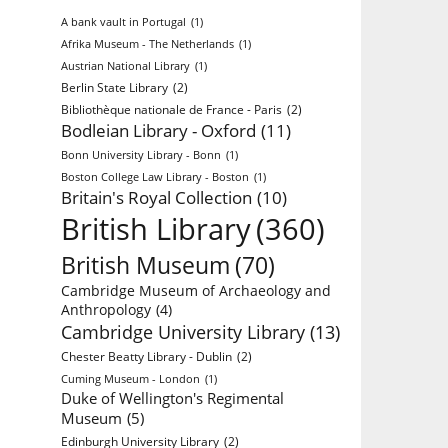
A bank vault in Portugal
(1)
Afrika Museum - The Netherlands
(1)
Austrian National Library
(1)
Berlin State Library
(2)
Bibliothèque nationale de France - Paris
(2)
Bodleian Library - Oxford
(11)
Bonn University Library - Bonn
(1)
Boston College Law Library - Boston
(1)
Britain's Royal Collection
(10)
British Library
(360)
British Museum
(70)
Cambridge Museum of Archaeology and
Anthropology
(4)
Cambridge University Library
(13)
Chester Beatty Library - Dublin
(2)
Cuming Museum - London
(1)
Duke of Wellington's Regimental
Museum
(5)
Edinburgh University Library
(2)