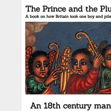
The Prince and the Pl
A book on how Britain took one boy and pile
An 18th century manu