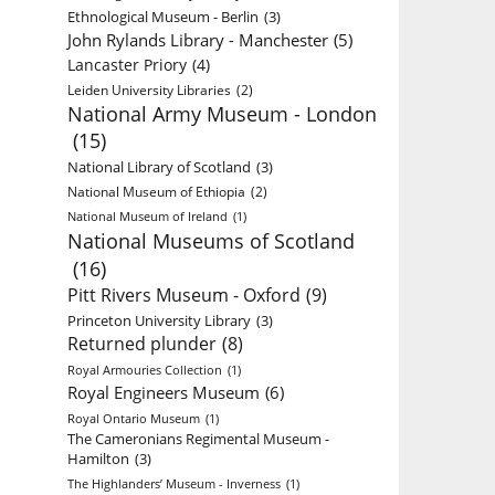
Ethnological Museum - Berlin
(3)
John Rylands Library - Manchester
(5)
Lancaster Priory
(4)
Leiden University Libraries
(2)
National Army Museum - London
(15)
National Library of Scotland
(3)
National Museum of Ethiopia
(2)
National Museum of Ireland
(1)
National Museums of Scotland
(16)
Pitt Rivers Museum - Oxford
(9)
Princeton University Library
(3)
Returned plunder
(8)
Royal Armouries Collection
(1)
Royal Engineers Museum
(6)
Royal Ontario Museum
(1)
The Cameronians Regimental Museum -
Hamilton
(3)
The Highlanders’ Museum - Inverness
(1)