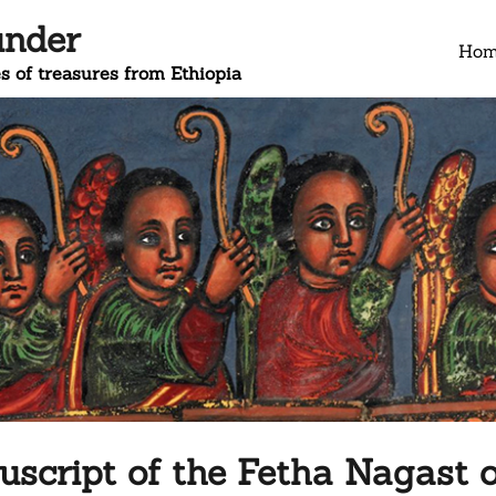
under
Ho
s of treasures from Ethiopia
script of the Fetha Nagast o