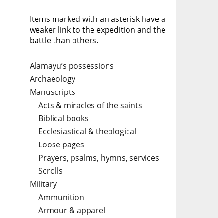
Items marked with an asterisk have a
weaker link to the expedition and the
battle than others.
Alamayu’s possessions
Archaeology
Manuscripts
Acts & miracles of the saints
Biblical books
Ecclesiastical & theological
Loose pages
Prayers, psalms, hymns, services
Scrolls
Military
Ammunition
Armour & apparel