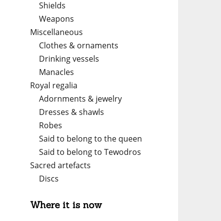
Shields
Weapons
Miscellaneous
Clothes & ornaments
Drinking vessels
Manacles
Royal regalia
Adornments & jewelry
Dresses & shawls
Robes
Said to belong to the queen
Said to belong to Tewodros
Sacred artefacts
Discs
Where it is now