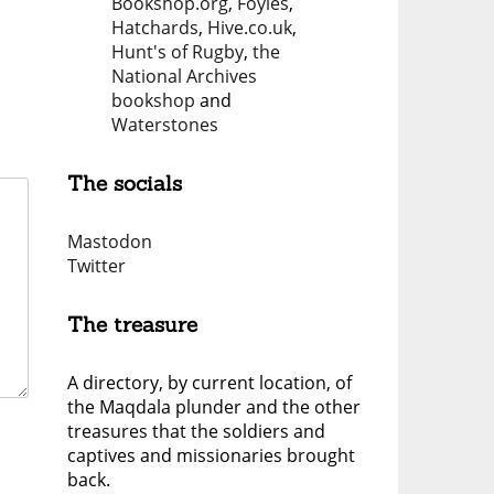
Bookshop.org
,
Foyles
,
Hatchards
,
Hive.co.uk
,
Hunt's of Rugby
,
the
National Archives
bookshop
and
Waterstones
The socials
Mastodon
Twitter
The treasure
A directory, by current location, of
the Maqdala plunder and the other
treasures that the soldiers and
captives and missionaries brought
back.