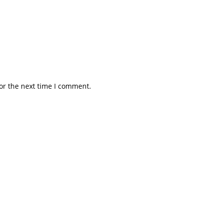
or the next time I comment.