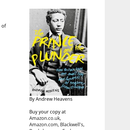
 of
By Andrew Heavens
Buy your copy at
Amazon.co.uk
,
Amazon.com
,
Blackwell's
,