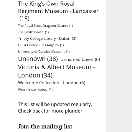
The King's Own Royal
Regiment Museum - Lancaster
(18)
The Royal Scots Dragoon Guards
(1)
The Smithsonian
(1)
Trinity College Library - Dublin
(3)
UCLA Library - Los Angeles
(1)
University of Dundee Museum
(1)
Unknown
(38)
Unnamed buyer
(6)
Victoria & Albert Museum -
London
(34)
Wellcome Collection - London
(6)
Westminster Abbey
(1)
This list will be updated regularly.
Check back for more plunder.
Join the mailing list