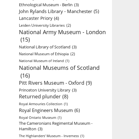
Ethnological Museum - Berlin
(3)
John Rylands Library - Manchester
(5)
Lancaster Priory
(4)
Leiden University Libraries
(2)
National Army Museum - London
(15)
National Library of Scotland
(3)
National Museum of Ethiopia
(2)
National Museum of Ireland
(1)
National Museums of Scotland
(16)
Pitt Rivers Museum - Oxford
(9)
Princeton University Library
(3)
Returned plunder
(8)
Royal Armouries Collection
(1)
Royal Engineers Museum
(6)
Royal Ontario Museum
(1)
The Cameronians Regimental Museum -
Hamilton
(3)
The Highlanders’ Museum - Inverness
(1)