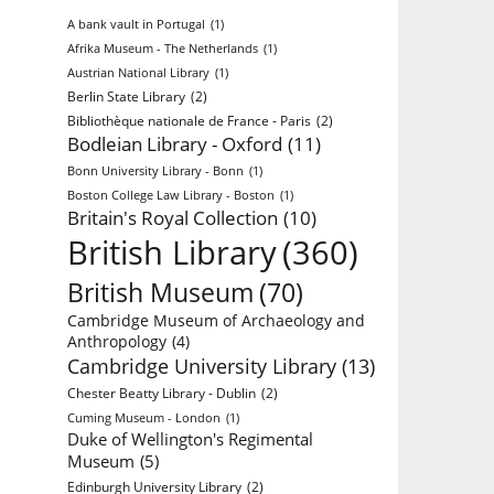
A bank vault in Portugal
(1)
Afrika Museum - The Netherlands
(1)
Austrian National Library
(1)
Berlin State Library
(2)
Bibliothèque nationale de France - Paris
(2)
Bodleian Library - Oxford
(11)
Bonn University Library - Bonn
(1)
Boston College Law Library - Boston
(1)
Britain's Royal Collection
(10)
British Library
(360)
British Museum
(70)
Cambridge Museum of Archaeology and
Anthropology
(4)
Cambridge University Library
(13)
Chester Beatty Library - Dublin
(2)
Cuming Museum - London
(1)
Duke of Wellington's Regimental
Museum
(5)
Edinburgh University Library
(2)