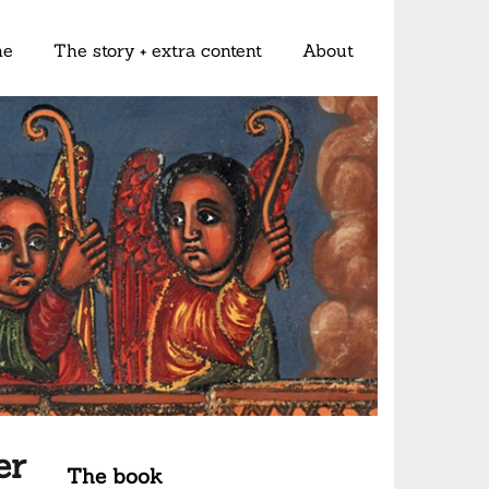
me
The story + extra content
About
er
The book