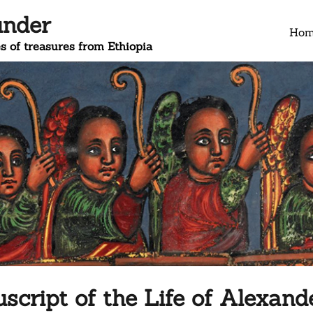
under
Ho
s of treasures from Ethiopia
cript of the Life of Alexand