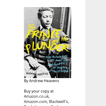
By Andrew Heavens
Buy your copy at
Amazon.co.uk
,
Amazon.com
,
Blackwell's
,