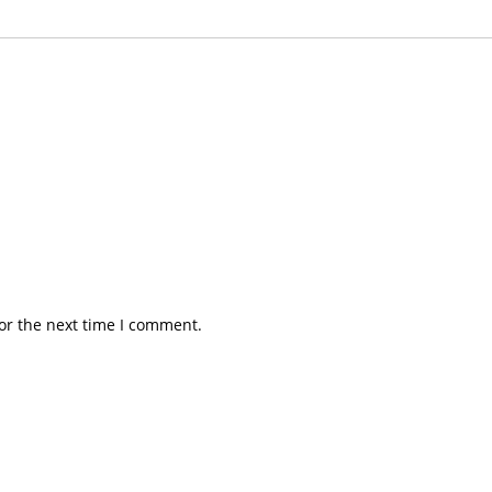
or the next time I comment.