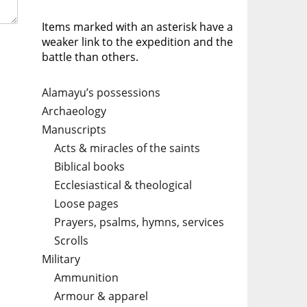
Items marked with an asterisk have a
weaker link to the expedition and the
battle than others.
Alamayu’s possessions
Archaeology
Manuscripts
Acts & miracles of the saints
Biblical books
Ecclesiastical & theological
Loose pages
Prayers, psalms, hymns, services
Scrolls
Military
Ammunition
Armour & apparel