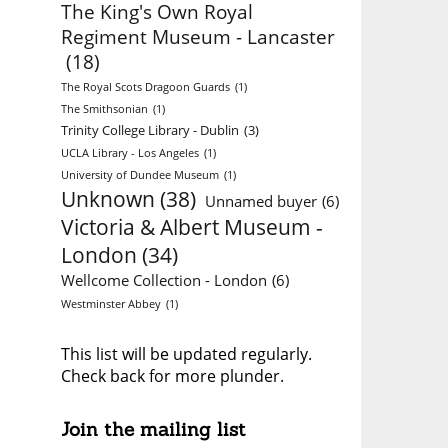
The King's Own Royal
Regiment Museum - Lancaster
(18)
The Royal Scots Dragoon Guards
(1)
The Smithsonian
(1)
Trinity College Library - Dublin
(3)
UCLA Library - Los Angeles
(1)
University of Dundee Museum
(1)
Unknown
(38)
Unnamed buyer
(6)
Victoria & Albert Museum -
London
(34)
Wellcome Collection - London
(6)
Westminster Abbey
(1)
This list will be updated regularly.
Check back for more plunder.
Join the mailing list