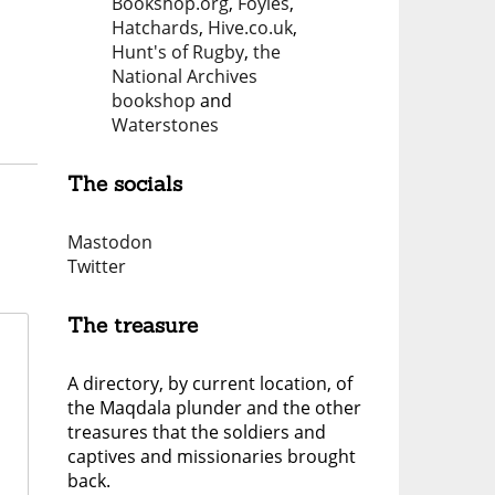
Bookshop.org
,
Foyles
,
Hatchards
,
Hive.co.uk
,
Hunt's of Rugby
,
the
National Archives
bookshop
and
Waterstones
The socials
Mastodon
Twitter
The treasure
A directory, by current location, of
the Maqdala plunder and the other
treasures that the soldiers and
captives and missionaries brought
back.