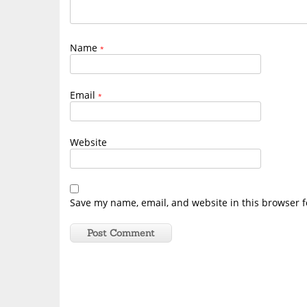
Name
*
Email
*
Website
Save my name, email, and website in this browser f