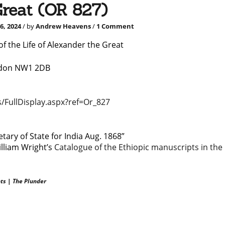
Great (OR 827)
on
6, 2024
/ by
Andrew Heavens
/
1 Comment
An
18th
f the Life of Alexander the Great
century
manuscript
ondon NW1 2DB
of
the
Life
of
/FullDisplay.aspx?ref=Or_827
Alexander
the
Great
(OR
ary of State for India Aug. 1868”
827)
illiam Wright’s
Catalogue of the Ethiopic manuscripts in the
ts
|
The Plunder