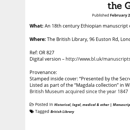
the 
Published
February 2
What:
An 18th century Ethiopian manuscript o
Where:
The British Library, 96 Euston Rd, L
Ref: OR 827
Digital version –
http://www.bl.uk/manuscripts
Provenance:
Stamped inside cover: “Presented by the Secret
Listed as part of the “Magdala collection” in W
British Museum acquired since the year 1847
Posted In
Historical, legal, medical & other
|
Manuscrip
Tagged
British Library