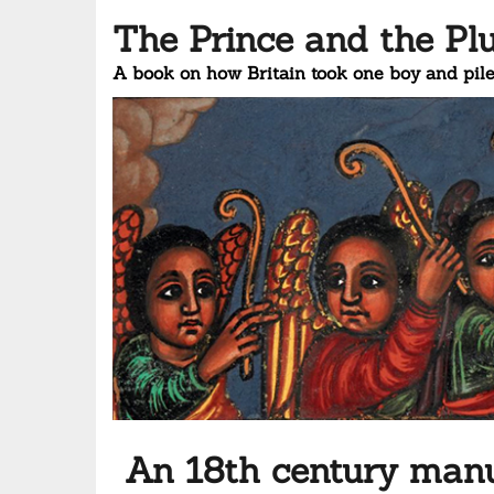
The Prince and the Pl
A book on how Britain took one boy and pile
An 18th century manus