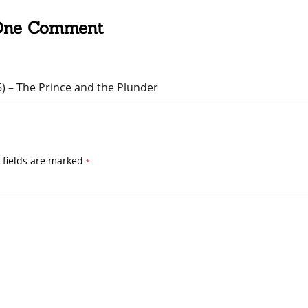
One Comment
6) – The Prince and the Plunder
 fields are marked
*