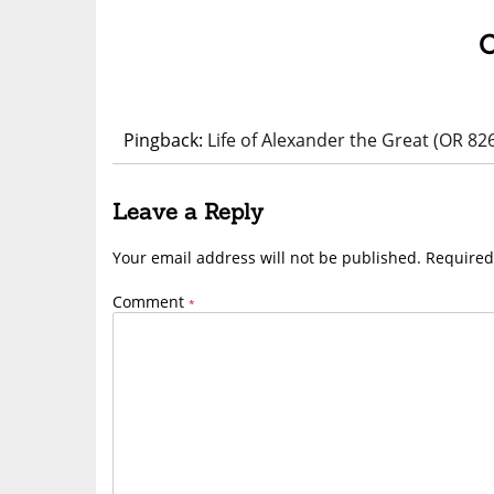
Pingback:
Life of Alexander the Great (OR 82
Leave a Reply
Your email address will not be published.
Required
Comment
*