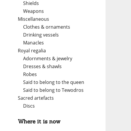
Shields
Weapons
Miscellaneous
Clothes & ornaments
Drinking vessels
Manacles
Royal regalia
Adornments & jewelry
Dresses & shawls
Robes
Said to belong to the queen
Said to belong to Tewodros
Sacred artefacts
Discs
Where it is now