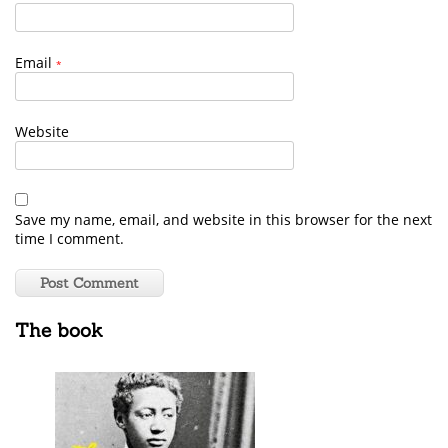
Email
*
Website
Save my name, email, and website in this browser for the next
time I comment.
The book