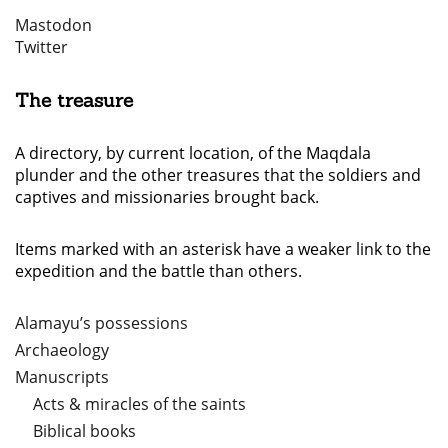
Mastodon
Twitter
The treasure
A directory, by current location, of the Maqdala
plunder and the other treasures that the soldiers and
captives and missionaries brought back.
Items marked with an asterisk have a weaker link to the
expedition and the battle than others.
Alamayu’s possessions
Archaeology
Manuscripts
Acts & miracles of the saints
Biblical books