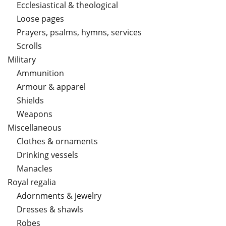
Ecclesiastical & theological
Loose pages
Prayers, psalms, hymns, services
Scrolls
Military
Ammunition
Armour & apparel
Shields
Weapons
Miscellaneous
Clothes & ornaments
Drinking vessels
Manacles
Royal regalia
Adornments & jewelry
Dresses & shawls
Robes