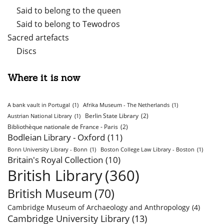
Said to belong to the queen
Said to belong to Tewodros
Sacred artefacts
Discs
Where it is now
A bank vault in Portugal
(1)
Afrika Museum - The Netherlands
(1)
Berlin State Library
(2)
Austrian National Library
(1)
Bibliothèque nationale de France - Paris
(2)
Bodleian Library - Oxford
(11)
Bonn University Library - Bonn
(1)
Boston College Law Library - Boston
(1)
Britain's Royal Collection
(10)
British Library
(360)
British Museum
(70)
Cambridge Museum of Archaeology and Anthropology
(4)
Cambridge University Library
(13)