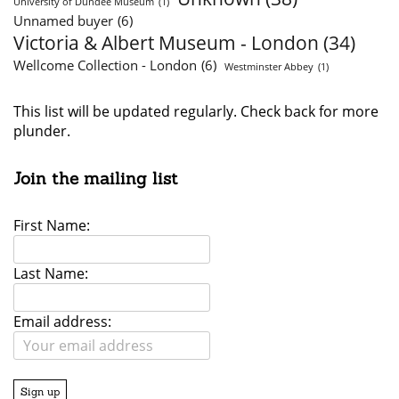
University of Dundee Museum
(1)
Unnamed buyer
(6)
Victoria & Albert Museum - London
(34)
Wellcome Collection - London
(6)
Westminster Abbey
(1)
This list will be updated regularly. Check back for more
plunder.
Join the mailing list
First Name:
Last Name:
Email address: