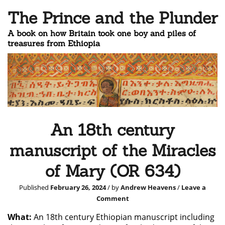
The Prince and the Plunder
A book on how Britain took one boy and piles of
treasures from Ethiopia
An 18th century
manuscript of the Miracles
of Mary (OR 634)
Published
February 26, 2024
/ by
Andrew Heavens
/
Leave a
Comment
What:
An 18th century Ethiopian manuscript including