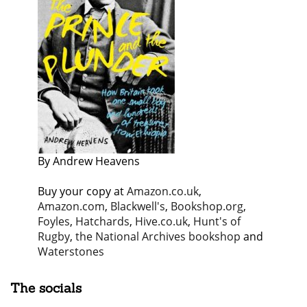
By Andrew Heavens
Buy your copy at
Amazon.co.uk
,
Amazon.com
,
Blackwell's
,
Bookshop.org
,
Foyles
,
Hatchards
,
Hive.co.uk
,
Hunt's of
Rugby
,
the National Archives bookshop
and
Waterstones
The socials