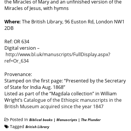
the Miracles of Mary and an unfinished version of the
Miracles of Jesus, with hymns
Where:
The British Library, 96 Euston Rd, London NW1
2DB
Ref: OR 634
Digital version –
http://www.bl.uk/manuscripts/FullDisplay.aspx?
ref=Or_634
Provenance:
Stamped on the first page: “Presented by the Secretary
of State for India Aug. 1868”
Listed as part of the “Magdala collection” in William
Wright’s
Catalogue of the Ethiopic manuscripts in the
British Museum acquired since the year 1847
Posted In
Biblical books
|
Manuscripts
|
The Plunder
Tagged
British Library