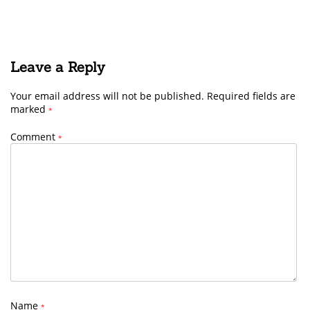
Leave a Reply
Your email address will not be published.
Required fields are
marked
*
Comment
*
Name
*