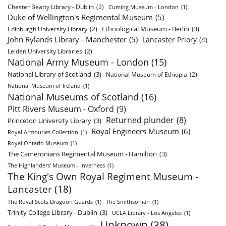
Chester Beatty Library - Dublin
(2)
Cuming Museum - London
(1)
Duke of Wellington's Regimental Museum
(5)
Ethnological Museum - Berlin
(3)
Edinburgh University Library
(2)
John Rylands Library - Manchester
(5)
Lancaster Priory
(4)
Leiden University Libraries
(2)
National Army Museum - London
(15)
National Library of Scotland
(3)
National Museum of Ethiopia
(2)
National Museum of Ireland
(1)
National Museums of Scotland
(16)
Pitt Rivers Museum - Oxford
(9)
Returned plunder
(8)
Princeton University Library
(3)
Royal Engineers Museum
(6)
Royal Armouries Collection
(1)
Royal Ontario Museum
(1)
The Cameronians Regimental Museum - Hamilton
(3)
The Highlanders’ Museum - Inverness
(1)
The King's Own Royal Regiment Museum -
Lancaster
(18)
The Royal Scots Dragoon Guards
(1)
The Smithsonian
(1)
Trinity College Library - Dublin
(3)
UCLA Library - Los Angeles
(1)
Unknown
(38)