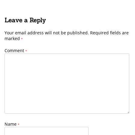
Leave a Reply
Your email address will not be published.
Required fields are
marked
*
Comment
*
Name
*