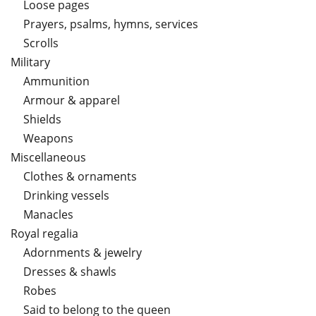
Loose pages
Prayers, psalms, hymns, services
Scrolls
Military
Ammunition
Armour & apparel
Shields
Weapons
Miscellaneous
Clothes & ornaments
Drinking vessels
Manacles
Royal regalia
Adornments & jewelry
Dresses & shawls
Robes
Said to belong to the queen