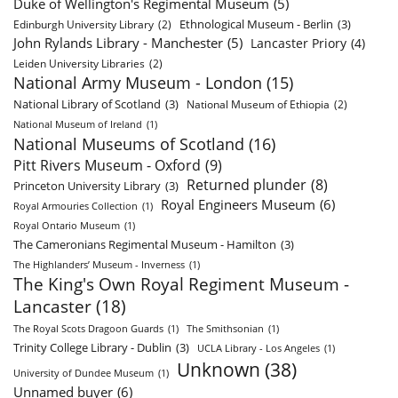
Duke of Wellington's Regimental Museum
(5)
Ethnological Museum - Berlin
(3)
Edinburgh University Library
(2)
John Rylands Library - Manchester
(5)
Lancaster Priory
(4)
Leiden University Libraries
(2)
National Army Museum - London
(15)
National Library of Scotland
(3)
National Museum of Ethiopia
(2)
National Museum of Ireland
(1)
National Museums of Scotland
(16)
Pitt Rivers Museum - Oxford
(9)
Returned plunder
(8)
Princeton University Library
(3)
Royal Engineers Museum
(6)
Royal Armouries Collection
(1)
Royal Ontario Museum
(1)
The Cameronians Regimental Museum - Hamilton
(3)
The Highlanders’ Museum - Inverness
(1)
The King's Own Royal Regiment Museum -
Lancaster
(18)
The Royal Scots Dragoon Guards
(1)
The Smithsonian
(1)
Trinity College Library - Dublin
(3)
UCLA Library - Los Angeles
(1)
Unknown
(38)
University of Dundee Museum
(1)
Unnamed buyer
(6)