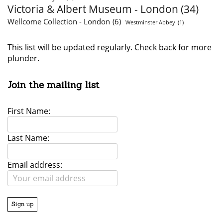
Victoria & Albert Museum - London
(34)
Wellcome Collection - London
(6)
Westminster Abbey
(1)
This list will be updated regularly. Check back for more
plunder.
Join the mailing list
First Name:
Last Name:
Email address: