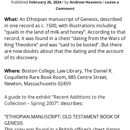
Published
February 26, 2024
/ by
Andrew Heavens
/
Leave a
Comment
What:
An Ethiopian manuscript of Genesis, described
in one record as c. 1500, with illustrations including
“quails in the land of milk and honey”. According to that
record, it was found in a chest “dating from the Wars of
King Theodore” and was “said to be looted”. But there
are now doubts about that the dating and the account
of its discovery.
Where:
Boston College, Law Library, The Daniel R.
Coquillette Rare Book Room, 885 Centre Street,
Newton, Massachusetts 02459
A guide to the exhibit “Recent Additions to the
Collection – Spring 2007”
: describes:
“ETHIOPIAN MANUSCRIPT: OLD TESTAMENT BOOK OF
GENESIS
This copy was found in a British officer’s chest dating