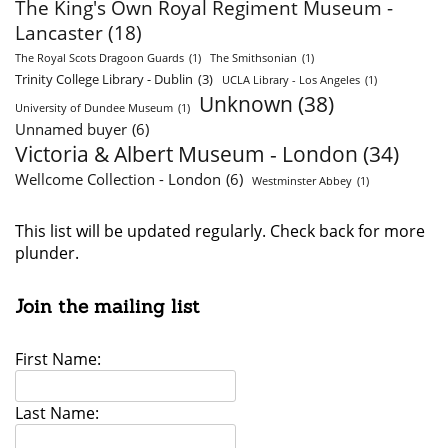
The King's Own Royal Regiment Museum -
Lancaster
(18)
The Royal Scots Dragoon Guards
(1)
The Smithsonian
(1)
Trinity College Library - Dublin
(3)
UCLA Library - Los Angeles
(1)
Unknown
(38)
University of Dundee Museum
(1)
Unnamed buyer
(6)
Victoria & Albert Museum - London
(34)
Wellcome Collection - London
(6)
Westminster Abbey
(1)
This list will be updated regularly. Check back for more
plunder.
Join the mailing list
First Name:
Last Name: