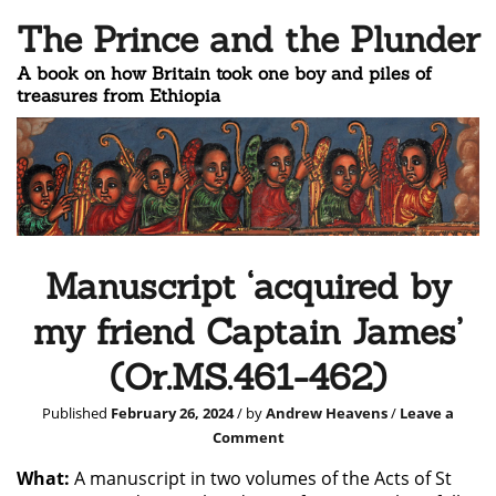
The Prince and the Plunder
A book on how Britain took one boy and piles of
treasures from Ethiopia
Manuscript ‘acquired by
my friend Captain James’
(Or.MS.461-462)
Published
February 26, 2024
/ by
Andrew Heavens
/
Leave a
Comment
What:
A manuscript in two volumes of the Acts of St