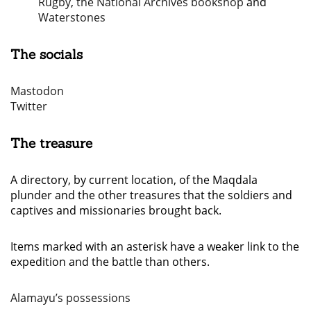
Rugby
,
the National Archives bookshop
and
Waterstones
The socials
Mastodon
Twitter
The treasure
A directory, by current location, of the Maqdala
plunder and the other treasures that the soldiers and
captives and missionaries brought back.
Items marked with an asterisk have a weaker link to the
expedition and the battle than others.
Alamayu’s possessions