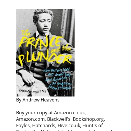
By Andrew Heavens
Buy your copy at
Amazon.co.uk
,
Amazon.com
,
Blackwell's
,
Bookshop.org
,
Foyles
,
Hatchards
,
Hive.co.uk
,
Hunt's of