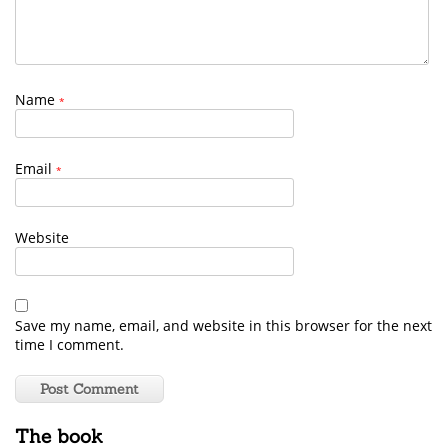
Name
*
Email
*
Website
Save my name, email, and website in this browser for the next
time I comment.
The book