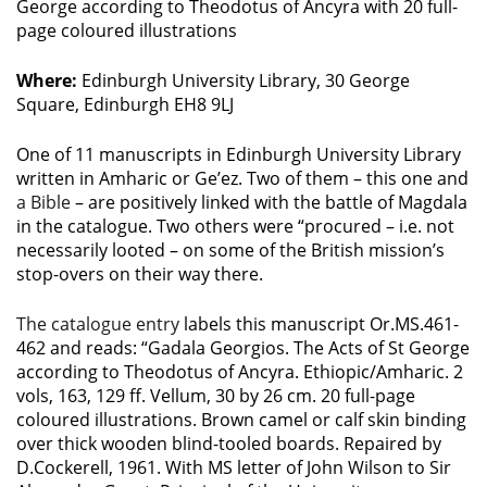
George according to Theodotus of Ancyra with 20 full-
page coloured illustrations
Where:
Edinburgh University Library, 30 George
Square, Edinburgh EH8 9LJ
One of 11 manuscripts in Edinburgh University Library
written in Amharic or Ge’ez. Two of them – this one and
a Bible
– are positively linked with the battle of Magdala
in the catalogue. Two others were “procured – i.e. not
necessarily looted – on some of the British mission’s
stop-overs on their way there.
The catalogue entry
labels this manuscript Or.MS.461-
462 and reads: “Gadala Georgios. The Acts of St George
according to Theodotus of Ancyra. Ethiopic/Amharic. 2
vols, 163, 129 ff. Vellum, 30 by 26 cm. 20 full-page
coloured illustrations. Brown camel or calf skin binding
over thick wooden blind-tooled boards. Repaired by
D.Cockerell, 1961. With MS letter of John Wilson to Sir