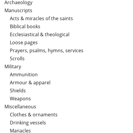
Archaeology
Manuscripts
Acts & miracles of the saints
Biblical books
Ecclesiastical & theological
Loose pages
Prayers, psalms, hymns, services
Scrolls
Military
Ammunition
Armour & apparel
Shields
Weapons
Miscellaneous
Clothes & ornaments
Drinking vessels
Manacles