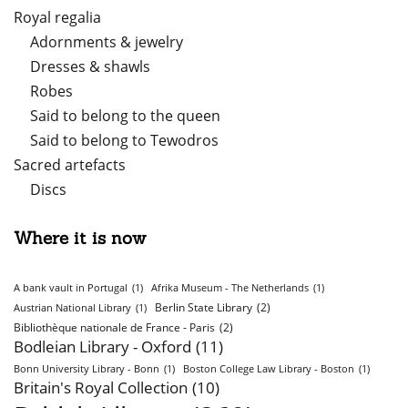
Royal regalia
Adornments & jewelry
Dresses & shawls
Robes
Said to belong to the queen
Said to belong to Tewodros
Sacred artefacts
Discs
Where it is now
A bank vault in Portugal
(1)
Afrika Museum - The Netherlands
(1)
Berlin State Library
(2)
Austrian National Library
(1)
Bibliothèque nationale de France - Paris
(2)
Bodleian Library - Oxford
(11)
Bonn University Library - Bonn
(1)
Boston College Law Library - Boston
(1)
Britain's Royal Collection
(10)