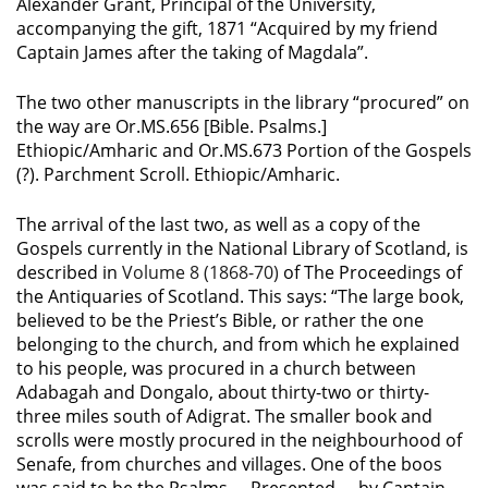
Alexander Grant, Principal of the University,
accompanying the gift, 1871 “Acquired by my friend
Captain James after the taking of Magdala”.
The two other manuscripts in the library “procured” on
the way are Or.MS.656 [Bible. Psalms.]
Ethiopic/Amharic and
Or.MS.673 Portion of the Gospels
(?). Parchment Scroll. Ethiopic/Amharic.
The arrival of the last two, as well as a copy of the
Gospels currently in the National Library of Scotland, is
described in
Volume 8 (1868-70)
of The Proceedings of
the Antiquaries of Scotland. This says: “The large book,
believed to be the Priest’s Bible, or rather the one
belonging to the church, and from which he explained
to his people, was procured in a church between
Adabagah and Dongalo, about thirty-two or thirty-
three miles south of Adigrat. The smaller book and
scrolls were mostly procured in the neighbourhood of
Senafe, from churches and villages. One of the boos