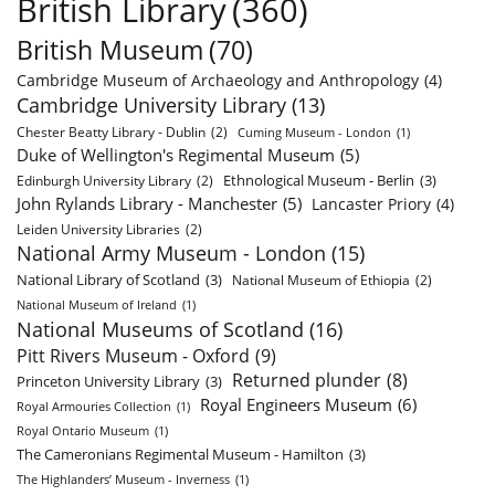
British Library
(360)
British Museum
(70)
Cambridge Museum of Archaeology and Anthropology
(4)
Cambridge University Library
(13)
Chester Beatty Library - Dublin
(2)
Cuming Museum - London
(1)
Duke of Wellington's Regimental Museum
(5)
Ethnological Museum - Berlin
(3)
Edinburgh University Library
(2)
John Rylands Library - Manchester
(5)
Lancaster Priory
(4)
Leiden University Libraries
(2)
National Army Museum - London
(15)
National Library of Scotland
(3)
National Museum of Ethiopia
(2)
National Museum of Ireland
(1)
National Museums of Scotland
(16)
Pitt Rivers Museum - Oxford
(9)
Returned plunder
(8)
Princeton University Library
(3)
Royal Engineers Museum
(6)
Royal Armouries Collection
(1)
Royal Ontario Museum
(1)
The Cameronians Regimental Museum - Hamilton
(3)
The Highlanders’ Museum - Inverness
(1)