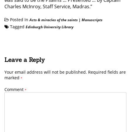
was said to be the Psalms … Presented … by Captain
Charles McInroy, Staff Service, Madras.”
Posted In
Acts & miracles of the saints
|
Manuscripts
Tagged
Edinburgh University Library
Leave a Reply
Your email address will not be published.
Required fields are
marked
*
Comment
*