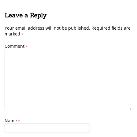
Leave a Reply
Your email address will not be published.
Required fields are
marked
*
Comment
*
Name
*