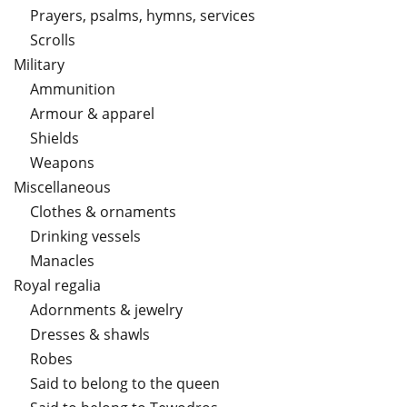
Prayers, psalms, hymns, services
Scrolls
Military
Ammunition
Armour & apparel
Shields
Weapons
Miscellaneous
Clothes & ornaments
Drinking vessels
Manacles
Royal regalia
Adornments & jewelry
Dresses & shawls
Robes
Said to belong to the queen