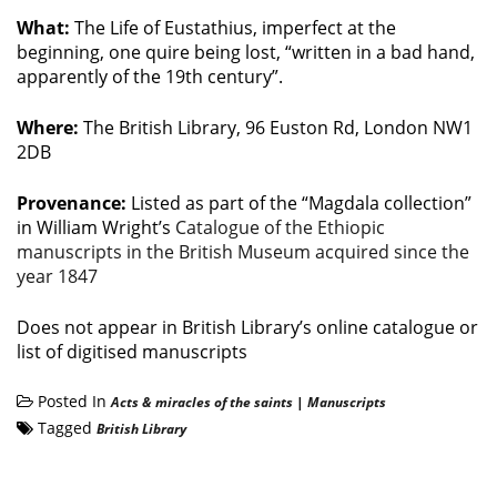
What:
The Life of Eustathius, imperfect at the
beginning, one quire being lost, “written in a bad hand,
apparently of the 19th century”.
Where:
The British Library, 96 Euston Rd, London NW1
2DB
Provenance:
Listed as part of the “Magdala collection”
in William Wright’s
Catalogue of the Ethiopic
manuscripts in the British Museum acquired since the
year 1847
Does not appear in British Library’s online catalogue or
list of digitised manuscripts
Posted In
Acts & miracles of the saints
|
Manuscripts
Tagged
British Library