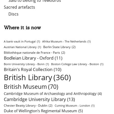
Said to belong to Tewodros
Sacred artefacts
Discs
Where it is now
A bank vault in Portugal
(1)
Afrika Museum - The Netherlands
(1)
Berlin State Library
(2)
Austrian National Library
(1)
Bibliothèque nationale de France - Paris
(2)
Bodleian Library - Oxford
(11)
Bonn University Library - Bonn
(1)
Boston College Law Library - Boston
(1)
Britain's Royal Collection
(10)
British Library
(360)
British Museum
(70)
Cambridge Museum of Archaeology and Anthropology
(4)
Cambridge University Library
(13)
Chester Beatty Library - Dublin
(2)
Cuming Museum - London
(1)
Duke of Wellington's Regimental Museum
(5)