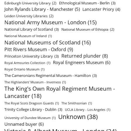
Ethnological Museum - Berlin
(3)
Edinburgh University Library
(2)
John Rylands Library - Manchester
(5)
Lancaster Priory
(4)
Leiden University Libraries
(2)
National Army Museum - London
(15)
National Library of Scotland
(3)
National Museum of Ethiopia
(2)
National Museum of Ireland
(1)
National Museums of Scotland
(16)
Pitt Rivers Museum - Oxford
(9)
Returned plunder
(8)
Princeton University Library
(3)
Royal Engineers Museum
(6)
Royal Armouries Collection
(1)
Royal Ontario Museum
(1)
The Cameronians Regimental Museum - Hamilton
(3)
The Highlanders’ Museum - Inverness
(1)
The King's Own Royal Regiment Museum -
Lancaster
(18)
The Royal Scots Dragoon Guards
(1)
The Smithsonian
(1)
Trinity College Library - Dublin
(3)
UCLA Library - Los Angeles
(1)
Unknown
(38)
University of Dundee Museum
(1)
Unnamed buyer
(6)