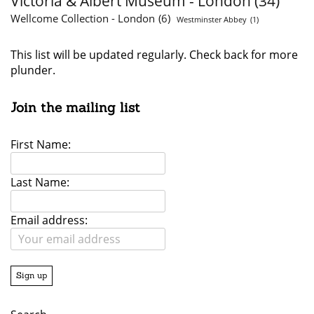
Victoria & Albert Museum - London
(34)
Wellcome Collection - London
(6)
Westminster Abbey
(1)
This list will be updated regularly. Check back for more
plunder.
Join the mailing list
First Name:
Last Name:
Email address: