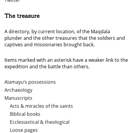
Twitter
The treasure
A directory, by current location, of the Maqdala
plunder and the other treasures that the soldiers and
captives and missionaries brought back.
Items marked with an asterisk have a weaker link to the
expedition and the battle than others.
Alamayu’s possessions
Archaeology
Manuscripts
Acts & miracles of the saints
Biblical books
Ecclesiastical & theological
Loose pages