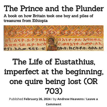
The Prince and the Plunder
A book on how Britain took one boy and piles of
treasures from Ethiopia
The Life of Eustathius,
imperfect at the beginning,
one quire being lost (OR
703)
Published
February 26, 2024
/ by
Andrew Heavens
/
Leave a
Comment