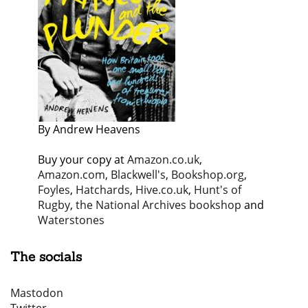
By Andrew Heavens
Buy your copy at
Amazon.co.uk
,
Amazon.com
,
Blackwell's
,
Bookshop.org
,
Foyles
,
Hatchards
,
Hive.co.uk
,
Hunt's of
Rugby
,
the National Archives bookshop
and
Waterstones
The socials
Mastodon