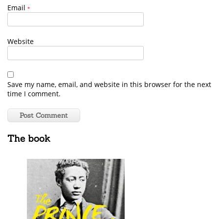
Email
*
Website
Save my name, email, and website in this browser for the next
time I comment.
The book