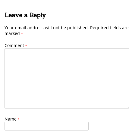
Leave a Reply
Your email address will not be published.
Required fields are
marked
*
Comment
*
Name
*