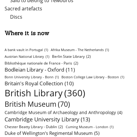
Said to belong to Tewodros
Sacred artefacts
Discs
Where it is now
A bank vault in Portugal
(1)
Afrika Museum - The Netherlands
(1)
Berlin State Library
(2)
Austrian National Library
(1)
Bibliothèque nationale de France - Paris
(2)
Bodleian Library - Oxford
(11)
Bonn University Library - Bonn
(1)
Boston College Law Library - Boston
(1)
Britain's Royal Collection
(10)
British Library
(360)
British Museum
(70)
Cambridge Museum of Archaeology and Anthropology
(4)
Cambridge University Library
(13)
Chester Beatty Library - Dublin
(2)
Cuming Museum - London
(1)
Duke of Wellington's Regimental Museum
(5)