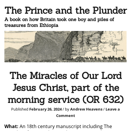
The Prince and the Plunder
A book on how Britain took one boy and piles of
treasures from Ethiopia
The Miracles of Our Lord
Jesus Christ, part of the
morning service (OR 632)
Published
February 26, 2024
/ by
Andrew Heavens
/
Leave a
Comment
What:
An 18th century manuscript including The