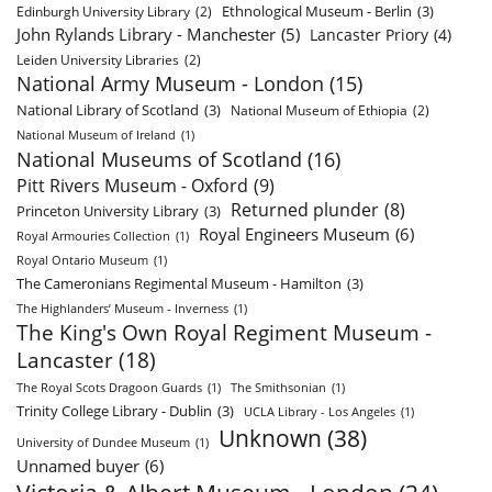
Ethnological Museum - Berlin
(3)
Edinburgh University Library
(2)
John Rylands Library - Manchester
(5)
Lancaster Priory
(4)
Leiden University Libraries
(2)
National Army Museum - London
(15)
National Library of Scotland
(3)
National Museum of Ethiopia
(2)
National Museum of Ireland
(1)
National Museums of Scotland
(16)
Pitt Rivers Museum - Oxford
(9)
Returned plunder
(8)
Princeton University Library
(3)
Royal Engineers Museum
(6)
Royal Armouries Collection
(1)
Royal Ontario Museum
(1)
The Cameronians Regimental Museum - Hamilton
(3)
The Highlanders’ Museum - Inverness
(1)
The King's Own Royal Regiment Museum -
Lancaster
(18)
The Royal Scots Dragoon Guards
(1)
The Smithsonian
(1)
Trinity College Library - Dublin
(3)
UCLA Library - Los Angeles
(1)
Unknown
(38)
University of Dundee Museum
(1)
Unnamed buyer
(6)