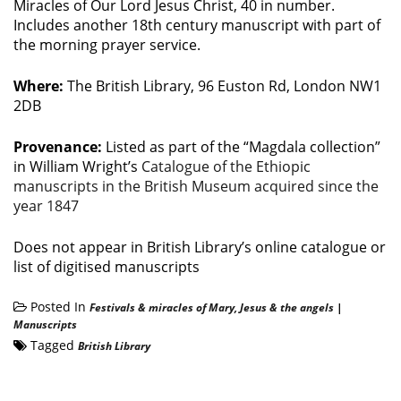
Miracles of Our Lord Jesus Christ, 40 in number.
Includes another 18th century manuscript with part of
the morning prayer service.
Where:
The British Library, 96 Euston Rd, London NW1
2DB
Provenance:
Listed as part of the “Magdala collection”
in William Wright’s
Catalogue of the Ethiopic
manuscripts in the British Museum acquired since the
year 1847
Does not appear in British Library’s online catalogue or
list of digitised manuscripts
Posted In
Festivals & miracles of Mary, Jesus & the angels
|
Manuscripts
Tagged
British Library