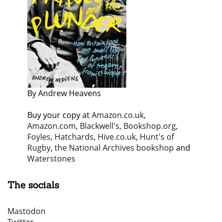
By Andrew Heavens
Buy your copy at
Amazon.co.uk
,
Amazon.com
,
Blackwell's
,
Bookshop.org
,
Foyles
,
Hatchards
,
Hive.co.uk
,
Hunt's of
Rugby
,
the National Archives bookshop
and
Waterstones
The socials
Mastodon