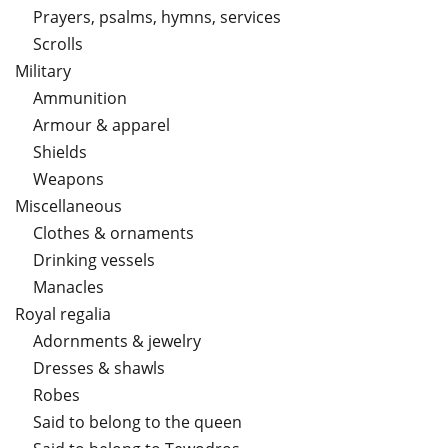
Prayers, psalms, hymns, services
Scrolls
Military
Ammunition
Armour & apparel
Shields
Weapons
Miscellaneous
Clothes & ornaments
Drinking vessels
Manacles
Royal regalia
Adornments & jewelry
Dresses & shawls
Robes
Said to belong to the queen