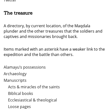
Twitter
The treasure
A directory, by current location, of the Maqdala
plunder and the other treasures that the soldiers and
captives and missionaries brought back.
Items marked with an asterisk have a weaker link to the
expedition and the battle than others.
Alamayu’s possessions
Archaeology
Manuscripts
Acts & miracles of the saints
Biblical books
Ecclesiastical & theological
Loose pages