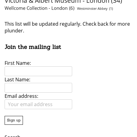
Victoria & Albert Museum - London
(34)
Wellcome Collection - London
(6)
Westminster Abbey
(1)
This list will be updated regularly. Check back for more
plunder.
Join the mailing list
First Name:
Last Name:
Email address: