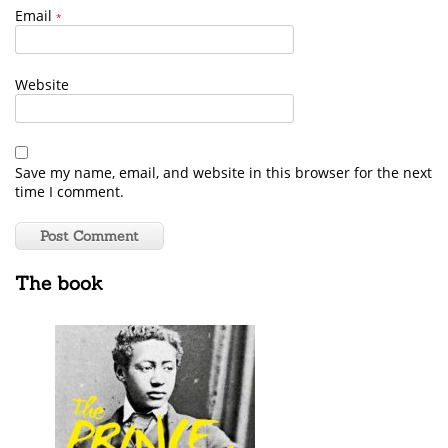
Email
*
Website
Save my name, email, and website in this browser for the next
time I comment.
The book