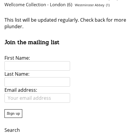
Wellcome Collection - London
(6)
Westminster Abbey
(1)
This list will be updated regularly. Check back for more
plunder.
Join the mailing list
First Name:
Last Name:
Email address:
Search