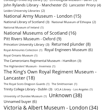
John Rylands Library - Manchester
(5)
Lancaster Priory
(4)
Leiden University Libraries
(2)
National Army Museum - London
(15)
National Library of Scotland
(3)
National Museum of Ethiopia
(2)
National Museum of Ireland
(1)
National Museums of Scotland
(16)
Pitt Rivers Museum - Oxford
(9)
Returned plunder
(8)
Princeton University Library
(3)
Royal Engineers Museum
(6)
Royal Armouries Collection
(1)
Royal Ontario Museum
(1)
The Cameronians Regimental Museum - Hamilton
(3)
The Highlanders’ Museum - Inverness
(1)
The King's Own Royal Regiment Museum -
Lancaster
(18)
The Royal Scots Dragoon Guards
(1)
The Smithsonian
(1)
Trinity College Library - Dublin
(3)
UCLA Library - Los Angeles
(1)
Unknown
(38)
University of Dundee Museum
(1)
Unnamed buyer
(6)
Victoria & Albert Museum - London
(34)