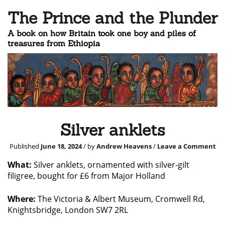
The Prince and the Plunder
A book on how Britain took one boy and piles of
treasures from Ethiopia
Silver anklets
Published
June 18, 2024
/ by
Andrew Heavens
/
Leave a Comment
What:
Silver anklets, ornamented with silver-gilt
filigree, bought for £6 from Major Holland
Where:
The Victoria & Albert Museum, Cromwell Rd,
Knightsbridge, London SW7 2RL