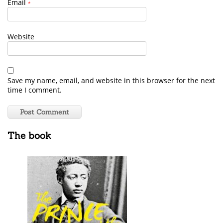
Email
*
Website
Save my name, email, and website in this browser for the next
time I comment.
The book