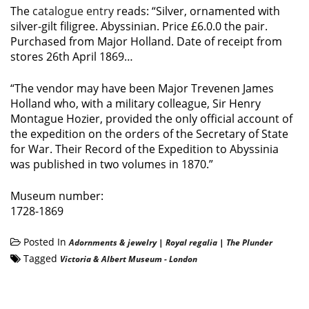
The
catalogue entry
reads: “Silver, ornamented with
silver-gilt filigree. Abyssinian. Price £6.0.0 the pair.
Purchased from Major Holland. Date of receipt from
stores 26th April 1869…
“The vendor may have been Major Trevenen James
Holland who, with a military colleague, Sir Henry
Montague Hozier, provided the only official account of
the expedition on the orders of the Secretary of State
for War. Their Record of the Expedition to Abyssinia
was published in two volumes in 1870.”
Museum number:
1728-1869
Posted In
Adornments & jewelry
|
Royal regalia
|
The Plunder
Tagged
Victoria & Albert Museum - London