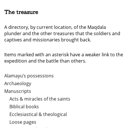
The treasure
A directory, by current location, of the Maqdala
plunder and the other treasures that the soldiers and
captives and missionaries brought back.
Items marked with an asterisk have a weaker link to the
expedition and the battle than others.
Alamayu’s possessions
Archaeology
Manuscripts
Acts & miracles of the saints
Biblical books
Ecclesiastical & theological
Loose pages