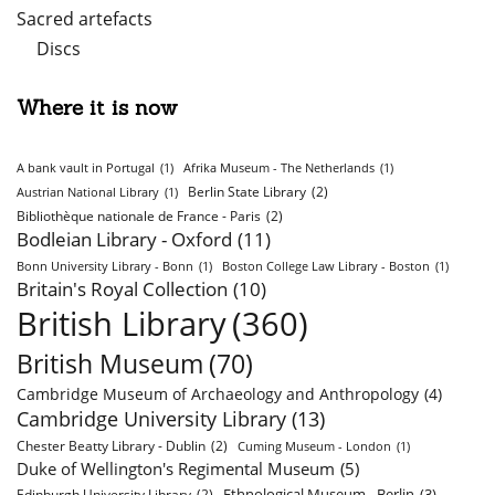
Sacred artefacts
Discs
Where it is now
A bank vault in Portugal
(1)
Afrika Museum - The Netherlands
(1)
Berlin State Library
(2)
Austrian National Library
(1)
Bibliothèque nationale de France - Paris
(2)
Bodleian Library - Oxford
(11)
Bonn University Library - Bonn
(1)
Boston College Law Library - Boston
(1)
Britain's Royal Collection
(10)
British Library
(360)
British Museum
(70)
Cambridge Museum of Archaeology and Anthropology
(4)
Cambridge University Library
(13)
Chester Beatty Library - Dublin
(2)
Cuming Museum - London
(1)
Duke of Wellington's Regimental Museum
(5)
Ethnological Museum - Berlin
(3)
Edinburgh University Library
(2)