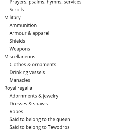
Prayers, psalms, hymns, services
Scrolls
Military
Ammunition
Armour & apparel
Shields
Weapons
Miscellaneous
Clothes & ornaments
Drinking vessels
Manacles
Royal regalia
Adornments & jewelry
Dresses & shawls
Robes
Said to belong to the queen
Said to belong to Tewodros