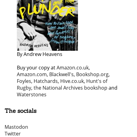
By Andrew Heavens
Buy your copy at
Amazon.co.uk
,
Amazon.com
,
Blackwell's
,
Bookshop.org
,
Foyles
,
Hatchards
,
Hive.co.uk
,
Hunt's of
Rugby
,
the National Archives bookshop
and
Waterstones
The socials
Mastodon
Twitter