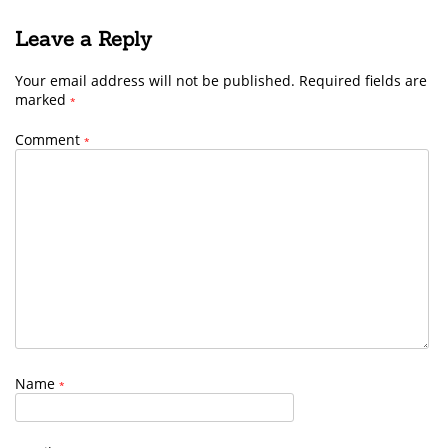
Leave a Reply
Your email address will not be published.
Required fields are
marked
*
Comment
*
Name
*