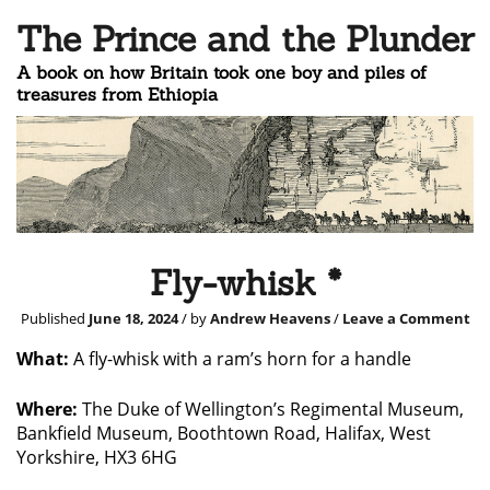
The Prince and the Plunder
A book on how Britain took one boy and piles of
treasures from Ethiopia
Fly-whisk *
Published
June 18, 2024
/ by
Andrew Heavens
/
Leave a Comment
What:
A fly-whisk with a ram’s horn for a handle
Where:
The Duke of Wellington’s Regimental Museum,
Bankfield Museum, Boothtown Road, Halifax, West
Yorkshire, HX3 6HG