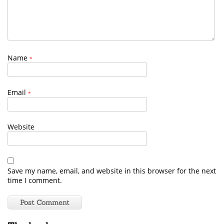
Name
*
Email
*
Website
Save my name, email, and website in this browser for the next
time I comment.