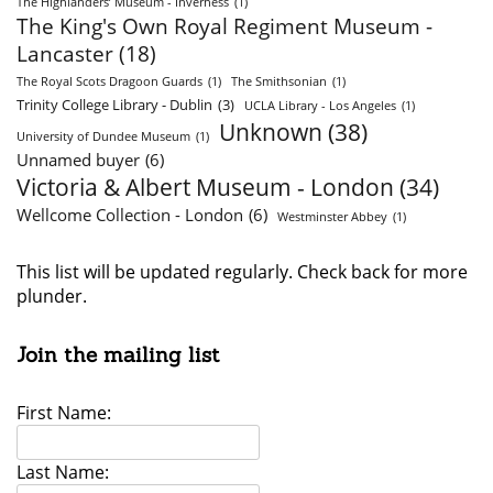
The Highlanders’ Museum - Inverness
(1)
The King's Own Royal Regiment Museum -
Lancaster
(18)
The Royal Scots Dragoon Guards
(1)
The Smithsonian
(1)
Trinity College Library - Dublin
(3)
UCLA Library - Los Angeles
(1)
Unknown
(38)
University of Dundee Museum
(1)
Unnamed buyer
(6)
Victoria & Albert Museum - London
(34)
Wellcome Collection - London
(6)
Westminster Abbey
(1)
This list will be updated regularly. Check back for more
plunder.
Join the mailing list
First Name:
Last Name: