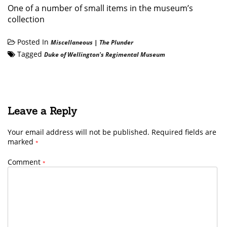
One of a number of small items in the museum’s
collection
Posted In
Miscellaneous
|
The Plunder
Tagged
Duke of Wellington's Regimental Museum
Leave a Reply
Your email address will not be published.
Required fields are
marked
*
Comment
*