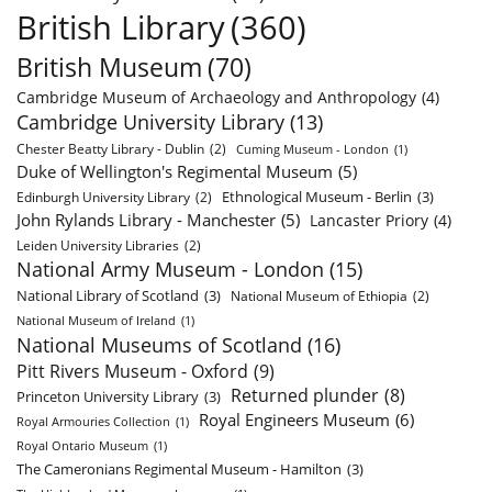
British Library
(360)
British Museum
(70)
Cambridge Museum of Archaeology and Anthropology
(4)
Cambridge University Library
(13)
Chester Beatty Library - Dublin
(2)
Cuming Museum - London
(1)
Duke of Wellington's Regimental Museum
(5)
Ethnological Museum - Berlin
(3)
Edinburgh University Library
(2)
John Rylands Library - Manchester
(5)
Lancaster Priory
(4)
Leiden University Libraries
(2)
National Army Museum - London
(15)
National Library of Scotland
(3)
National Museum of Ethiopia
(2)
National Museum of Ireland
(1)
National Museums of Scotland
(16)
Pitt Rivers Museum - Oxford
(9)
Returned plunder
(8)
Princeton University Library
(3)
Royal Engineers Museum
(6)
Royal Armouries Collection
(1)
Royal Ontario Museum
(1)
The Cameronians Regimental Museum - Hamilton
(3)