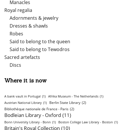
Manacles
Royal regalia
Adornments & jewelry
Dresses & shawls
Robes
Said to belong to the queen
Said to belong to Tewodros
Sacred artefacts
Discs
Where it is now
A bank vault in Portugal
(1)
Afrika Museum - The Netherlands
(1)
Berlin State Library
(2)
Austrian National Library
(1)
Bibliothèque nationale de France - Paris
(2)
Bodleian Library - Oxford
(11)
Bonn University Library - Bonn
(1)
Boston College Law Library - Boston
(1)
Britain's Royal Collection
(10)