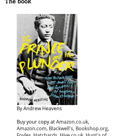
The book
By Andrew Heavens
Buy your copy at
Amazon.co.uk
,
Amazon.com
,
Blackwell's
,
Bookshop.org
,
Foyles
,
Hatchards
,
Hive.co.uk
,
Hunt's of