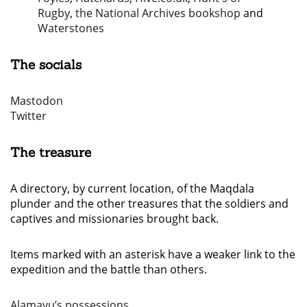
Rugby
,
the National Archives bookshop
and
Waterstones
The socials
Mastodon
Twitter
The treasure
A directory, by current location, of the Maqdala
plunder and the other treasures that the soldiers and
captives and missionaries brought back.
Items marked with an asterisk have a weaker link to the
expedition and the battle than others.
Alamayu’s possessions