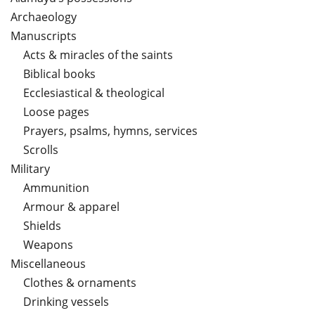
Archaeology
Manuscripts
Acts & miracles of the saints
Biblical books
Ecclesiastical & theological
Loose pages
Prayers, psalms, hymns, services
Scrolls
Military
Ammunition
Armour & apparel
Shields
Weapons
Miscellaneous
Clothes & ornaments
Drinking vessels