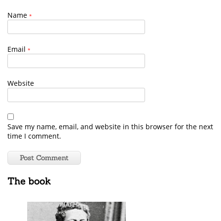
Name
*
Email
*
Website
Save my name, email, and website in this browser for the next
time I comment.
The book