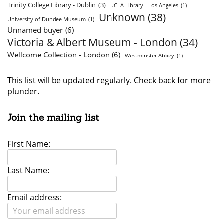
Trinity College Library - Dublin
(3)
UCLA Library - Los Angeles
(1)
Unknown
(38)
University of Dundee Museum
(1)
Unnamed buyer
(6)
Victoria & Albert Museum - London
(34)
Wellcome Collection - London
(6)
Westminster Abbey
(1)
This list will be updated regularly. Check back for more
plunder.
Join the mailing list
First Name:
Last Name:
Email address: