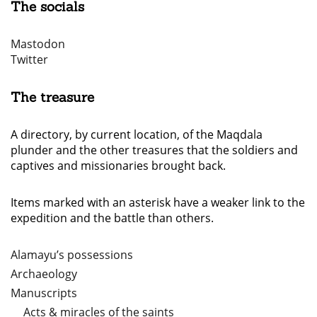
The socials
Mastodon
Twitter
The treasure
A directory, by current location, of the Maqdala
plunder and the other treasures that the soldiers and
captives and missionaries brought back.
Items marked with an asterisk have a weaker link to the
expedition and the battle than others.
Alamayu’s possessions
Archaeology
Manuscripts
Acts & miracles of the saints