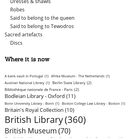
Dresses & shawls
Robes
Said to belong to the queen
Said to belong to Tewodros
Sacred artefacts
Discs
Where it is now
A bank vault in Portugal
(1)
Afrika Museum - The Netherlands
(1)
Berlin State Library
(2)
Austrian National Library
(1)
Bibliothèque nationale de France - Paris
(2)
Bodleian Library - Oxford
(11)
Bonn University Library - Bonn
(1)
Boston College Law Library - Boston
(1)
Britain's Royal Collection
(10)
British Library
(360)
British Museum
(70)