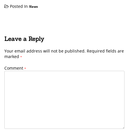
Posted In
News
Leave a Reply
Your email address will not be published.
Required fields are
marked
*
Comment
*