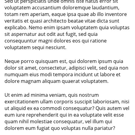
Sed ut perspiciatis unde omnis iste natus error sit
voluptatem accusantium doloremque laudantium,
totam rem aperiam, eaque ipsa quae ab illo inventore
veritatis et quasi architecto beatae vitae dicta sunt
explicabo. Nemo enim ipsam voluptatem quia voluptas
sit aspernatur aut odit aut fugit, sed quia
consequuntur magni dolores eos qui ratione
voluptatem sequi nesciunt.
Neque porro quisquam est, qui dolorem ipsum quia
dolor sit amet, consectetur, adipisci velit, sed quia non
numquam eius modi tempora incidunt ut labore et
dolore magnam aliquam quaerat voluptatem.
Ut enim ad minima veniam, quis nostrum
exercitationem ullam corporis suscipit laboriosam, nisi
ut aliquid ex ea commodi consequatur? Quis autem vel
eum iure reprehenderit qui in ea voluptate velit esse
quam nihil molestiae consequatur, vel illum qui
dolorem eum fugiat quo voluptas nulla pariatur?