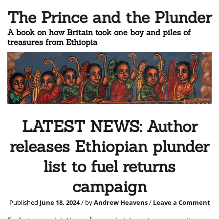
The Prince and the Plunder
A book on how Britain took one boy and piles of
treasures from Ethiopia
LATEST NEWS: Author
releases Ethiopian plunder
list to fuel returns
campaign
Published
June 18, 2024
/ by
Andrew Heavens
/
Leave a Comment