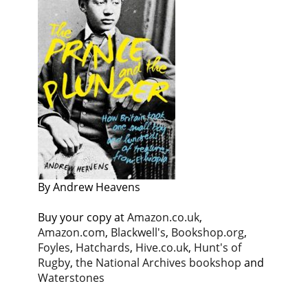
By Andrew Heavens
Buy your copy at
Amazon.co.uk
,
Amazon.com
,
Blackwell's
,
Bookshop.org
,
Foyles
,
Hatchards
,
Hive.co.uk
,
Hunt's of
Rugby
,
the National Archives bookshop
and
Waterstones