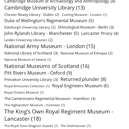
Cambridge Museum of Archaeology and Anthropology
(4)
Cambridge University Library
(13)
Chester Beatty Library - Dublin
(2)
Cuming Museum - London
(1)
Duke of Wellington's Regimental Museum
(5)
Ethnological Museum - Berlin
(3)
Edinburgh University Library
(2)
John Rylands Library - Manchester
(5)
Lancaster Priory
(4)
Leiden University Libraries
(2)
National Army Museum - London
(15)
National Library of Scotland
(3)
National Museum of Ethiopia
(2)
National Museum of Ireland
(1)
National Museums of Scotland
(16)
Pitt Rivers Museum - Oxford
(9)
Returned plunder
(8)
Princeton University Library
(3)
Royal Engineers Museum
(6)
Royal Armouries Collection
(1)
Royal Ontario Museum
(1)
The Cameronians Regimental Museum - Hamilton
(3)
The Highlanders’ Museum - Inverness
(1)
The King's Own Royal Regiment Museum -
Lancaster
(18)
The Royal Scots Dragoon Guards
(1)
The Smithsonian
(1)