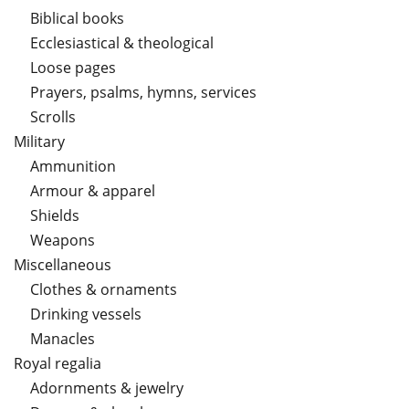
Biblical books
Ecclesiastical & theological
Loose pages
Prayers, psalms, hymns, services
Scrolls
Military
Ammunition
Armour & apparel
Shields
Weapons
Miscellaneous
Clothes & ornaments
Drinking vessels
Manacles
Royal regalia
Adornments & jewelry