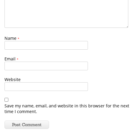
Name
*
Email
*
Website
Save my name, email, and website in this browser for the next
time I comment.