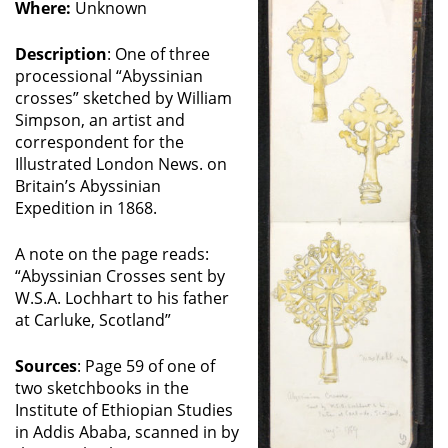
Where:
Unknown
Description
: One of three
processional “Abyssinian
crosses” sketched by William
Simpson, an artist and
correspondent for the
Illustrated London News. on
Britain’s Abyssinian
Expedition in 1868.
A note on the page reads:
“Abyssinian Crosses sent by
W.S.A. Lochhart to his father
at Carluke, Scotland”
Sources
: Page 59 of one of
two sketchbooks in the
Institute of Ethiopian Studies
in Addis Ababa, scanned in by