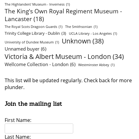
The Highlanders’ Museum - Inverness
(1)
The King's Own Royal Regiment Museum -
Lancaster
(18)
The Royal Scots Dragoon Guards
(1)
The Smithsonian
(1)
Trinity College Library - Dublin
(3)
UCLA Library - Los Angeles
(1)
Unknown
(38)
University of Dundee Museum
(1)
Unnamed buyer
(6)
Victoria & Albert Museum - London
(34)
Wellcome Collection - London
(6)
Westminster Abbey
(1)
This list will be updated regularly. Check back for more
plunder.
Join the mailing list
First Name:
Last Name: