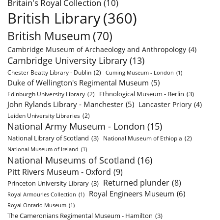
Britain's Royal Collection
(10)
British Library
(360)
British Museum
(70)
Cambridge Museum of Archaeology and Anthropology
(4)
Cambridge University Library
(13)
Chester Beatty Library - Dublin
(2)
Cuming Museum - London
(1)
Duke of Wellington's Regimental Museum
(5)
Ethnological Museum - Berlin
(3)
Edinburgh University Library
(2)
John Rylands Library - Manchester
(5)
Lancaster Priory
(4)
Leiden University Libraries
(2)
National Army Museum - London
(15)
National Library of Scotland
(3)
National Museum of Ethiopia
(2)
National Museum of Ireland
(1)
National Museums of Scotland
(16)
Pitt Rivers Museum - Oxford
(9)
Returned plunder
(8)
Princeton University Library
(3)
Royal Engineers Museum
(6)
Royal Armouries Collection
(1)
Royal Ontario Museum
(1)
The Cameronians Regimental Museum - Hamilton
(3)