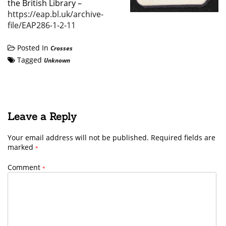
the British Library –
https://eap.bl.uk/archive-
file/EAP286-1-2-11
Posted In
Crosses
Tagged
Unknown
Leave a Reply
Your email address will not be published.
Required fields are
marked
*
Comment
*