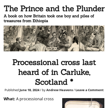
The Prince and the Plunder
A book on how Britain took one boy and piles of
treasures from Ethiopia
Processional cross last
heard of in Carluke,
Scotland *
Published
June 18, 2024
/ by
Andrew Heavens
/
Leave a Comment
What:
A processional cross