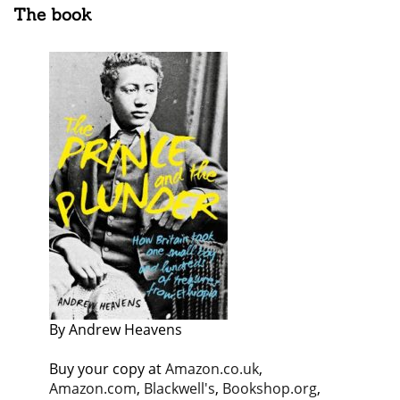
The book
By Andrew Heavens
Buy your copy at
Amazon.co.uk
,
Amazon.com
,
Blackwell's
,
Bookshop.org
,