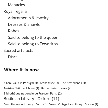
Manacles
Royal regalia
Adornments & jewelry
Dresses & shawls
Robes
Said to belong to the queen
Said to belong to Tewodros
Sacred artefacts
Discs
Where it is now
A bank vault in Portugal
(1)
Afrika Museum - The Netherlands
(1)
Berlin State Library
(2)
Austrian National Library
(1)
Bibliothèque nationale de France - Paris
(2)
Bodleian Library - Oxford
(11)
Bonn University Library - Bonn
(1)
Boston College Law Library - Boston
(1)