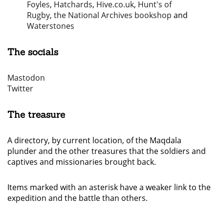
Foyles
,
Hatchards
,
Hive.co.uk
,
Hunt's of
Rugby
,
the National Archives bookshop
and
Waterstones
The socials
Mastodon
Twitter
The treasure
A directory, by current location, of the Maqdala
plunder and the other treasures that the soldiers and
captives and missionaries brought back.
Items marked with an asterisk have a weaker link to the
expedition and the battle than others.