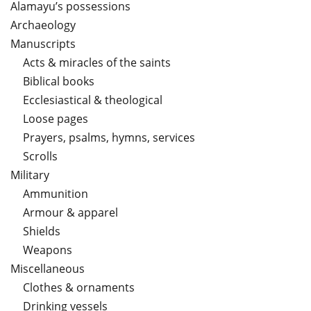
Alamayu’s possessions
Archaeology
Manuscripts
Acts & miracles of the saints
Biblical books
Ecclesiastical & theological
Loose pages
Prayers, psalms, hymns, services
Scrolls
Military
Ammunition
Armour & apparel
Shields
Weapons
Miscellaneous
Clothes & ornaments
Drinking vessels