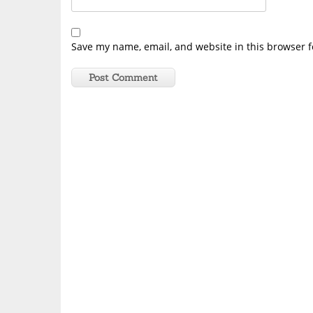
Save my name, email, and website in this browser f