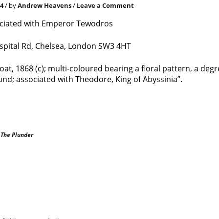
24
/ by
Andrew Heavens
/
Leave a Comment
ociated with Emperor Tewodros
pital Rd, Chelsea, London SW3 4HT
at, 1868 (c); multi-coloured bearing a floral pattern, a degr
nd; associated with Theodore, King of Abyssinia”.
|
The Plunder