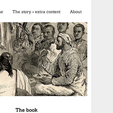
me
The story + extra content
About
The book