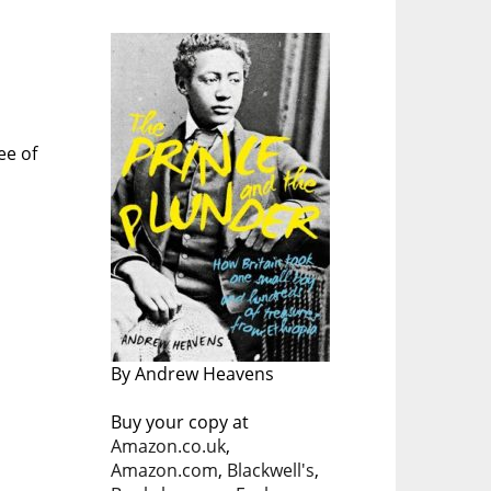
ee of
By Andrew Heavens
Buy your copy at
Amazon.co.uk
,
Amazon.com
,
Blackwell's
,