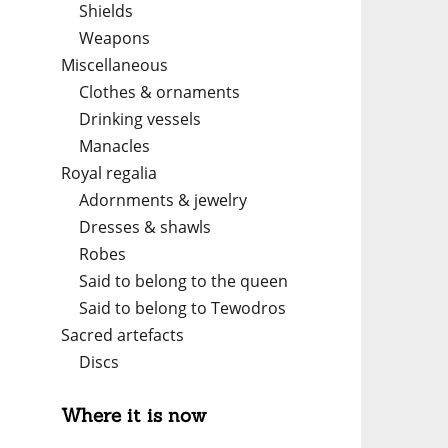
Shields
Weapons
Miscellaneous
Clothes & ornaments
Drinking vessels
Manacles
Royal regalia
Adornments & jewelry
Dresses & shawls
Robes
Said to belong to the queen
Said to belong to Tewodros
Sacred artefacts
Discs
Where it is now