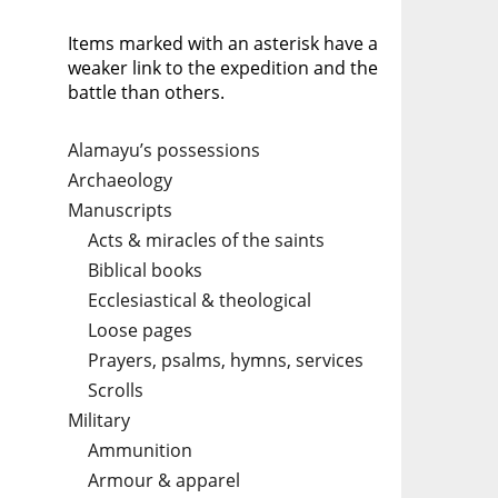
Items marked with an asterisk have a
weaker link to the expedition and the
battle than others.
Alamayu’s possessions
Archaeology
Manuscripts
Acts & miracles of the saints
Biblical books
Ecclesiastical & theological
Loose pages
Prayers, psalms, hymns, services
Scrolls
Military
Ammunition
Armour & apparel