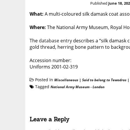
Published
June 18, 20
What:
A multi-coloured silk damask coat ass
Where:
The National Army Museum, Royal Hos
The
database entry
describes a “silk damask co
gold thread, herring bone pattern to backgrou
Accession number:
Uniforms 2001-02-319
Posted In
Miscellaneous
|
Said to belong to Tewodros
Tagged
National Army Museum - London
Leave a Reply