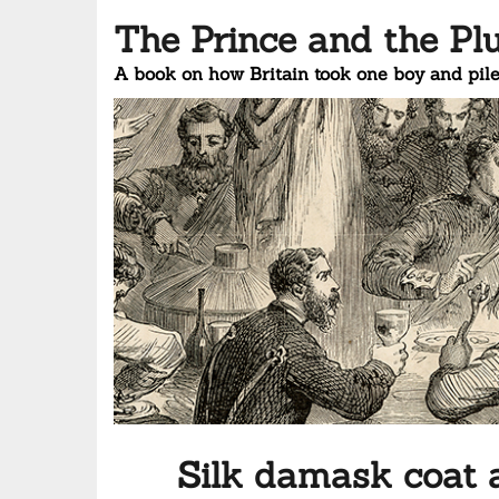
The Prince and the Pl
A book on how Britain took one boy and pile
Silk damask coat 