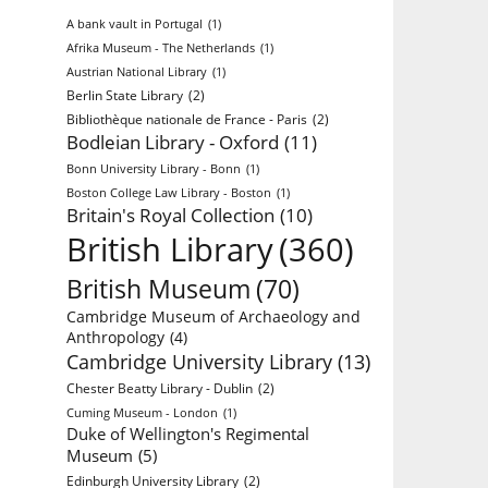
A bank vault in Portugal
(1)
Afrika Museum - The Netherlands
(1)
Austrian National Library
(1)
Berlin State Library
(2)
Bibliothèque nationale de France - Paris
(2)
Bodleian Library - Oxford
(11)
Bonn University Library - Bonn
(1)
Boston College Law Library - Boston
(1)
Britain's Royal Collection
(10)
British Library
(360)
British Museum
(70)
Cambridge Museum of Archaeology and
Anthropology
(4)
Cambridge University Library
(13)
Chester Beatty Library - Dublin
(2)
Cuming Museum - London
(1)
Duke of Wellington's Regimental
Museum
(5)
Edinburgh University Library
(2)