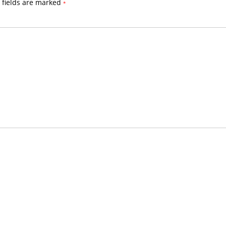
 fields are marked
*