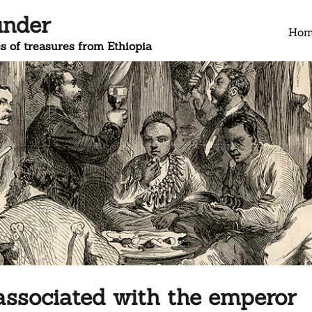
under
Ho
s of treasures from Ethiopia
associated with the emperor