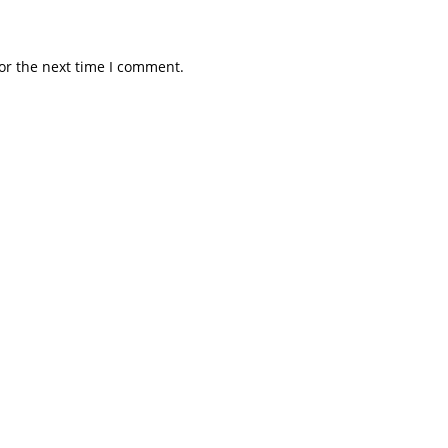
or the next time I comment.