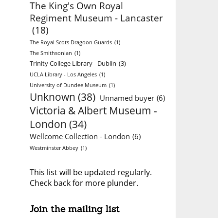
The King's Own Royal
Regiment Museum - Lancaster
(18)
The Royal Scots Dragoon Guards
(1)
The Smithsonian
(1)
Trinity College Library - Dublin
(3)
UCLA Library - Los Angeles
(1)
University of Dundee Museum
(1)
Unknown
(38)
Unnamed buyer
(6)
Victoria & Albert Museum -
London
(34)
Wellcome Collection - London
(6)
Westminster Abbey
(1)
This list will be updated regularly.
Check back for more plunder.
Join the mailing list