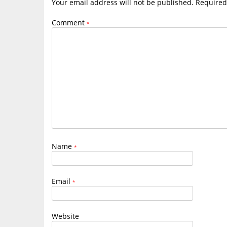
Your email address will not be published.
Required
Comment
*
Name
*
Email
*
Website