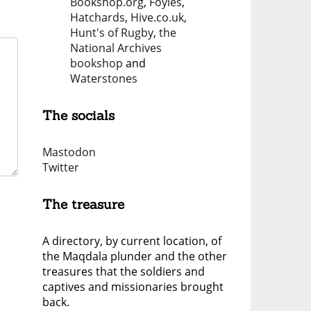
Bookshop.org
,
Foyles
,
Hatchards
,
Hive.co.uk
,
Hunt's of Rugby
,
the
National Archives
bookshop
and
Waterstones
The socials
Mastodon
Twitter
The treasure
A directory, by current location, of
the Maqdala plunder and the other
treasures that the soldiers and
captives and missionaries brought
back.