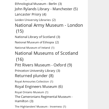
Ethnological Museum - Berlin
(3)
John Rylands Library - Manchester
(5)
Lancaster Priory
(4)
Leiden University Libraries
(2)
National Army Museum - London
(15)
National Library of Scotland
(3)
National Museum of Ethiopia
(2)
National Museum of Ireland
(1)
National Museums of Scotland
(16)
Pitt Rivers Museum - Oxford
(9)
Princeton University Library
(3)
Returned plunder
(8)
Royal Armouries Collection
(1)
Royal Engineers Museum
(6)
Royal Ontario Museum
(1)
The Cameronians Regimental Museum -
Hamilton
(3)
The Highlanders’ Museum - Inverness
(1)