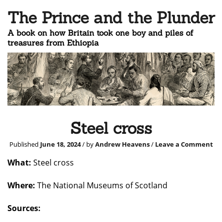
The Prince and the Plunder
A book on how Britain took one boy and piles of
treasures from Ethiopia
Steel cross
Published
June 18, 2024
/ by
Andrew Heavens
/
Leave a Comment
What:
Steel cross
Where:
The National Museums of Scotland
Sources: