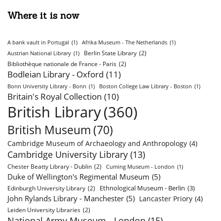
Where it is now
A bank vault in Portugal
(1)
Afrika Museum - The Netherlands
(1)
Berlin State Library
(2)
Austrian National Library
(1)
Bibliothèque nationale de France - Paris
(2)
Bodleian Library - Oxford
(11)
Bonn University Library - Bonn
(1)
Boston College Law Library - Boston
(1)
Britain's Royal Collection
(10)
British Library
(360)
British Museum
(70)
Cambridge Museum of Archaeology and Anthropology
(4)
Cambridge University Library
(13)
Chester Beatty Library - Dublin
(2)
Cuming Museum - London
(1)
Duke of Wellington's Regimental Museum
(5)
Ethnological Museum - Berlin
(3)
Edinburgh University Library
(2)
John Rylands Library - Manchester
(5)
Lancaster Priory
(4)
Leiden University Libraries
(2)
National Army Museum - London
(15)