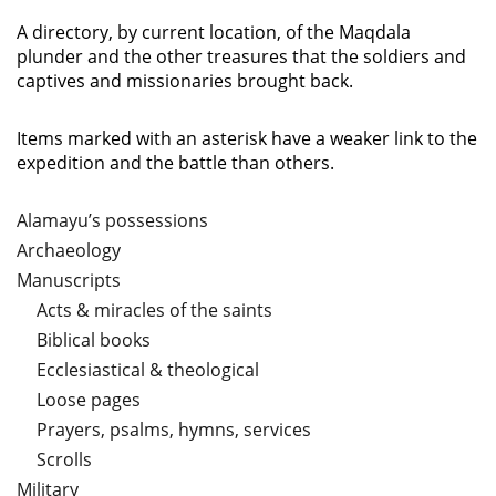
A directory, by current location, of the Maqdala
plunder and the other treasures that the soldiers and
captives and missionaries brought back.
Items marked with an asterisk have a weaker link to the
expedition and the battle than others.
Alamayu’s possessions
Archaeology
Manuscripts
Acts & miracles of the saints
Biblical books
Ecclesiastical & theological
Loose pages
Prayers, psalms, hymns, services
Scrolls
Military