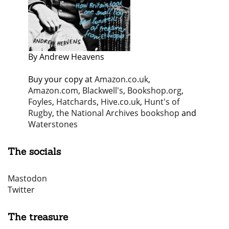
By Andrew Heavens
Buy your copy at
Amazon.co.uk
,
Amazon.com
,
Blackwell's
,
Bookshop.org
,
Foyles
,
Hatchards
,
Hive.co.uk
,
Hunt's of
Rugby
,
the National Archives bookshop
and
Waterstones
The socials
Mastodon
Twitter
The treasure