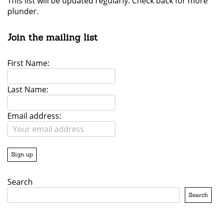
This list will be updated regularly. Check back for more
plunder.
Join the mailing list
First Name:
Last Name:
Email address:
Search
Search