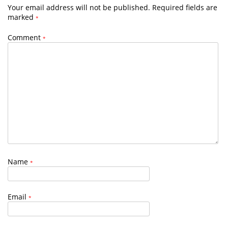
Your email address will not be published.
Required fields are
marked
*
Comment
*
Name
*
Email
*