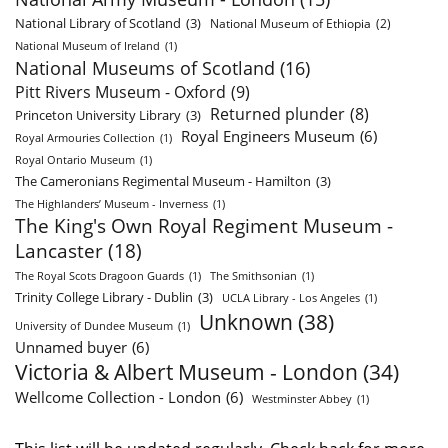
National Library of Scotland
(3)
National Museum of Ethiopia
(2)
National Museum of Ireland
(1)
National Museums of Scotland
(16)
Pitt Rivers Museum - Oxford
(9)
Returned plunder
(8)
Princeton University Library
(3)
Royal Engineers Museum
(6)
Royal Armouries Collection
(1)
Royal Ontario Museum
(1)
The Cameronians Regimental Museum - Hamilton
(3)
The Highlanders’ Museum - Inverness
(1)
The King's Own Royal Regiment Museum -
Lancaster
(18)
The Royal Scots Dragoon Guards
(1)
The Smithsonian
(1)
Trinity College Library - Dublin
(3)
UCLA Library - Los Angeles
(1)
Unknown
(38)
University of Dundee Museum
(1)
Unnamed buyer
(6)
Victoria & Albert Museum - London
(34)
Wellcome Collection - London
(6)
Westminster Abbey
(1)