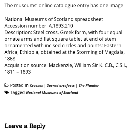
The museums’ online catalogue entry
has one image
National Museums of Scotland spreadsheet
Accession number: A.1893.210
Description: Steel cross, Greek form, with four equal
ornate arms and flat square tablet at end of stem
ornamented with incised circles and points: Eastern
Africa, Ethiopia, obtained at the Storming of Magdala,
1868
Acquisition source: Mackenzie, William Sir K. C.B., C.S.I.,
1811 – 1893
Posted In
Crosses
|
Sacred artefacts
|
The Plunder
Tagged
National Museums of Scotland
Leave a Reply