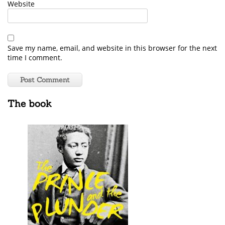
Website
Save my name, email, and website in this browser for the next
time I comment.
The book