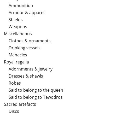
Ammunition
Armour & apparel
Shields
Weapons
Miscellaneous
Clothes & ornaments
Drinking vessels
Manacles
Royal regalia
Adornments & jewelry
Dresses & shawls
Robes
Said to belong to the queen
Said to belong to Tewodros
Sacred artefacts
Discs