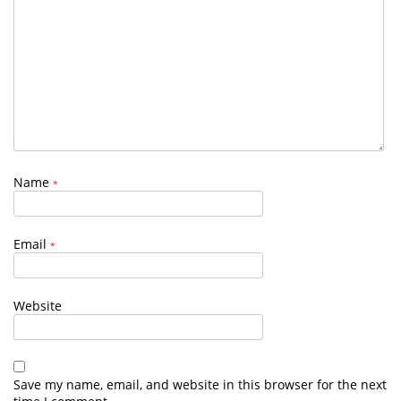
Name
*
Email
*
Website
Save my name, email, and website in this browser for the next