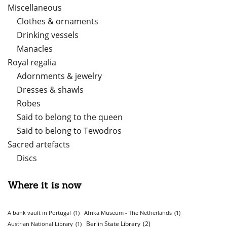
Miscellaneous
Clothes & ornaments
Drinking vessels
Manacles
Royal regalia
Adornments & jewelry
Dresses & shawls
Robes
Said to belong to the queen
Said to belong to Tewodros
Sacred artefacts
Discs
Where it is now
A bank vault in Portugal
(1)
Afrika Museum - The Netherlands
(1)
Berlin State Library
(2)
Austrian National Library
(1)