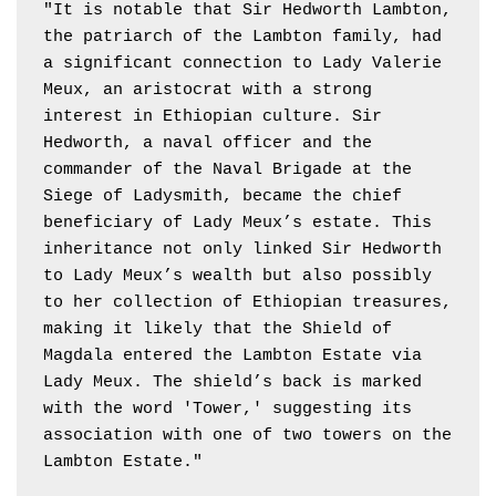
"It is notable that Sir Hedworth Lambton, 
the patriarch of the Lambton family, had 
a significant connection to Lady Valerie 
Meux, an aristocrat with a strong 
interest in Ethiopian culture. Sir 
Hedworth, a naval officer and the 
commander of the Naval Brigade at the 
Siege of Ladysmith, became the chief 
beneficiary of Lady Meux’s estate. This 
inheritance not only linked Sir Hedworth 
to Lady Meux’s wealth but also possibly 
to her collection of Ethiopian treasures, 
making it likely that the Shield of 
Magdala entered the Lambton Estate via 
Lady Meux. The shield’s back is marked 
with the word 'Tower,' suggesting its 
association with one of two towers on the 
Lambton Estate."