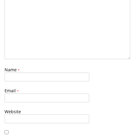
Name
*
Email
*
Website