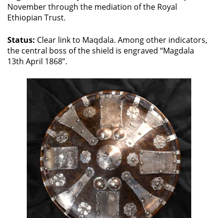
November through the mediation of the Royal
Ethiopian Trust.
Status:
Clear link to Maqdala. Among other indicators,
the central boss of the shield is engraved “Magdala
13th April 1868”.