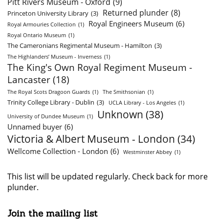
Pitt Rivers Museum - Oxford
(9)
Returned plunder
(8)
Princeton University Library
(3)
Royal Engineers Museum
(6)
Royal Armouries Collection
(1)
Royal Ontario Museum
(1)
The Cameronians Regimental Museum - Hamilton
(3)
The Highlanders’ Museum - Inverness
(1)
The King's Own Royal Regiment Museum -
Lancaster
(18)
The Royal Scots Dragoon Guards
(1)
The Smithsonian
(1)
Trinity College Library - Dublin
(3)
UCLA Library - Los Angeles
(1)
Unknown
(38)
University of Dundee Museum
(1)
Unnamed buyer
(6)
Victoria & Albert Museum - London
(34)
Wellcome Collection - London
(6)
Westminster Abbey
(1)
This list will be updated regularly. Check back for more
plunder.
Join the mailing list