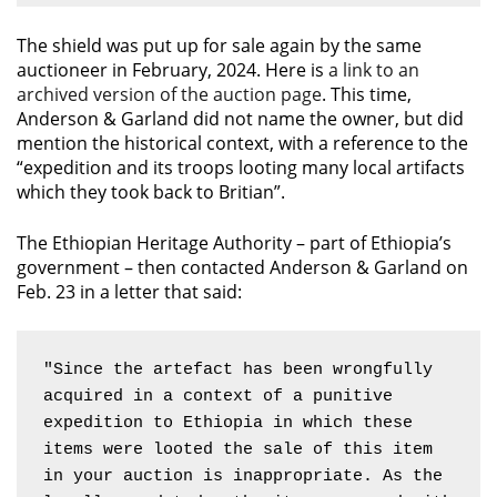
The shield was put up for sale again by the same
auctioneer in February, 2024. Here is
a link to an
archived version of the auction page
. This time,
Anderson & Garland did not name the owner, but did
mention the historical context, with a reference to the
“expedition and its troops looting many local artifacts
which they took back to Britian”.
The Ethiopian Heritage Authority – part of Ethiopia’s
government – then contacted Anderson & Garland on
Feb. 23 in a letter that said:
"Since the artefact has been wrongfully 
acquired in a context of a punitive 
expedition to Ethiopia in which these 
items were looted the sale of this item 
in your auction is inappropriate. As the 