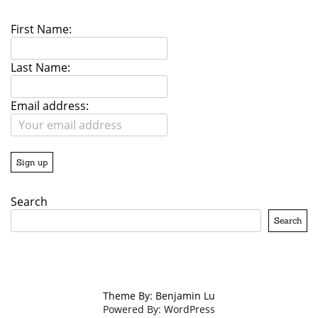
First Name:
Last Name:
Email address:
Search
Search
Theme By: Benjamin Lu
Powered By: WordPress