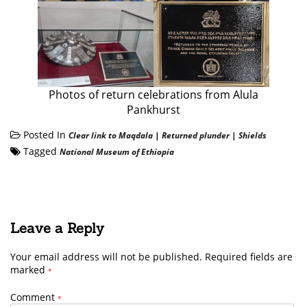
Photos of return celebrations from Alula
Pankhurst
Posted In
Clear link to Maqdala
|
Returned plunder
|
Shields
Tagged
National Museum of Ethiopia
Leave a Reply
Your email address will not be published.
Required fields are
marked
*
Comment
*