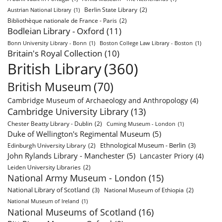
Berlin State Library
(2)
Austrian National Library
(1)
Bibliothèque nationale de France - Paris
(2)
Bodleian Library - Oxford
(11)
Bonn University Library - Bonn
(1)
Boston College Law Library - Boston
(1)
Britain's Royal Collection
(10)
British Library
(360)
British Museum
(70)
Cambridge Museum of Archaeology and Anthropology
(4)
Cambridge University Library
(13)
Chester Beatty Library - Dublin
(2)
Cuming Museum - London
(1)
Duke of Wellington's Regimental Museum
(5)
Ethnological Museum - Berlin
(3)
Edinburgh University Library
(2)
John Rylands Library - Manchester
(5)
Lancaster Priory
(4)
Leiden University Libraries
(2)
National Army Museum - London
(15)
National Library of Scotland
(3)
National Museum of Ethiopia
(2)
National Museum of Ireland
(1)
National Museums of Scotland
(16)