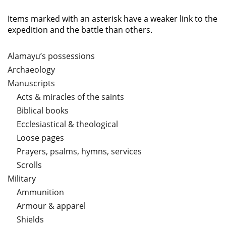
Items marked with an asterisk have a weaker link to the
expedition and the battle than others.
Alamayu’s possessions
Archaeology
Manuscripts
Acts & miracles of the saints
Biblical books
Ecclesiastical & theological
Loose pages
Prayers, psalms, hymns, services
Scrolls
Military
Ammunition
Armour & apparel
Shields