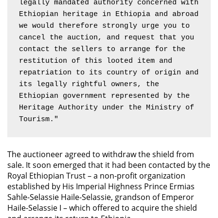
legally mandated authority concerned with 
Ethiopian heritage in Ethiopia and abroad 
we would therefore strongly urge you to 
cancel the auction, and request that you 
contact the sellers to arrange for the 
restitution of this looted item and 
repatriation to its country of origin and 
its legally rightful owners, the 
Ethiopian government represented by the 
Heritage Authority under the Ministry of 
Tourism."
The auctioneer agreed to withdraw the shield from
sale. It soon emerged that it had been contacted by the
Royal Ethiopian Trust – a non-profit organization
established by His Imperial Highness Prince Ermias
Sahle-Selassie Haile-Selassie, grandson of Emperor
Haile-Selassie I – which offered to acquire the shield