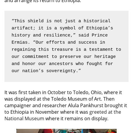
and arrange its return to Ethiopia.
“This shield is not just a historical 
artifact; it is a symbol of Ethiopia’s 
history and resilience,” said Prince 
Ermias. “Our efforts and success in 
regaining this treasure is a testament to 
our commitment to preserve our heritage 
and honor our ancestors who fought for 
our nation’s sovereignty.”
It was first taken in October to Toledo, Ohio, where it
was displayed at the Toledo Museum of Art. Then
campaigner and researcher Alula Pankhurst brought it
to Ethiopia in November where it was
greeted at the
National Museum
where it remains on display.