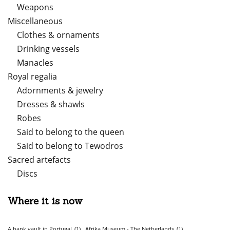
Weapons
Miscellaneous
Clothes & ornaments
Drinking vessels
Manacles
Royal regalia
Adornments & jewelry
Dresses & shawls
Robes
Said to belong to the queen
Said to belong to Tewodros
Sacred artefacts
Discs
Where it is now
A bank vault in Portugal
(1)
Afrika Museum - The Netherlands
(1)