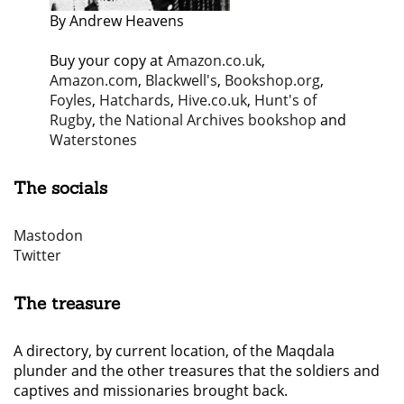
By Andrew Heavens
Buy your copy at
Amazon.co.uk
,
Amazon.com
,
Blackwell's
,
Bookshop.org
,
Foyles
,
Hatchards
,
Hive.co.uk
,
Hunt's of
Rugby
,
the National Archives bookshop
and
Waterstones
The socials
Mastodon
Twitter
The treasure
A directory, by current location, of the Maqdala
plunder and the other treasures that the soldiers and
captives and missionaries brought back.