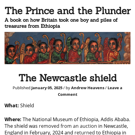
The Prince and the Plunder
A book on how Britain took one boy and piles of
treasures from Ethiopia
The Newcastle shield
Published
January 05, 2025
/ by
Andrew Heavens
/
Leave a
Comment
What:
Shield
Where:
The National Museum of Ethiopia, Addis Ababa.
The shield was
removed from an auction
in Newcastle,
England in February, 2024 and
returned
to Ethiopia in