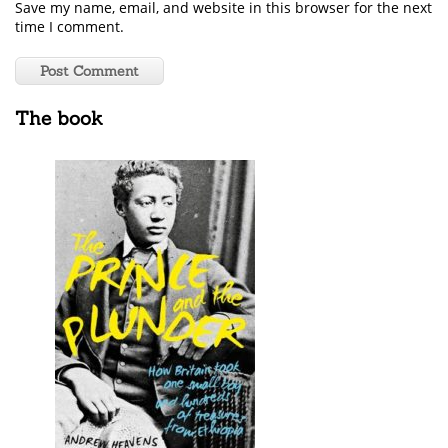
Save my name, email, and website in this browser for the next
time I comment.
The book