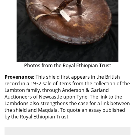
Photos from the Royal Ethiopian Trust
Provenance:
This shield first appears in the British
record in a 1932 sale of items from the collection of the
Lambton family, through Anderson & Garland
Auctioneers of Newcastle upon Tyne. The link to the
Lambdons also strengthens the case for a link between
the shield and Maqdala. To quote
an essay
published
by the Royal Ethiopian Trust: