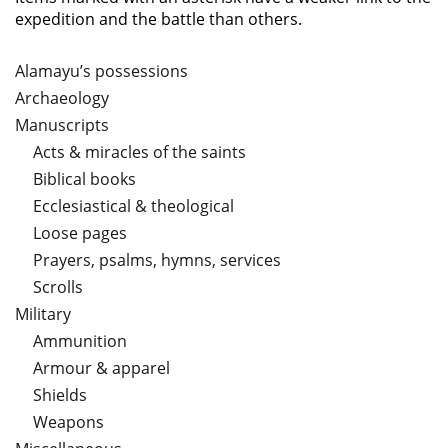
expedition and the battle than others.
Alamayu’s possessions
Archaeology
Manuscripts
Acts & miracles of the saints
Biblical books
Ecclesiastical & theological
Loose pages
Prayers, psalms, hymns, services
Scrolls
Military
Ammunition
Armour & apparel
Shields
Weapons