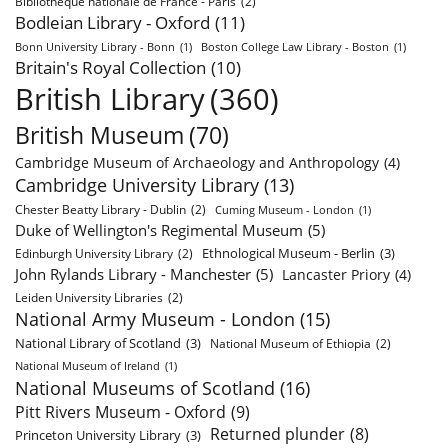
Bibliothèque nationale de France - Paris
(2)
Bodleian Library - Oxford
(11)
Bonn University Library - Bonn
(1)
Boston College Law Library - Boston
(1)
Britain's Royal Collection
(10)
British Library
(360)
British Museum
(70)
Cambridge Museum of Archaeology and Anthropology
(4)
Cambridge University Library
(13)
Chester Beatty Library - Dublin
(2)
Cuming Museum - London
(1)
Duke of Wellington's Regimental Museum
(5)
Ethnological Museum - Berlin
(3)
Edinburgh University Library
(2)
John Rylands Library - Manchester
(5)
Lancaster Priory
(4)
Leiden University Libraries
(2)
National Army Museum - London
(15)
National Library of Scotland
(3)
National Museum of Ethiopia
(2)
National Museum of Ireland
(1)
National Museums of Scotland
(16)
Pitt Rivers Museum - Oxford
(9)
Returned plunder
(8)
Princeton University Library
(3)