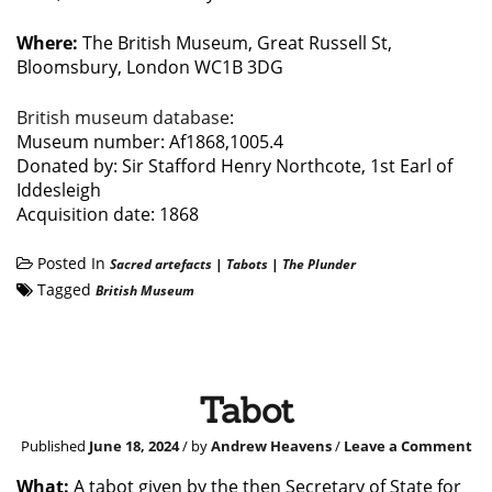
Where:
The British Museum, Great Russell St,
Bloomsbury, London WC1B 3DG
British museum database
:
Museum number: Af1868,1005.4
Donated by: Sir Stafford Henry Northcote, 1st Earl of
Iddesleigh
Acquisition date: 1868
Posted In
Sacred artefacts
|
Tabots
|
The Plunder
Tagged
British Museum
Tabot
Published
June 18, 2024
/ by
Andrew Heavens
/
Leave a Comment
What:
A tabot given by the then Secretary of State for