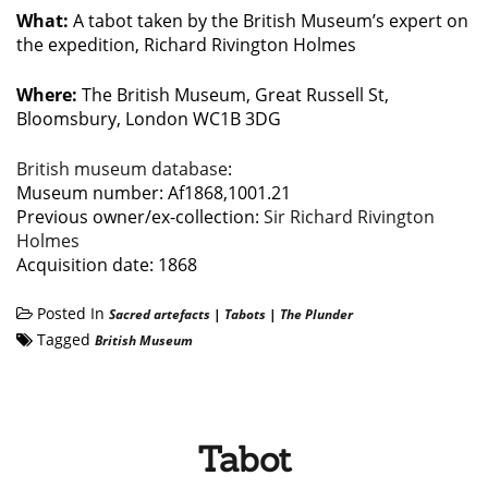
What:
A tabot taken by the British Museum’s expert on
the expedition, Richard Rivington Holmes
Where:
The British Museum, Great Russell St,
Bloomsbury, London WC1B 3DG
British museum database
:
Museum number: Af1868,1001.21
Previous owner/ex-collection:
Sir Richard Rivington
Holmes
Acquisition date: 1868
Posted In
Sacred artefacts
|
Tabots
|
The Plunder
Tagged
British Museum
Tabot