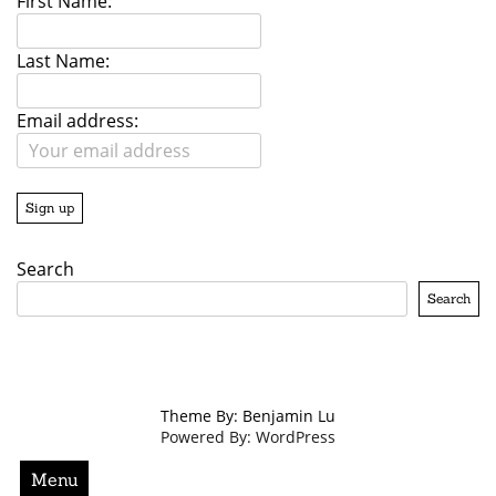
First Name:
Last Name:
Email address:
Search
Search
Theme By: Benjamin Lu
Powered By: WordPress
Menu