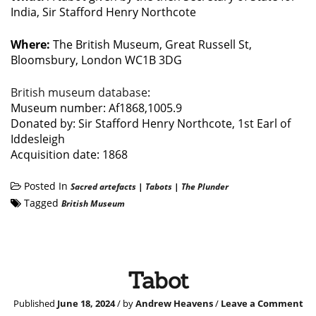
India, Sir Stafford Henry Northcote
Where:
The British Museum, Great Russell St,
Bloomsbury, London WC1B 3DG
British museum database
:
Museum number: Af1868,1005.9
Donated by: Sir Stafford Henry Northcote, 1st Earl of
Iddesleigh
Acquisition date: 1868
Posted In
Sacred artefacts
|
Tabots
|
The Plunder
Tagged
British Museum
Tabot
Published
June 18, 2024
/ by
Andrew Heavens
/
Leave a Comment