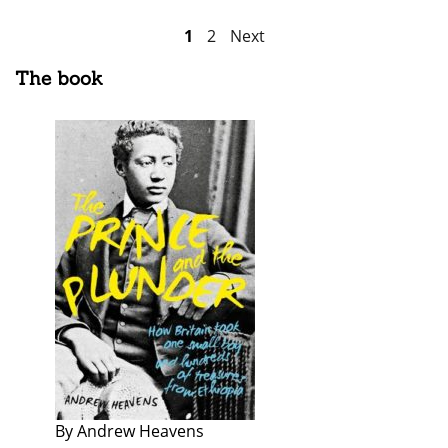
Posts
1
2
Next
pagination
The book
By Andrew Heavens