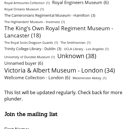
Royal Engineers Museum
(6)
Royal Armouries Collection
(1)
Royal Ontario Museum
(1)
The Cameronians Regimental Museum - Hamilton
(3)
The Highlanders’ Museum - Inverness
(1)
The King's Own Royal Regiment Museum -
Lancaster
(18)
The Royal Scots Dragoon Guards
(1)
The Smithsonian
(1)
Trinity College Library - Dublin
(3)
UCLA Library - Los Angeles
(1)
Unknown
(38)
University of Dundee Museum
(1)
Unnamed buyer
(6)
Victoria & Albert Museum - London
(34)
Wellcome Collection - London
(6)
Westminster Abbey
(1)
This list will be updated regularly. Check back for more
plunder.
Join the mailing list