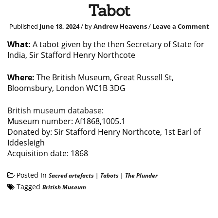
Tabot
Published
June 18, 2024
/ by
Andrew Heavens
/
Leave a Comment
What:
A tabot given by the then Secretary of State for
India, Sir Stafford Henry Northcote
Where:
The British Museum, Great Russell St,
Bloomsbury, London WC1B 3DG
British museum database
:
Museum number: Af1868,1005.1
Donated by: Sir Stafford Henry Northcote, 1st Earl of
Iddesleigh
Acquisition date: 1868
Posted In
Sacred artefacts
|
Tabots
|
The Plunder
Tagged
British Museum