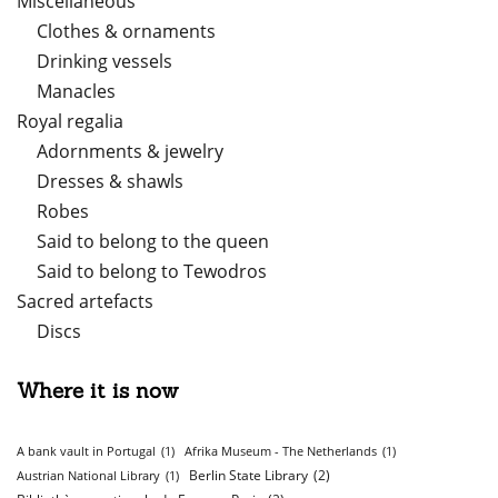
Miscellaneous
Clothes & ornaments
Drinking vessels
Manacles
Royal regalia
Adornments & jewelry
Dresses & shawls
Robes
Said to belong to the queen
Said to belong to Tewodros
Sacred artefacts
Discs
Where it is now
A bank vault in Portugal
(1)
Afrika Museum - The Netherlands
(1)
Berlin State Library
(2)
Austrian National Library
(1)