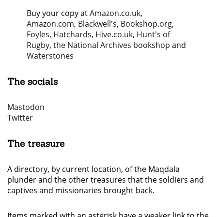
Buy your copy at
Amazon.co.uk
,
Amazon.com
,
Blackwell's
,
Bookshop.org
,
Foyles
,
Hatchards
,
Hive.co.uk
,
Hunt's of
Rugby
,
the National Archives bookshop
and
Waterstones
The socials
Mastodon
Twitter
The treasure
A directory, by current location, of the Maqdala
plunder and the other treasures that the soldiers and
captives and missionaries brought back.
Items marked with an asterisk have a weaker link to the