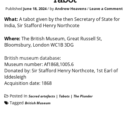
Published
June 18, 2024
/ by
Andrew Heavens
/
Leave a Comment
What:
A tabot given by the then Secretary of State for
India, Sir Stafford Henry Northcote
Where:
The British Museum, Great Russell St,
Bloomsbury, London WC1B 3DG
British museum database
:
Museum number: Af1868,1005.6
Donated by: Sir Stafford Henry Northcote, 1st Earl of
Iddesleigh
Acquisition date: 1868
Posted In
Sacred artefacts
|
Tabots
|
The Plunder
Tagged
British Museum