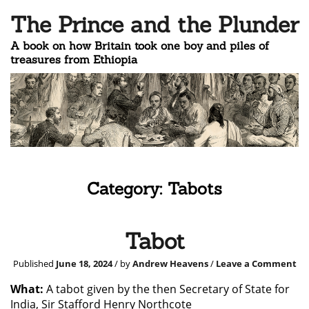
The Prince and the Plunder
A book on how Britain took one boy and piles of
treasures from Ethiopia
Category:
Tabots
Tabot
Published
June 18, 2024
/ by
Andrew Heavens
/
Leave a Comment
What:
A tabot given by the then Secretary of State for
India, Sir Stafford Henry Northcote