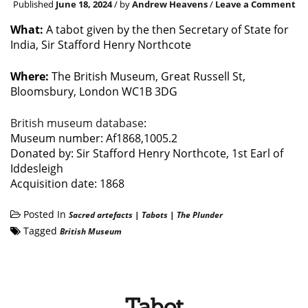
Published
June 18, 2024
/ by
Andrew Heavens
/
Leave a Comment
What:
A tabot given by the then Secretary of State for
India, Sir Stafford Henry Northcote
Where:
The British Museum, Great Russell St,
Bloomsbury, London WC1B 3DG
British museum database
:
Museum number: Af1868,1005.2
Donated by: Sir Stafford Henry Northcote, 1st Earl of
Iddesleigh
Acquisition date: 1868
Posted In
Sacred artefacts
|
Tabots
|
The Plunder
Tagged
British Museum
Tabot